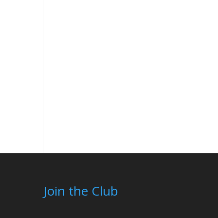
Join the Club