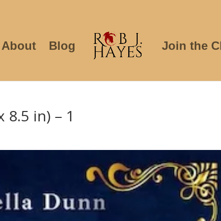
About
Blog
Join the C
 8.5 in) – 1