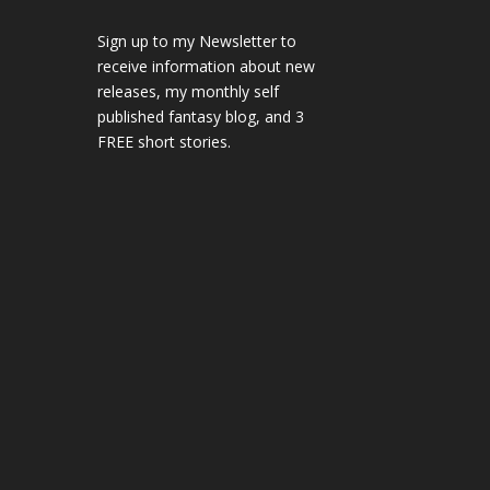
Sign up to my Newsletter to
receive information about new
releases, my monthly self
published fantasy blog, and 3
FREE short stories.