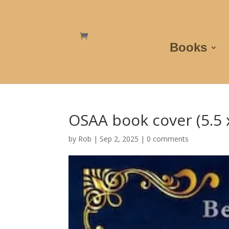
Books
OSAA book cover (5.5 x
by
Rob
|
Sep 2, 2025
|
0 comments