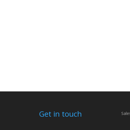
Get in touch
Sale