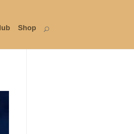
lub
Shop