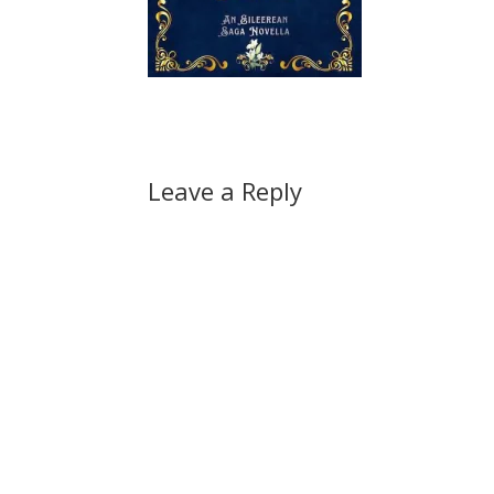
Leave a Reply