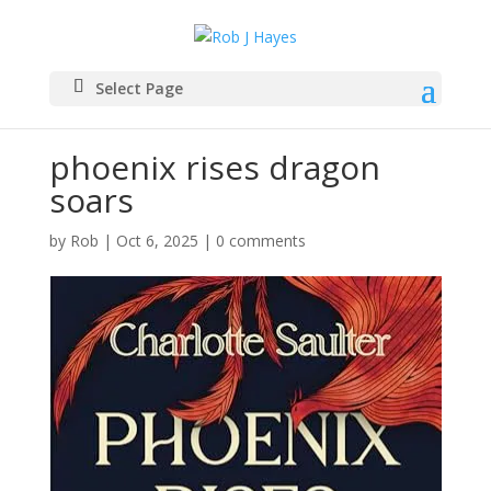
Select Page
phoenix rises dragon
soars
by
Rob
|
Oct 6, 2025
|
0 comments