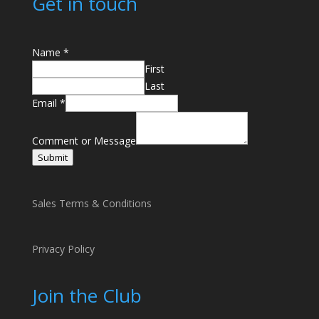
Get in touch
Name
*
First
Last
Email
*
E
m
Comment or Message
a
Submit
i
l
o
Sales Terms & Conditions
r
C
Privacy Policy
o
m
m
Join the Club
e
n