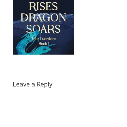
Leave a Reply