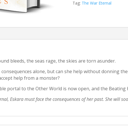
Tag:
The War Eternal
ound bleeds, the seas rage, the skies are torn asunder.
the consequences alone, but can she help without donning t
 accept help from a monster?
ble portal to the Other World is now open, and the Beating 
ternal, Eskara must face the consequences of her past. She will s