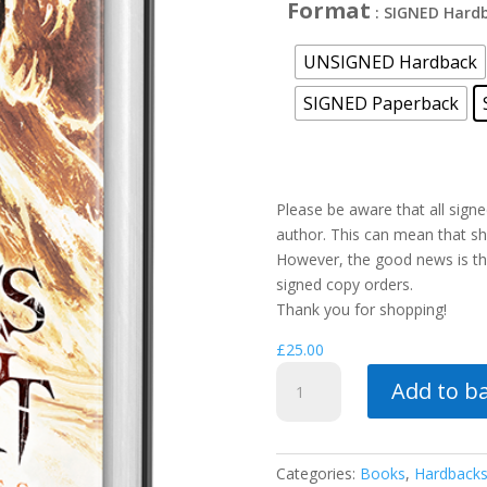
Format
: SIGNED Hard
UNSIGNED Hardback
SIGNED Paperback
Please be aware that all sign
author. This can mean that shi
However, the good news is tha
signed copy orders.
Thank you for shopping!
£
25.00
Death's
Add to b
Beating
Heart
quantity
Categories:
Books
,
Hardback