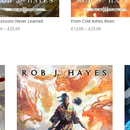
Lessons Never Learned
From Cold Ashes Risen
Price
Price
00
–
£
25.00
£
12.00
–
£
25.00
range:
range:
£12.00
£12.00
through
through
£25.00
£25.00