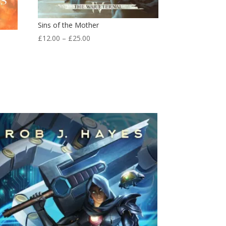
Sins of the Mother
Price
£
12.00
–
£
25.00
range:
£12.00
through
£25.00