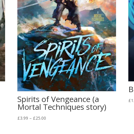
B
Spirits of Vengeance (a
£
1
Mortal Techniques story)
Price
£
3.99
–
£
25.00
range:
£3.99