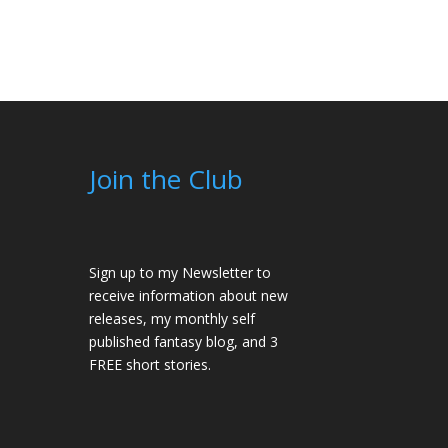
Join the Club
Sign up to my Newsletter to
receive information about new
releases, my monthly self
published fantasy blog, and 3
FREE short stories.