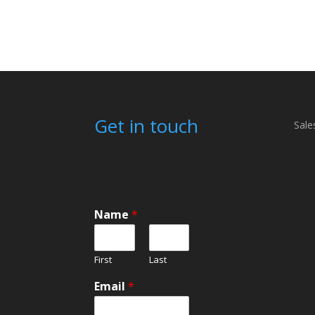
£12.00
Get in touch
Sale
Name
*
First
Last
Email
*