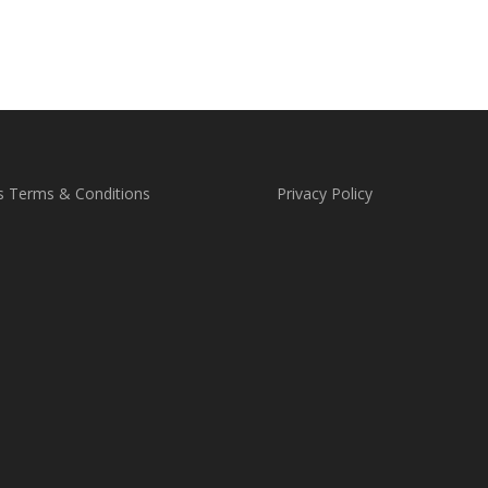
through
£25.00
s Terms & Conditions
Privacy Policy