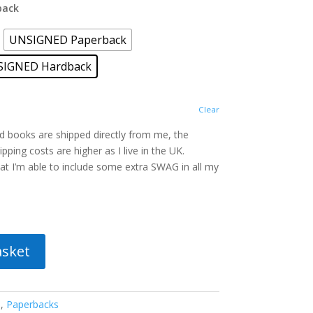
back
UNSIGNED Paperback
SIGNED Hardback
Clear
ed books are shipped directly from me, the
pping costs are higher as I live in the UK.
t I’m able to include some extra SWAG in all my
asket
s
,
Paperbacks