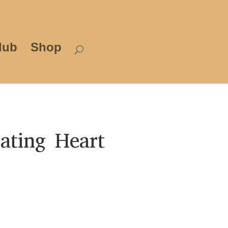
lub
Shop
ating Heart
Price
range:
£12.00
through
£25.00