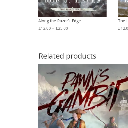
Along the Razor’s Edge
The 
Price
£
12.00
–
£
25.00
£
12.
range:
£12.00
through
Related products
£25.00