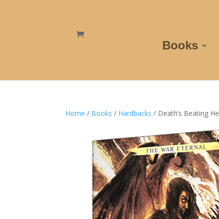
Books
Home
/
Books
/
Hardbacks
/ Death’s Beating He