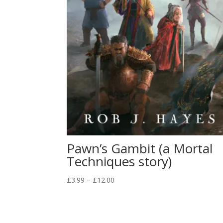
Pawn’s Gambit (a Mortal
Techniques story)
Price
£
3.99
–
£
12.00
range:
£3.99
through