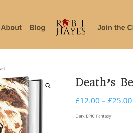
About
Blog
Join the C
art
Death’s Be
£
12.00
–
£
25.00
Dark EPIC Fantasy