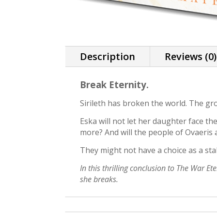
Description
Reviews (0)
Break Eternity.
Sirileth has broken the world. The gr
Eska will not let her daughter face 
more? And will the people of Ovaeris
They might not have a choice as a sta
In this thrilling conclusion to The War E
she breaks.