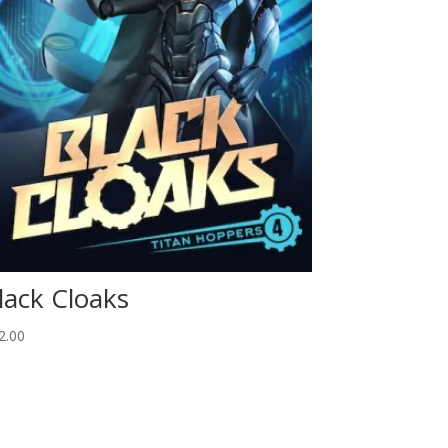
lack Cloaks
2.00