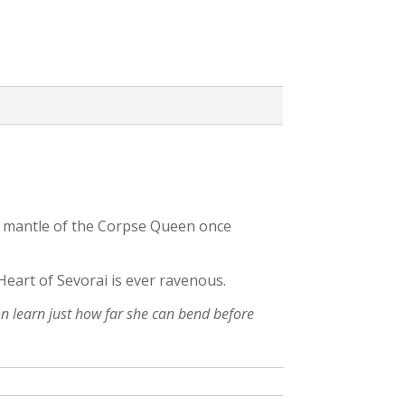
he mantle of the Corpse Queen once
Heart of Sevorai is ever ravenous.
oon learn just how far she can bend before