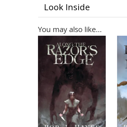
Look Inside
You may also like…