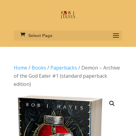
Select Page
Home
/
Books
/
Paperbacks
/ Demon – Archive
of the God Eater #1 (standard paperback
edition)