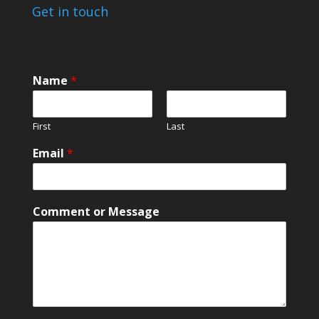
Get in touch
o
Name
*
r
o
r
First
Last
M
e
Email
*
s
s
a
g
Comment or Message
e