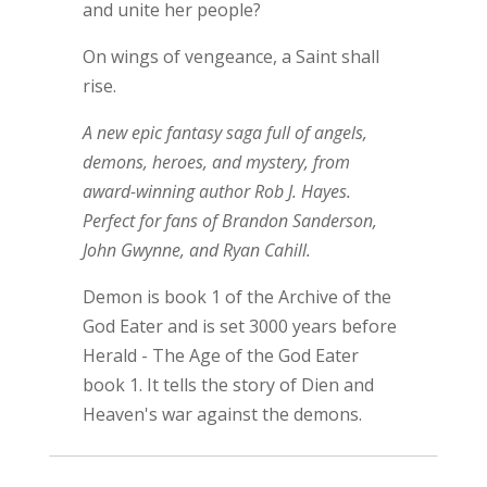
and unite her people?
On wings of vengeance, a Saint shall
rise.
A new epic fantasy saga full of angels,
demons, heroes, and mystery, from
award-winning author Rob J. Hayes.
Perfect for fans of Brandon Sanderson,
John Gwynne, and Ryan Cahill.
Demon is book 1 of the Archive of the
God Eater and is set 3000 years before
Herald - The Age of the God Eater
book 1. It tells the story of Dien and
Heaven's war against the demons.