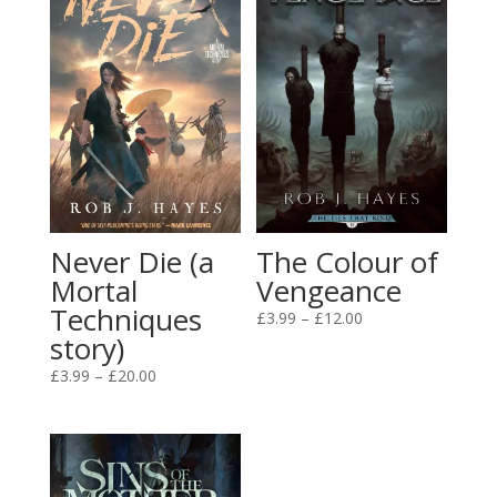
Never Die (a
The Colour of
Mortal
Vengeance
Techniques
Price
£
3.99
–
£
12.00
story)
range:
£3.99
Price
£
3.99
–
£
20.00
through
range:
£12.00
£3.99
through
£20.00