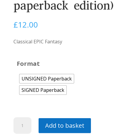
paperback edition)
£
12.00
Classical EPIC Fantasy
Format
UNSIGNED Paperback
SIGNED Paperback
Demon
Add to basket
-