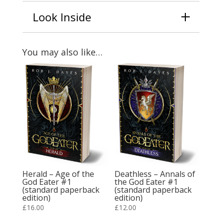
Look Inside
You may also like…
Herald – Age of the
Deathless – Annals of
God Eater #1
the God Eater #1
(standard paperback
(standard paperback
edition)
edition)
£
16.00
£
12.00