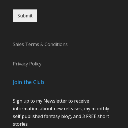
Submit
Sales Terms & Conditions
Privacy Policy
Join the Club
Sign up to my Newsletter to receive
information about new releases, my monthly
self published fantasy blog, and 3 FREE short
stories.