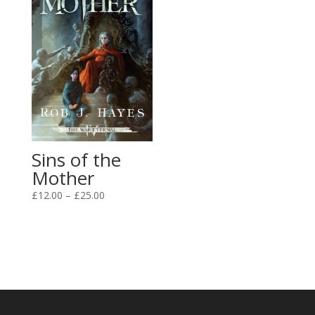
Sins of the
Mother
Price
£
12.00
–
£
25.00
range:
£12.00
through
£25.00