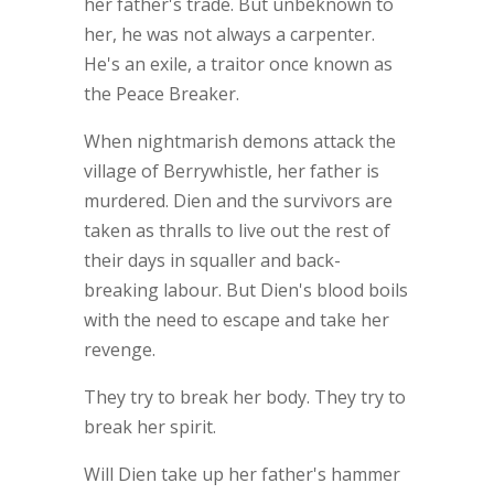
her father's trade. But unbeknown to
her, he was not always a carpenter.
He's an exile, a traitor once known as
the Peace Breaker.
When nightmarish demons attack the
village of Berrywhistle, her father is
murdered. Dien and the survivors are
taken as thralls to live out the rest of
their days in squaller and back-
breaking labour. But Dien's blood boils
with the need to escape and take her
revenge.
They try to break her body. They try to
break her spirit.
Will Dien take up her father's hammer