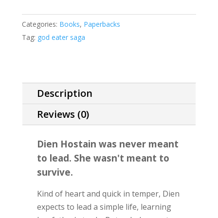
Archive
of
Categories:
Books
,
Paperbacks
the
Tag:
god eater saga
God
Eater
#1
(standard
Description
paperback
edition)
Reviews (0)
quantity
Dien Hostain was never meant
to lead. She wasn't meant to
survive.
Kind of heart and quick in temper, Dien
expects to lead a simple life, learning