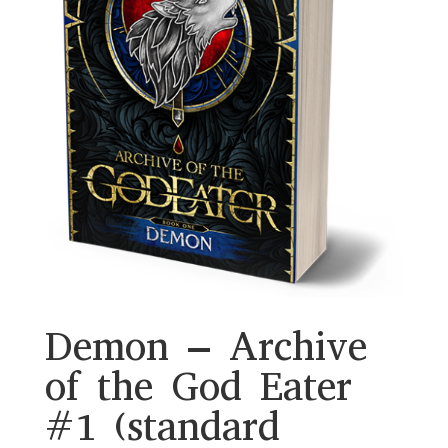
Demon – Archive
of the God Eater
#1 (standard