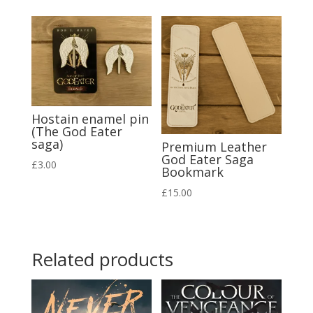
Hostain enamel pin
(The God Eater
saga)
Premium Leather
God Eater Saga
£
3.00
Bookmark
£
15.00
Related products