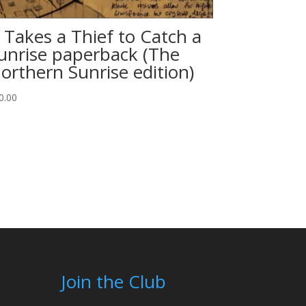
t Takes a Thief to Catch a
unrise paperback (The
orthern Sunrise edition)
0.00
Join the Club