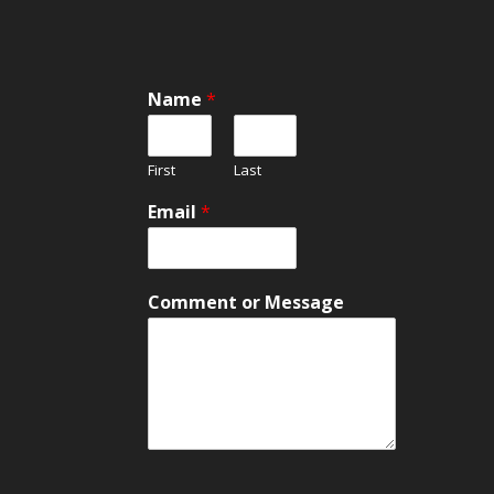
Name
*
First
Last
M
Email
*
e
s
s
a
Comment or Message
g
e
M
e
s
s
a
g
e