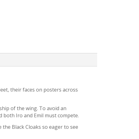
eet, their faces on posters across
ship of the wing. To avoid an
d both Iro and Emil must compete.
e the Black Cloaks so eager to see