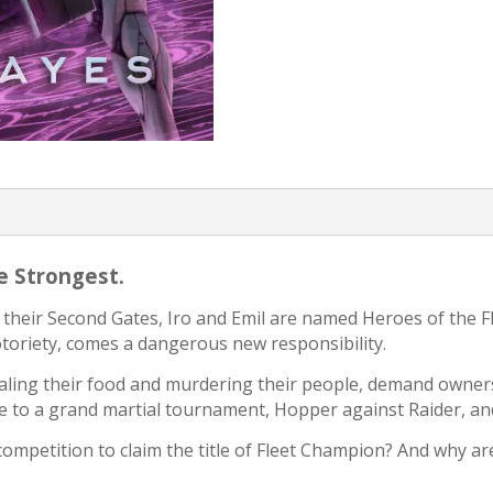
he Strongest.
 their Second Gates, Iro and Emil are named Heroes of the Fl
notoriety, comes a dangerous new responsibility.
ealing their food and murdering their people, demand owner
 to a grand martial tournament, Hopper against Raider, an
competition to claim the title of Fleet Champion? And why ar