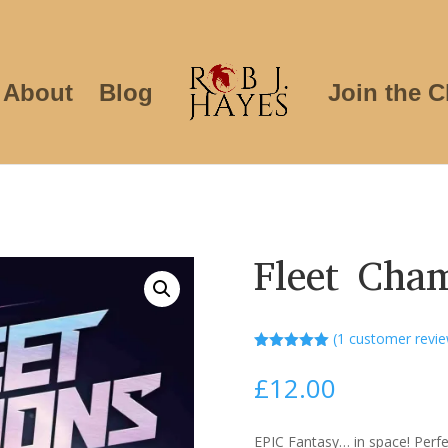
About
Blog
Join the C
Fleet Cha
(
1
customer revie
Rated
5.00
out of 5
£
12.00
based on
customer
rating
EPIC Fantasy… in space! Perfec