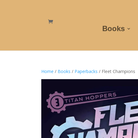
Books
Home
/
Books
/
Paperbacks
/ Fleet Champions