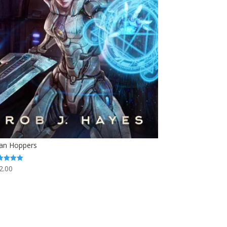
tan Hoppers
2.00
ed
0
 of 5