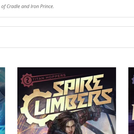
 of Cradle and Iron Prince.