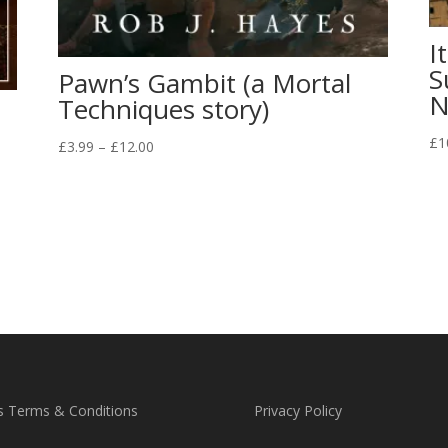
I
S
Pawn’s Gambit (a Mortal
N
Techniques story)
a
£
1
Price
£
3.99
–
£
12.00
range:
£3.99
through
£12.00
s Terms & Conditions
Privacy Policy