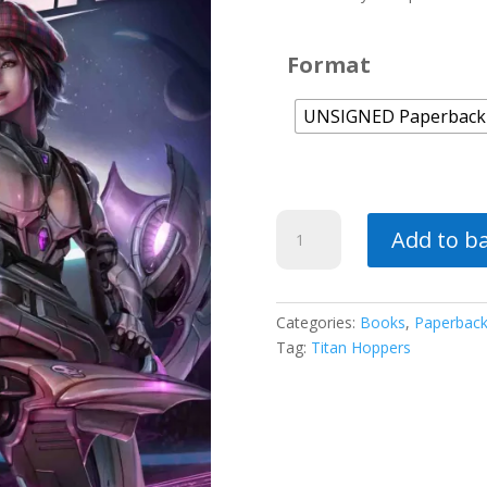
Format
UNSIGNED Paperback
Fleet
Add to b
Champions
quantity
Categories:
Books
,
Paperbac
Tag:
Titan Hoppers