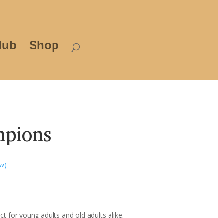
lub
Shop
mpions
w)
t for young adults and old adults alike.