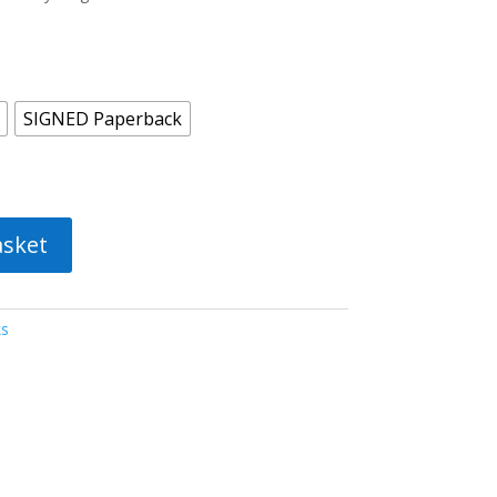
SIGNED Paperback
asket
ks