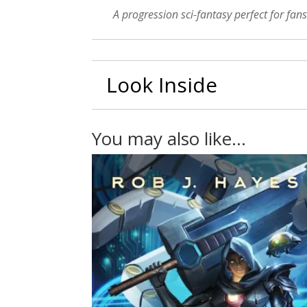
A progression sci-fantasy perfect for fans
Look Inside
You may also like…