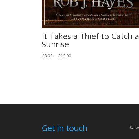
It Takes a Thief to Catch 
Sunrise
Price
£
3.99
–
£
12.00
range:
£3.99
through
£12.00
Get in touch
Sale