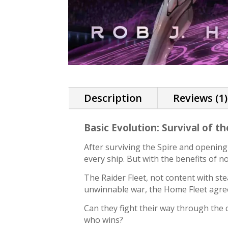
Description
Reviews (1)
Basic Evolution: Survival of t
After surviving the Spire and opening
every ship. But with the benefits of 
The Raider Fleet, not content with st
unwinnable war, the Home Fleet agree
Can they fight their way through the 
who wins?