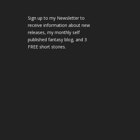
Sign up to my Newsletter to
receive information about new
releases, my monthly self
published fantasy blog, and 3
FREE short stories.