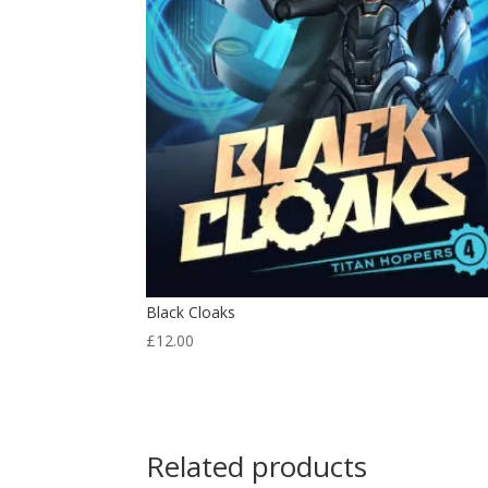
Black Cloaks
£
12.00
Related products