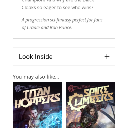
Cloaks so eager to see who wins?
A progression sci-fantasy perfect for fans
of Cradle and Iron Prince.
Look Inside
You may also like…