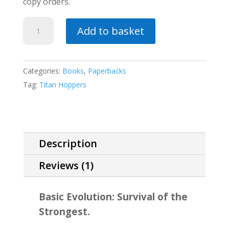
copy orders.
Fleet
Add to basket
Champions
quantity
Categories:
Books
,
Paperbacks
Tag:
Titan Hoppers
Description
Reviews (1)
Basic Evolution: Survival of the
Strongest.