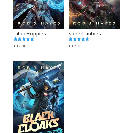
Titan Hoppers
Spire Climbers
Rated
Rated
£
12.00
£
12.00
5.00
5.00
out of 5
out of 5