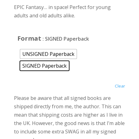
EPIC Fantasy… in space! Perfect for young
adults and old adults alike.
Format
: SIGNED Paperback
UNSIGNED Paperback
SIGNED Paperback
Clear
Please be aware that all signed books are
shipped directly from me, the author. This can
mean that shipping costs are higher as I live in
the UK. However, the good news is that I’m able
to include some extra SWAG in all my signed