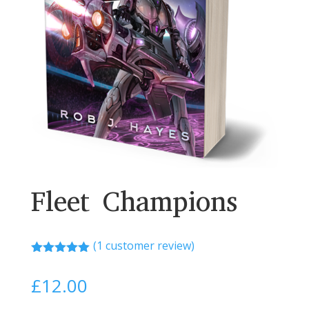
Fleet Champions
(
1
customer review)
Rated
5.00
out of 5
£
12.00
based on
customer
rating