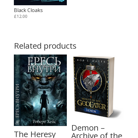
Black Cloaks
£
12.00
Related products
Demon –
The Heresy
Archive of the