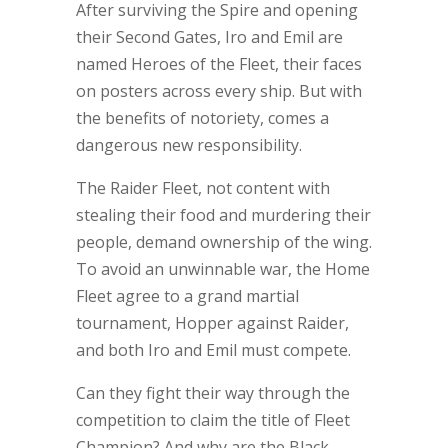
After surviving the Spire and opening
their Second Gates, Iro and Emil are
named Heroes of the Fleet, their faces
on posters across every ship. But with
the benefits of notoriety, comes a
dangerous new responsibility.
The Raider Fleet, not content with
stealing their food and murdering their
people, demand ownership of the wing.
To avoid an unwinnable war, the Home
Fleet agree to a grand martial
tournament, Hopper against Raider,
and both Iro and Emil must compete.
Can they fight their way through the
competition to claim the title of Fleet
Champion? And why are the Black