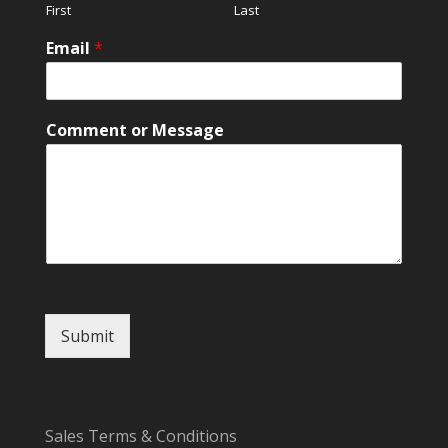
First
Last
Email
*
C
Comment or Message
o
m
m
e
n
t
C
o
m
m
Submit
e
n
t
N
a
Sales Terms & Conditions
m