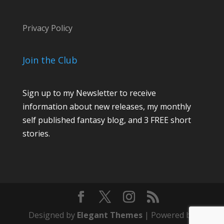
e
Privacy Policy
Join the Club
Sign up to my Newsletter to receive
information about new releases, my monthly
self published fantasy blog, and 3 FREE short
stories.
Designed by
Elegant Themes
| Powered by