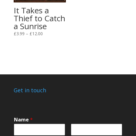
It Takes a
Thief to Catch
a Sunrise
Price
£
3.99
–
£
12.00
range:
£3.99
through
£12.00
Get in touch
Name
*