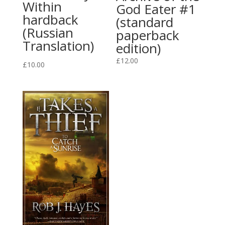
Within
God Eater #1
hardback
(standard
(Russian
paperback
Translation)
edition)
£
12.00
£
10.00