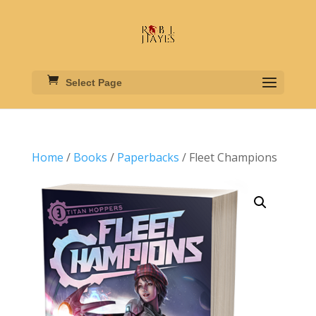
Select Page
Home
/
Books
/
Paperbacks
/ Fleet Champions