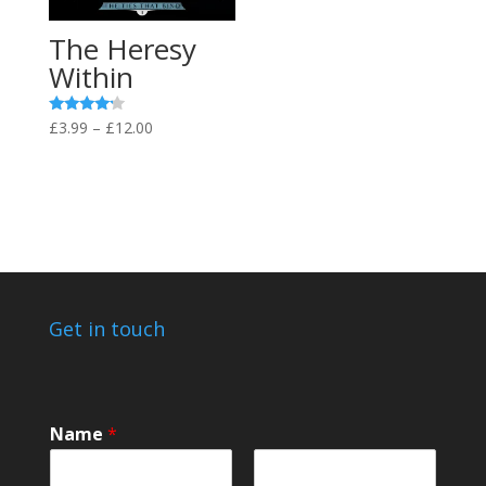
The Heresy
Within
Price
Rated
£
3.99
–
£
12.00
4.00
range:
out of 5
£3.99
through
£12.00
Get in touch
Name
*