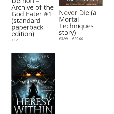
Demon –
Archive of the
Never Die (a
God Eater #1
Mortal
(standard
Techniques
paperback
story)
edition)
Price
£
3.99
–
£
20.00
£
12.00
range:
£3.99
through
£20.00