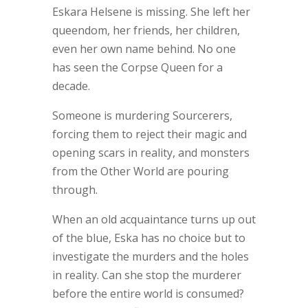
Eskara Helsene is missing. She left her
queendom, her friends, her children,
even her own name behind. No one
has seen the Corpse Queen for a
decade.
Someone is murdering Sourcerers,
forcing them to reject their magic and
opening scars in reality, and monsters
from the Other World are pouring
through.
When an old acquaintance turns up out
of the blue, Eska has no choice but to
investigate the murders and the holes
in reality. Can she stop the murderer
before the entire world is consumed?