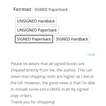
£25.00
Format
: SIGNED Paperback
UNSIGNED Hardback
UNSIGNED Paperback
SIGNED Paperback
SIGNED Hardback
Clear
Please be aware that all signed books are
shipped directly from me, the author. This can
mean that shipping costs are higher as I live in
the UK. However, the good news is that I’m able
to include some extra SWAG in all my signed
copy orders.
Thank you for shopping!