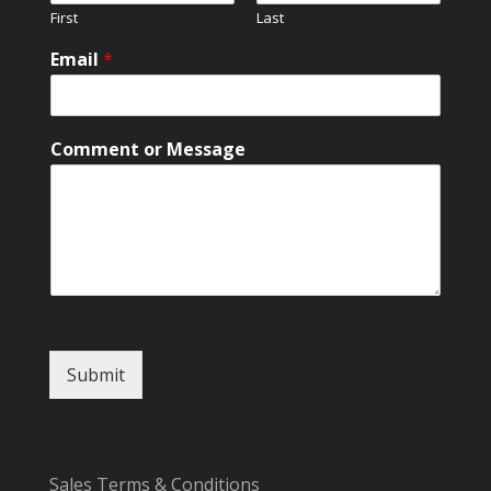
First
Last
Email
*
M
Comment or Message
e
s
s
a
g
e
N
a
m
e
Submit
N
a
m
e
Sales Terms & Conditions