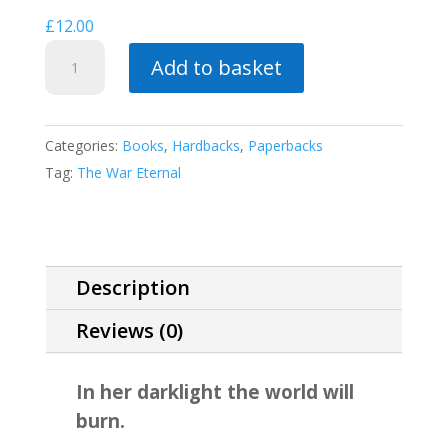
£
12.00
Sins
Add to basket
of
the
Mother
Categories:
Books
,
Hardbacks
,
Paperbacks
quantity
Tag:
The War Eternal
Description
Reviews (0)
In her darklight the world will
burn.