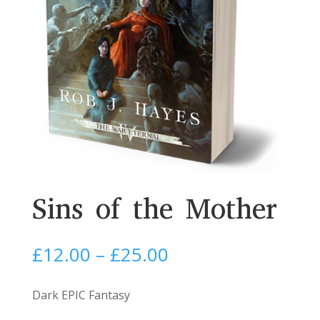
Sins of the Mother
Price
£
12.00
–
£
25.00
range:
£12.00
Dark EPIC Fantasy
through