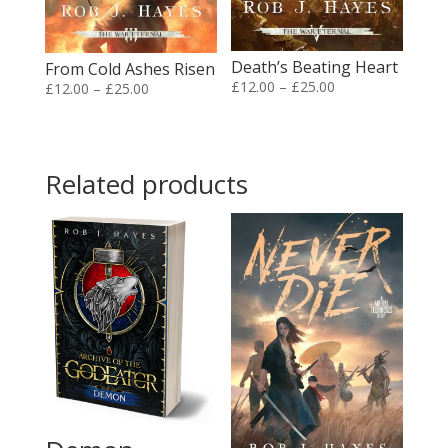
Death’s Beating Heart
From Cold Ashes Risen
Price
£
12.00
–
£
25.00
Price
£
12.00
–
£
25.00
range:
range:
£12.00
£12.00
through
through
Related products
£25.00
£25.00