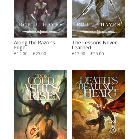
Along the Razor’s
The Lessons Never
Edge
Learned
Price
Price
£
12.00
–
£
25.00
£
12.00
–
£
25.00
range:
range:
£12.00
£12.00
through
through
£25.00
£25.00