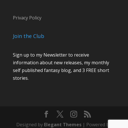
Privacy Policy
Join the Club
Sign up to my Newsletter to receive
information about new releases, my monthly
self published fantasy blog, and 3 FREE short
stories.
Designed by
Elegant Themes
| Powered by