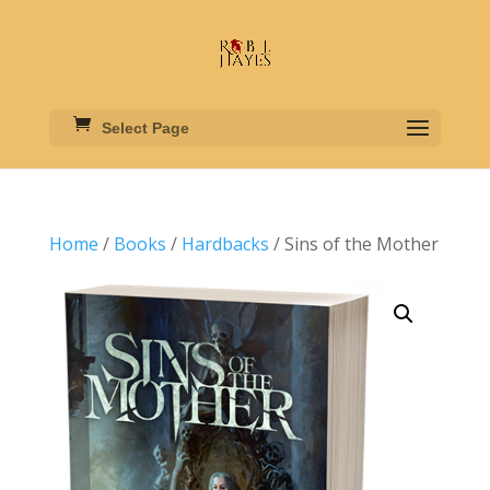
Select Page
Home
/
Books
/
Hardbacks
/ Sins of the Mother