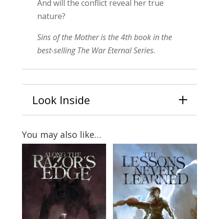
And will the conflict reveal her true
nature?
Sins of the Mother is the 4th book in the
best-selling The War Eternal Series.
Look Inside
You may also like…