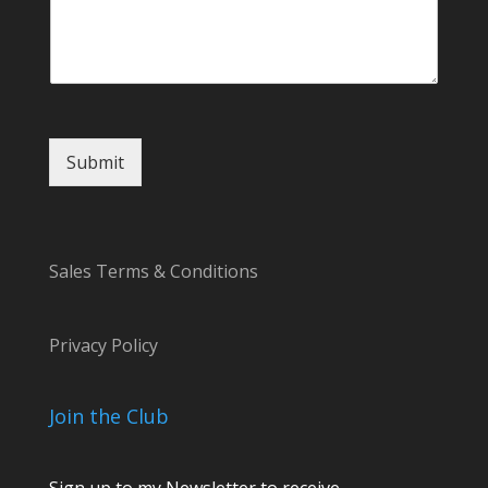
Submit
Sales Terms & Conditions
Privacy Policy
Join the Club
Sign up to my Newsletter to receive