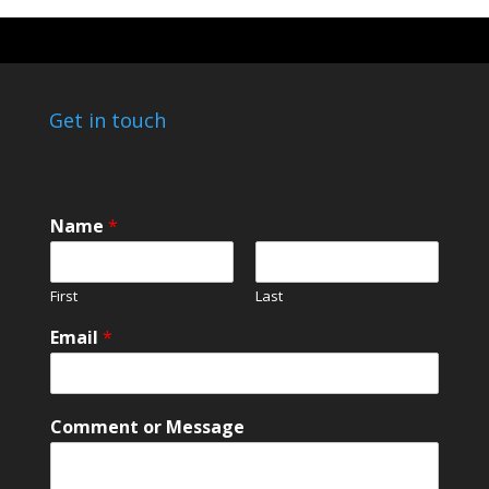
Get in touch
Name
*
First
Last
*
Email
*
*
o
r
Comment or Message