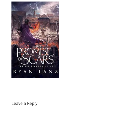
Leave a Reply