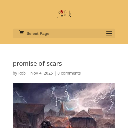
Select Page
promise of scars
by
Rob
|
Nov 4, 2025
|
0 comments