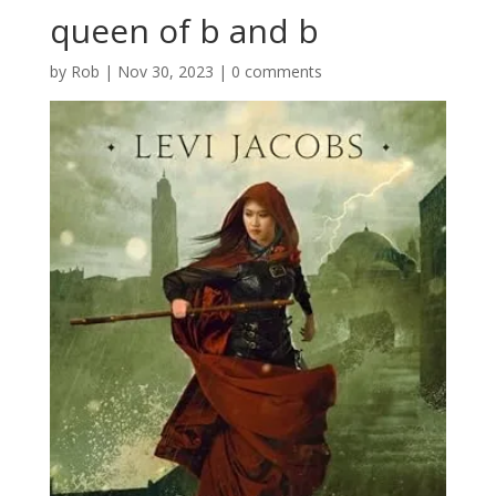
queen of b and b
by
Rob
|
Nov 30, 2023
|
0 comments