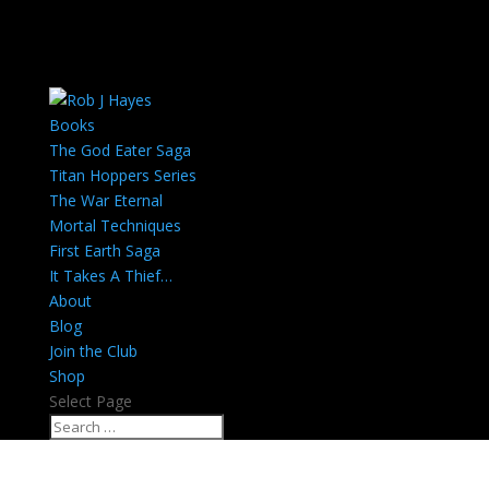
Books
The God Eater Saga
Titan Hoppers Series
The War Eternal
Mortal Techniques
First Earth Saga
It Takes A Thief…
About
Blog
Join the Club
Shop
Select Page