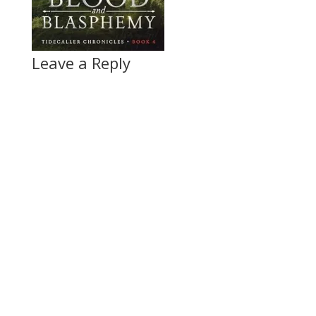
Leave a Reply