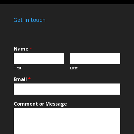
Get in touch
Name
*
First
Last
Email
*
C
Comment or Message
o
m
m
e
n