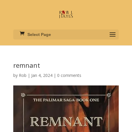
Select Page
remnant
by
Rob
|
Jan 4, 2024
|
0 comments