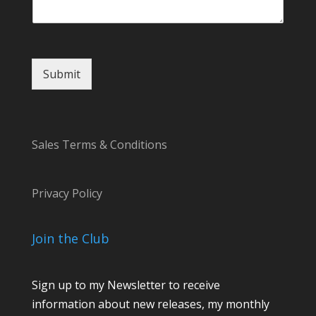
t
M
e
s
s
Submit
a
g
e
o
r
Sales Terms & Conditions
Privacy Policy
Join the Club
Sign up to my Newsletter to receive
information about new releases, my monthly