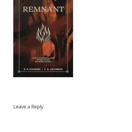
Leave a Reply