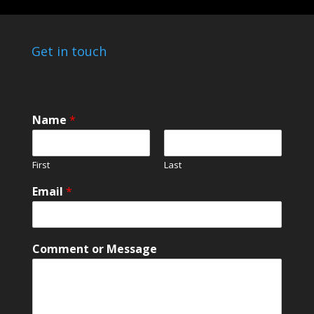
Get in touch
E
Name
*
m
a
i
First
Last
l
*
Email
*
M
e
s
s
Comment or Message
a
g
e