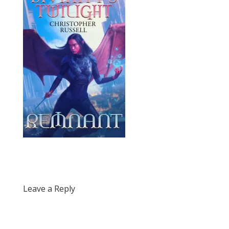
Leave a Reply