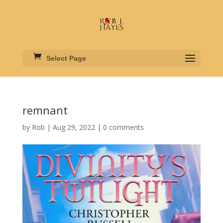
Select Page
remnant
by
Rob
|
Aug 29, 2022
|
0 comments