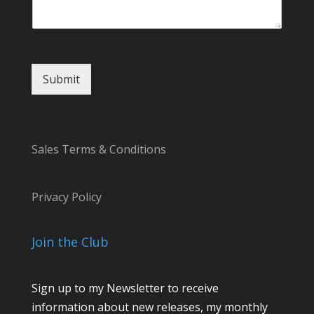
Submit
Sales Terms & Conditions
Privacy Policy
Join the Club
Sign up to my Newsletter to receive
information about new releases, my monthly