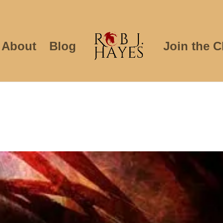
About
Blog
Join the C