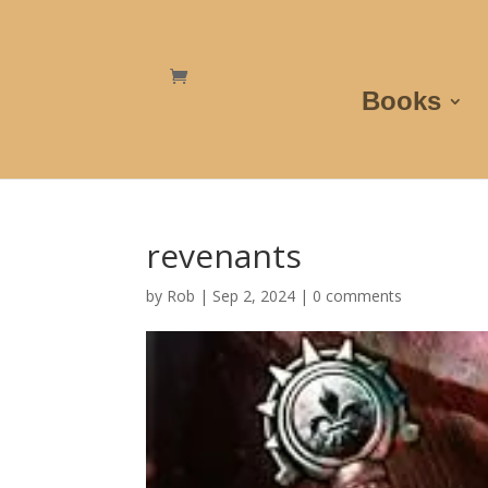
Books
revenants
by
Rob
|
Sep 2, 2024
|
0 comments