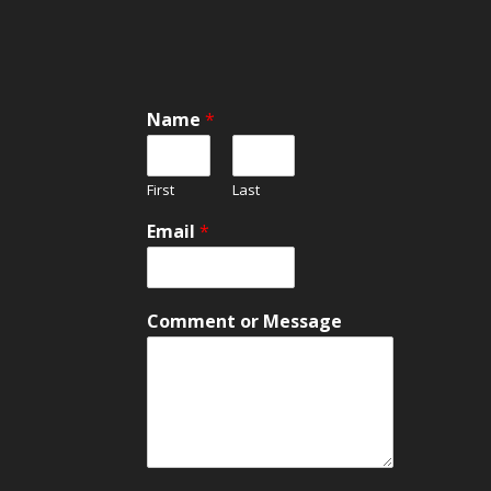
Name
*
First
Last
Email
*
o
Comment or Message
r
*
C
o
m
m
e
n