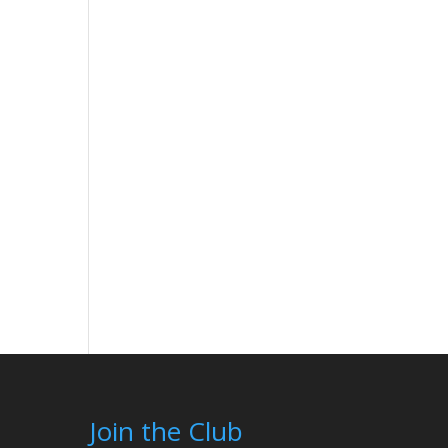
Join the Club