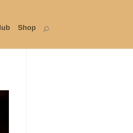
lub
Shop