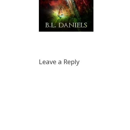
Leave a Reply