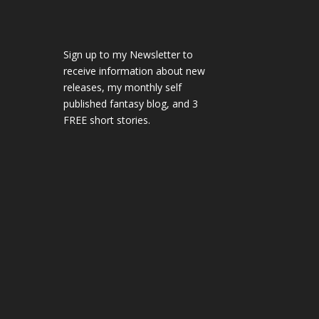
Sign up to my Newsletter to
receive information about new
releases, my monthly self
published fantasy blog, and 3
FREE short stories.