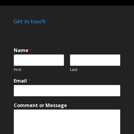
Get in touch
Name
*
First
Last
*
Email
*
N
a
m
e
Comment or Message
*