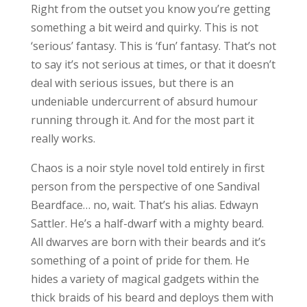
Right from the outset you know you’re getting
something a bit weird and quirky. This is not
‘serious’ fantasy. This is ‘fun’ fantasy. That’s not
to say it’s not serious at times, or that it doesn’t
deal with serious issues, but there is an
undeniable undercurrent of absurd humour
running through it. And for the most part it
really works.
Chaos is a noir style novel told entirely in first
person from the perspective of one Sandival
Beardface… no, wait. That’s his alias. Edwayn
Sattler. He’s a half-dwarf with a mighty beard.
All dwarves are born with their beards and it’s
something of a point of pride for them. He
hides a variety of magical gadgets within the
thick braids of his beard and deploys them with