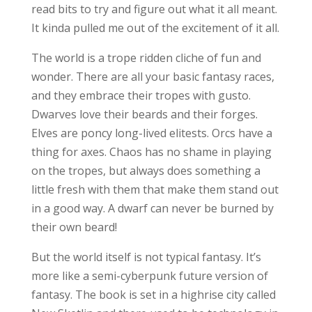
read bits to try and figure out what it all meant.
It kinda pulled me out of the excitement of it all.
The world is a trope ridden cliche of fun and
wonder. There are all your basic fantasy races,
and they embrace their tropes with gusto.
Dwarves love their beards and their forges.
Elves are poncy long-lived elitests. Orcs have a
thing for axes. Chaos has no shame in playing
on the tropes, but always does something a
little fresh with them that make them stand out
in a good way. A dwarf can never be burned by
their own beard!
But the world itself is not typical fantasy. It’s
more like a semi-cyberpunk future version of
fantasy. The book is set in a highrise city called