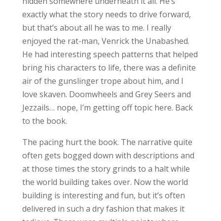
hidden somewhere underneath it all. He’s
exactly what the story needs to drive forward,
but that’s about all he was to me. I really
enjoyed the rat-man, Venrick the Unabashed.
He had interesting speech patterns that helped
bring his characters to life, there was a definite
air of the gunslinger trope about him, and I
love skaven. Doomwheels and Grey Seers and
Jezzails… nope, I’m getting off topic here. Back
to the book.
The pacing hurt the book. The narrative quite
often gets bogged down with descriptions and
at those times the story grinds to a halt while
the world building takes over. Now the world
building is interesting and fun, but it’s often
delivered in such a dry fashion that makes it