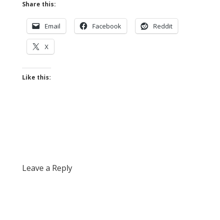
Share this:
Email
Facebook
Reddit
X
Like this:
Leave a Reply