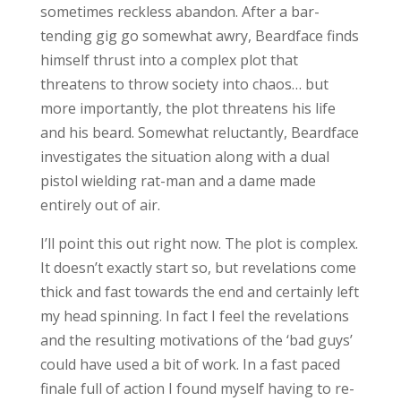
sometimes reckless abandon. After a bar-
tending gig go somewhat awry, Beardface finds
himself thrust into a complex plot that
threatens to throw society into chaos… but
more importantly, the plot threatens his life
and his beard. Somewhat reluctantly, Beardface
investigates the situation along with a dual
pistol wielding rat-man and a dame made
entirely out of air.
I’ll point this out right now. The plot is complex.
It doesn’t exactly start so, but revelations come
thick and fast towards the end and certainly left
my head spinning. In fact I feel the revelations
and the resulting motivations of the ‘bad guys’
could have used a bit of work. In a fast paced
finale full of action I found myself having to re-