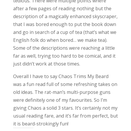
tedious. There were multiple points where
after a few pages of reading nothing but the
description of a magically enhanced skyscraper,
that I was bored enough to put the book down
and go in search of a cup of tea (that’s what we
English folk do when bored… we make tea).
Some of the descriptions were reaching a little
far as well, trying too hard to be comical, and it
just didn’t work at those times.
Overall I have to say Chaos Trims My Beard
was a fun read full of some refreshing takes on
old ideas. The rat-man’s multi-purpose guns
were definitely one of my favourites. So I’m
giving Chaos a solid 3 stars. It’s certainly not my
usual reading fare, and it’s far from perfect, but
it is beard-strokingly fun!