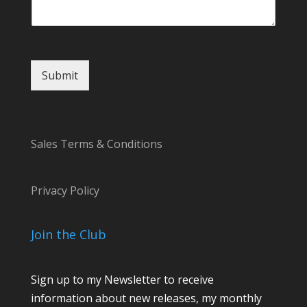
Submit
Sales Terms & Conditions
Privacy Policy
Join the Club
Sign up to my Newsletter to receive
information about new releases, my monthly