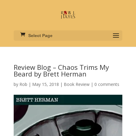
Select Page
Review Blog – Chaos Trims My
Beard by Brett Herman
by
Rob
|
May 15, 2018
|
Book Review
|
0 comments