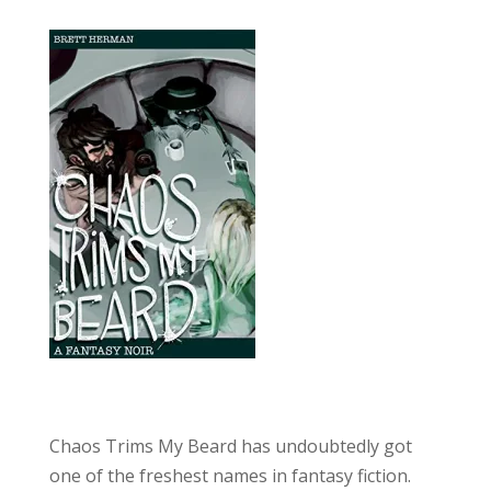
Chaos Trims My Beard has undoubtedly got
one of the freshest names in fantasy fiction.