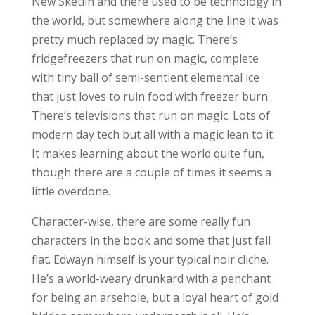
New Sketlin and there used to be technology in
the world, but somewhere along the line it was
pretty much replaced by magic. There’s
fridgefreezers that run on magic, complete
with tiny ball of semi-sentient elemental ice
that just loves to ruin food with freezer burn.
There’s televisions that run on magic. Lots of
modern day tech but all with a magic lean to it.
It makes learning about the world quite fun,
though there are a couple of times it seems a
little overdone.
Character-wise, there are some really fun
characters in the book and some that just fall
flat. Edwayn himself is your typical noir cliche.
He’s a world-weary drunkard with a penchant
for being an arsehole, but a loyal heart of gold