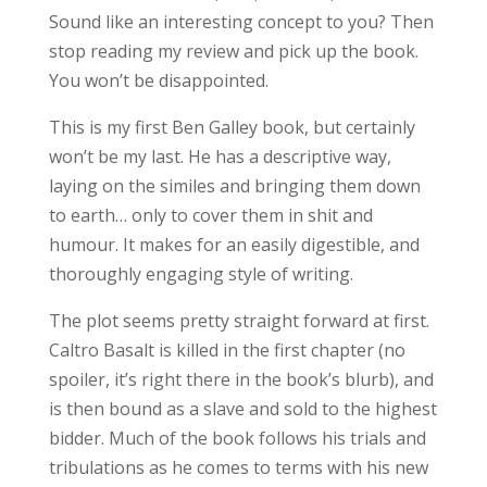
Sound like an interesting concept to you? Then
stop reading my review and pick up the book.
You won’t be disappointed.
This is my first Ben Galley book, but certainly
won’t be my last. He has a descriptive way,
laying on the similes and bringing them down
to earth… only to cover them in shit and
humour. It makes for an easily digestible, and
thoroughly engaging style of writing.
The plot seems pretty straight forward at first.
Caltro Basalt is killed in the first chapter (no
spoiler, it’s right there in the book’s blurb), and
is then bound as a slave and sold to the highest
bidder. Much of the book follows his trials and
tribulations as he comes to terms with his new