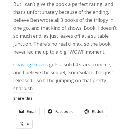
But I can’t give the book a perfect rating, and
that’s unfortunately because of the ending. I
believe Ben wrote all 3 books of the trilogy in
one go, and that kind of shows. Book 1 doesn’t
so much end, as just leaves off at a suitable
junction. There’s no real climax, so the book
never led me up to a big “WOW!” moment.
Chasing Graves
gets a solid 4 stars from me,
and I believe the sequel, Grim Solace, has just
released… so I’ll be jumping on that pretty
sharpish!
Share this:
Email
Facebook
Reddit
X