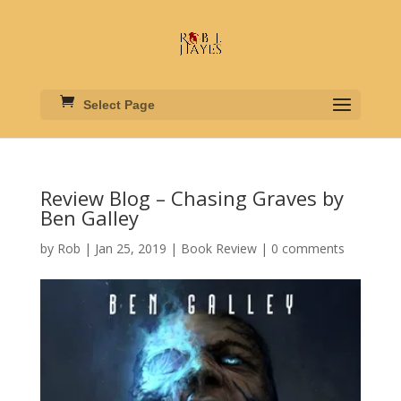
Select Page
Review Blog – Chasing Graves by
Ben Galley
by
Rob
|
Jan 25, 2019
|
Book Review
|
0 comments