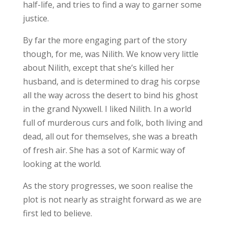
half-life, and tries to find a way to garner some
justice.
By far the more engaging part of the story
though, for me, was Nilith. We know very little
about Nilith, except that she’s killed her
husband, and is determined to drag his corpse
all the way across the desert to bind his ghost
in the grand Nyxwell. I liked Nilith. In a world
full of murderous curs and folk, both living and
dead, all out for themselves, she was a breath
of fresh air. She has a sot of Karmic way of
looking at the world.
As the story progresses, we soon realise the
plot is not nearly as straight forward as we are
first led to believe.