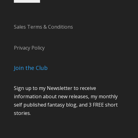
Sales Terms & Conditions
Privacy Policy
Join the Club
Sign up to my Newsletter to receive
information about new releases, my monthly
self published fantasy blog, and 3 FREE short
stories.