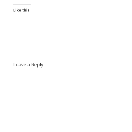
Like this:
Leave a Reply