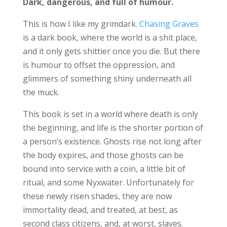
Dark, dangerous, and full of humour.
This is how I like my grimdark.
Chasing Graves
is a dark book, where the world is a shit place,
and it only gets shittier once you die. But there
is humour to offset the oppression, and
glimmers of something shiny underneath all
the muck.
This book is set in a world where death is only
the beginning, and life is the shorter portion of
a person’s existence. Ghosts rise not long after
the body expires, and those ghosts can be
bound into service with a coin, a little bit of
ritual, and some Nyxwater. Unfortunately for
these newly risen shades, they are now
immortality dead, and treated, at best, as
second class citizens, and, at worst, slaves.