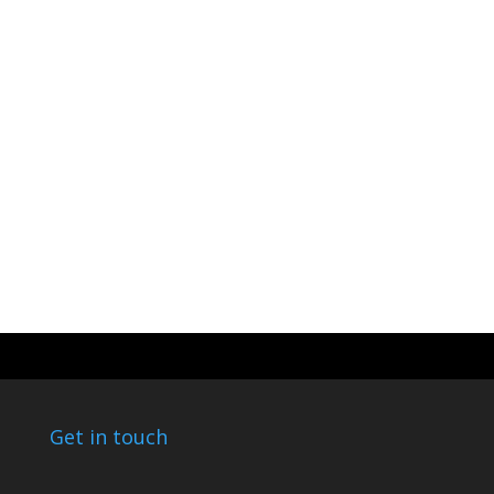
Get in touch