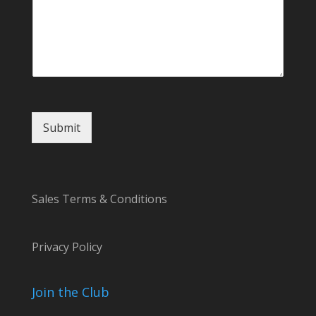
C
o
m
m
e
n
t
Submit
Sales Terms & Conditions
Privacy Policy
Join the Club