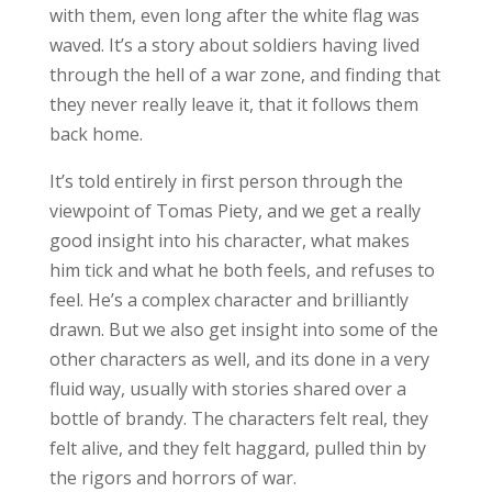
with them, even long after the white flag was
waved. It’s a story about soldiers having lived
through the hell of a war zone, and finding that
they never really leave it, that it follows them
back home.
It’s told entirely in first person through the
viewpoint of Tomas Piety, and we get a really
good insight into his character, what makes
him tick and what he both feels, and refuses to
feel. He’s a complex character and brilliantly
drawn. But we also get insight into some of the
other characters as well, and its done in a very
fluid way, usually with stories shared over a
bottle of brandy. The characters felt real, they
felt alive, and they felt haggard, pulled thin by
the rigors and horrors of war.