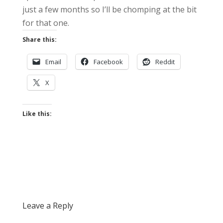
just a few months so I’ll be chomping at the bit
for that one.
Share this:
Email
Facebook
Reddit
X
Like this:
Leave a Reply