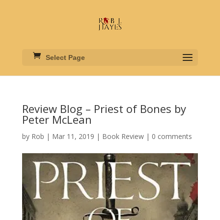
Select Page
Review Blog – Priest of Bones by
Peter McLean
by
Rob
|
Mar 11, 2019
|
Book Review
|
0 comments