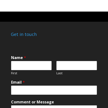
Get in touch
Name
*
First
Last
*
Email
*
E
m
a
i
Comment or Message
l