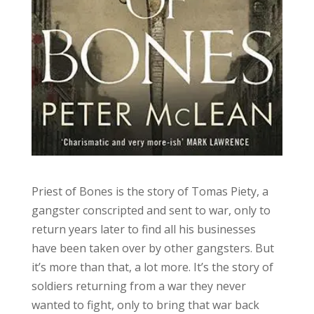
Priest of Bones is the story of Tomas Piety, a
gangster conscripted and sent to war, only to
return years later to find all his businesses
have been taken over by other gangsters. But
it’s more than that, a lot more. It’s the story of
soldiers returning from a war they never
wanted to fight, only to bring that war back