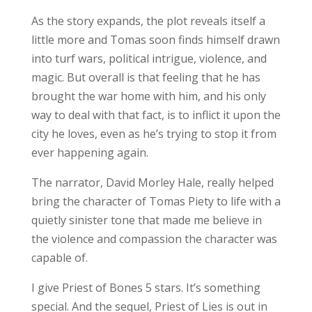
As the story expands, the plot reveals itself a
little more and Tomas soon finds himself drawn
into turf wars, political intrigue, violence, and
magic. But overall is that feeling that he has
brought the war home with him, and his only
way to deal with that fact, is to inflict it upon the
city he loves, even as he’s trying to stop it from
ever happening again.
The narrator, David Morley Hale, really helped
bring the character of Tomas Piety to life with a
quietly sinister tone that made me believe in
the violence and compassion the character was
capable of.
I give Priest of Bones 5 stars. It’s something
special. And the sequel, Priest of Lies is out in