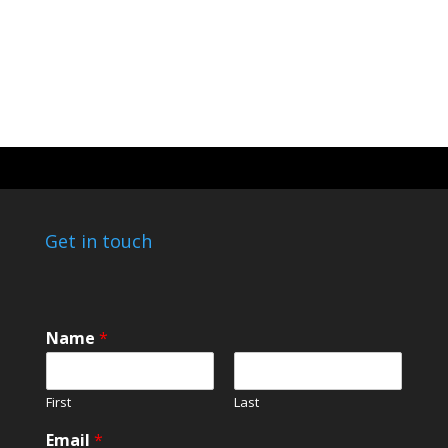
Get in touch
Name
*
First
Last
*
Email
*