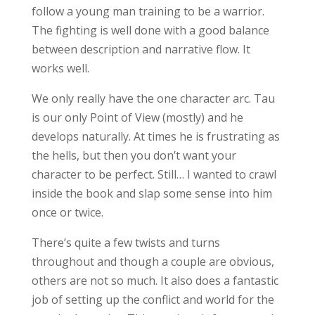
follow a young man training to be a warrior.
The fighting is well done with a good balance
between description and narrative flow. It
works well.
We only really have the one character arc. Tau
is our only Point of View (mostly) and he
develops naturally. At times he is frustrating as
the hells, but then you don’t want your
character to be perfect. Still… I wanted to crawl
inside the book and slap some sense into him
once or twice.
There’s quite a few twists and turns
throughout and though a couple are obvious,
others are not so much. It also does a fantastic
job of setting up the conflict and world for the