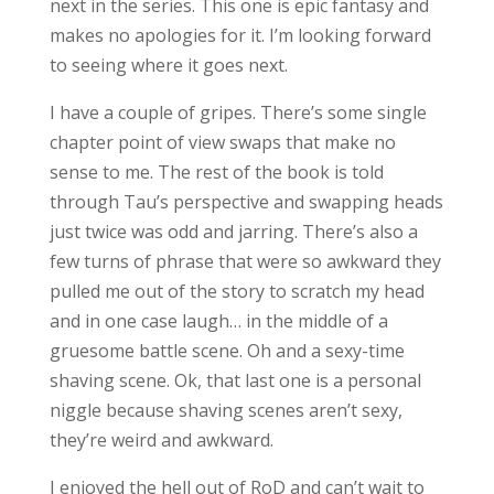
next in the series. This one is epic fantasy and
makes no apologies for it. I’m looking forward
to seeing where it goes next.
I have a couple of gripes. There’s some single
chapter point of view swaps that make no
sense to me. The rest of the book is told
through Tau’s perspective and swapping heads
just twice was odd and jarring. There’s also a
few turns of phrase that were so awkward they
pulled me out of the story to scratch my head
and in one case laugh… in the middle of a
gruesome battle scene. Oh and a sexy-time
shaving scene. Ok, that last one is a personal
niggle because shaving scenes aren’t sexy,
they’re weird and awkward.
I enjoyed the hell out of RoD and can’t wait to