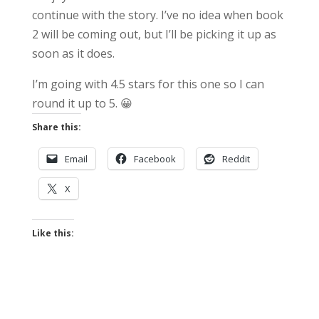
continue with the story. I’ve no idea when book
2 will be coming out, but I’ll be picking it up as
soon as it does.
I’m going with 4.5 stars for this one so I can
round it up to 5. 😀
Share this:
Email
Facebook
Reddit
X
Like this: