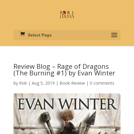
Select Page
Review Blog – Rage of Dragons
(The Burning #1) by Evan Winter
by
Rob
|
Aug 5, 2019
|
Book Review
|
0 comments