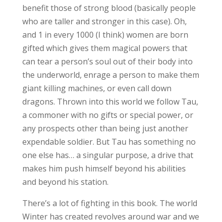
benefit those of strong blood (basically people
who are taller and stronger in this case). Oh,
and 1 in every 1000 (I think) women are born
gifted which gives them magical powers that
can tear a person’s soul out of their body into
the underworld, enrage a person to make them
giant killing machines, or even call down
dragons. Thrown into this world we follow Tau,
a commoner with no gifts or special power, or
any prospects other than being just another
expendable soldier. But Tau has something no
one else has… a singular purpose, a drive that
makes him push himself beyond his abilities
and beyond his station.
There’s a lot of fighting in this book. The world
Winter has created revolves around war and we