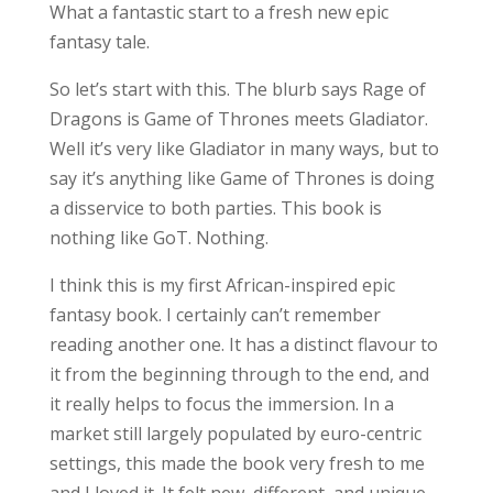
What a fantastic start to a fresh new epic
fantasy tale.
So let’s start with this. The blurb says Rage of
Dragons is Game of Thrones meets Gladiator.
Well it’s very like Gladiator in many ways, but to
say it’s anything like Game of Thrones is doing
a disservice to both parties. This book is
nothing like GoT. Nothing.
I think this is my first African-inspired epic
fantasy book. I certainly can’t remember
reading another one. It has a distinct flavour to
it from the beginning through to the end, and
it really helps to focus the immersion. In a
market still largely populated by euro-centric
settings, this made the book very fresh to me
and I loved it. It felt new, different, and unique.