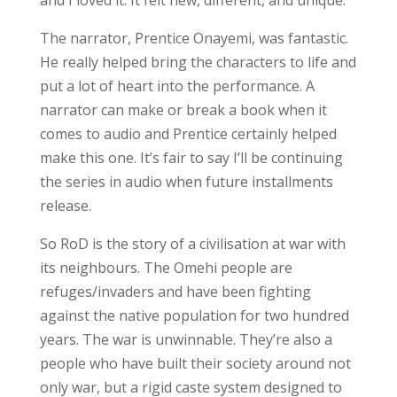
The narrator, Prentice Onayemi, was fantastic.
He really helped bring the characters to life and
put a lot of heart into the performance. A
narrator can make or break a book when it
comes to audio and Prentice certainly helped
make this one. It’s fair to say I’ll be continuing
the series in audio when future installments
release.
So RoD is the story of a civilisation at war with
its neighbours. The Omehi people are
refuges/invaders and have been fighting
against the native population for two hundred
years. The war is unwinnable. They’re also a
people who have built their society around not
only war, but a rigid caste system designed to