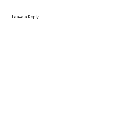
Leave a Reply