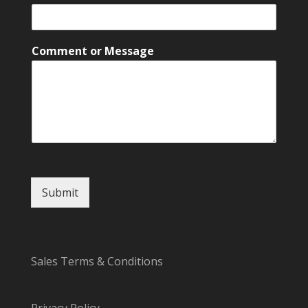
C
o
m
m
Comment or Message
e
n
t
N
a
m
e
Submit
Sales Terms & Conditions