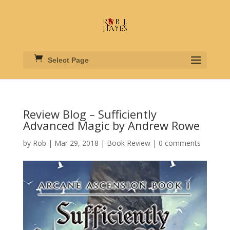
Select Page
Review Blog – Sufficiently
Advanced Magic by Andrew Rowe
by
Rob
|
Mar 29, 2018
|
Book Review
|
0 comments