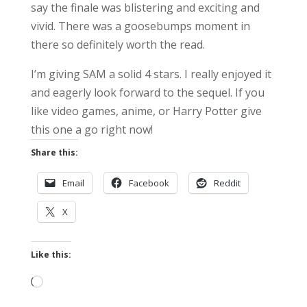
say the finale was blistering and exciting and
vivid. There was a goosebumps moment in
there so definitely worth the read.
I’m giving SAM a solid 4 stars. I really enjoyed it
and eagerly look forward to the sequel. If you
like video games, anime, or Harry Potter give
this one a go right now!
Share this:
Email
Facebook
Reddit
X
Like this:
Loading…