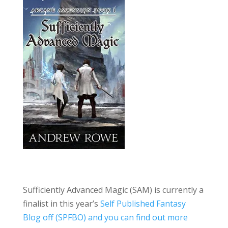
Sufficiently Advanced Magic (SAM) is currently a
finalist in this year’s
Self Published Fantasy
Blog off (SPFBO) and you can find out more