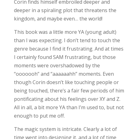
Corin finds himself embroiled deeper and
deeper in a spiraling plot that threatens the
kingdom, and maybe even… the world!
This book was a little more YA (young adult)
than I was expecting. I don’t tend to touch the
genre because I find it frustrating. And at times
I certainly found SAM frustrating, but those
moments were overshadowed by the
“ooooooh” and “aaaaaahh” moments. Even
though Corin doesn’t like touching people or
being touched, there’s a fair few periods of him
pontificating about his feelings over XY and Z.
All in all, a bit more YA than I’m used to, but not
enough to put me off.
The magic system is intricate. Clearly a lot of
time went into designing it, and a lot of time