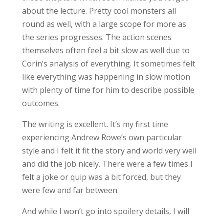
about the lecture. Pretty cool monsters all
round as well, with a large scope for more as
the series progresses. The action scenes
themselves often feel a bit slow as well due to
Corin’s analysis of everything. It sometimes felt
like everything was happening in slow motion
with plenty of time for him to describe possible
outcomes.
The writing is excellent. It’s my first time
experiencing Andrew Rowe’s own particular
style and I felt it fit the story and world very well
and did the job nicely. There were a few times I
felt a joke or quip was a bit forced, but they
were few and far between.
And while I won’t go into spoilery details, I will