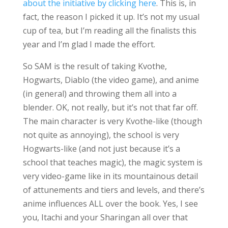
about the initiative by clicking here
. This is, in
fact, the reason I picked it up. It’s not my usual
cup of tea, but I’m reading all the finalists this
year and I’m glad I made the effort.
So SAM is the result of taking Kvothe,
Hogwarts, Diablo (the video game), and anime
(in general) and throwing them all into a
blender. OK, not really, but it’s not that far off.
The main character is very Kvothe-like (though
not quite as annoying), the school is very
Hogwarts-like (and not just because it’s a
school that teaches magic), the magic system is
very video-game like in its mountainous detail
of attunements and tiers and levels, and there’s
anime influences ALL over the book. Yes, I see
you, Itachi and your Sharingan all over that