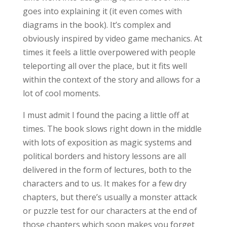
goes into explaining it (it even comes with
diagrams in the book). It’s complex and
obviously inspired by video game mechanics. At
times it feels a little overpowered with people
teleporting all over the place, but it fits well
within the context of the story and allows for a
lot of cool moments.
I must admit I found the pacing a little off at
times. The book slows right down in the middle
with lots of exposition as magic systems and
political borders and history lessons are all
delivered in the form of lectures, both to the
characters and to us. It makes for a few dry
chapters, but there’s usually a monster attack
or puzzle test for our characters at the end of
those chapters which soon makes you forget