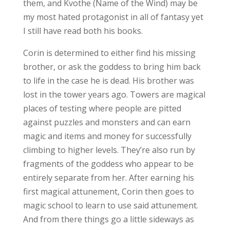
them, and Kvothe (Name of the Wind) may be
my most hated protagonist in all of fantasy yet
I still have read both his books.
Corin is determined to either find his missing
brother, or ask the goddess to bring him back
to life in the case he is dead. His brother was
lost in the tower years ago. Towers are magical
places of testing where people are pitted
against puzzles and monsters and can earn
magic and items and money for successfully
climbing to higher levels. They’re also run by
fragments of the goddess who appear to be
entirely separate from her. After earning his
first magical attunement, Corin then goes to
magic school to learn to use said attunement.
And from there things go a little sideways as