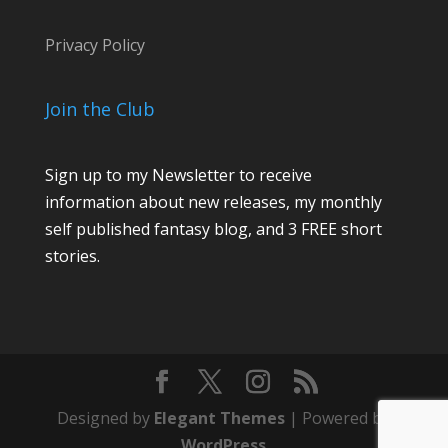
Privacy Policy
Join the Club
Sign up to my Newsletter to receive
information about new releases, my monthly
self published fantasy blog, and 3 FREE short
stories.
Designed by
Elegant Themes
| Powered by
WordPress