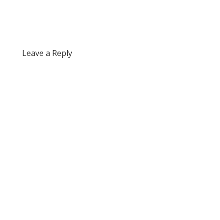
Leave a Reply