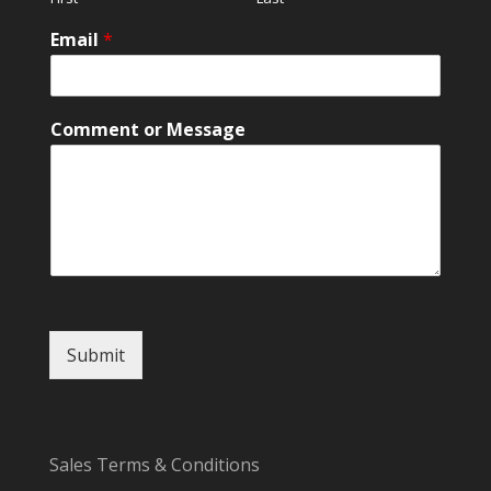
l
*
Email
*
o
r
Comment or Message
Submit
Sales Terms & Conditions