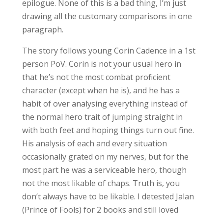
epilogue. None of this is a bad thing, I’m just
drawing all the customary comparisons in one
paragraph.
The story follows young Corin Cadence in a 1st
person PoV. Corin is not your usual hero in
that he’s not the most combat proficient
character (except when he is), and he has a
habit of over analysing everything instead of
the normal hero trait of jumping straight in
with both feet and hoping things turn out fine.
His analysis of each and every situation
occasionally grated on my nerves, but for the
most part he was a serviceable hero, though
not the most likable of chaps. Truth is, you
don’t always have to be likable. I detested Jalan
(Prince of Fools) for 2 books and still loved