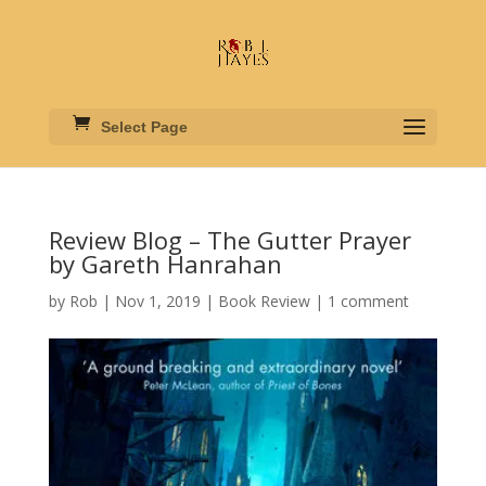
Select Page
Review Blog – The Gutter Prayer
by Gareth Hanrahan
by
Rob
|
Nov 1, 2019
|
Book Review
|
1 comment