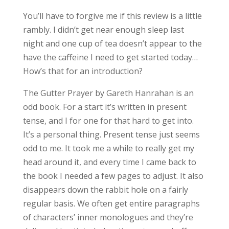
You’ll have to forgive me if this review is a little
rambly. I didn’t get near enough sleep last
night and one cup of tea doesn’t appear to the
have the caffeine I need to get started today…
How’s that for an introduction?
The Gutter Prayer by Gareth Hanrahan is an
odd book. For a start it’s written in present
tense, and I for one for that hard to get into.
It’s a personal thing. Present tense just seems
odd to me. It took me a while to really get my
head around it, and every time I came back to
the book I needed a few pages to adjust. It also
disappears down the rabbit hole on a fairly
regular basis. We often get entire paragraphs
of characters’ inner monologues and they’re