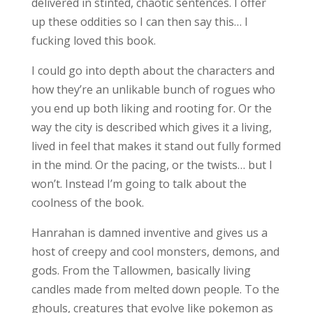
delivered in stinted, chaotic sentences. I offer
up these oddities so I can then say this… I
fucking loved this book.
I could go into depth about the characters and
how they’re an unlikable bunch of rogues who
you end up both liking and rooting for. Or the
way the city is described which gives it a living,
lived in feel that makes it stand out fully formed
in the mind. Or the pacing, or the twists… but I
won’t. Instead I’m going to talk about the
coolness of the book.
Hanrahan is damned inventive and gives us a
host of creepy and cool monsters, demons, and
gods. From the Tallowmen, basically living
candles made from melted down people. To the
ghouls, creatures that evolve like pokemon as