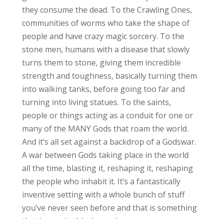
they consume the dead. To the Crawling Ones,
communities of worms who take the shape of
people and have crazy magic sorcery. To the
stone men, humans with a disease that slowly
turns them to stone, giving them incredible
strength and toughness, basically turning them
into walking tanks, before going too far and
turning into living statues. To the saints,
people or things acting as a conduit for one or
many of the MANY Gods that roam the world.
And it’s all set against a backdrop of a Godswar.
A war between Gods taking place in the world
all the time, blasting it, reshaping it, reshaping
the people who inhabit it. It’s a fantastically
inventive setting with a whole bunch of stuff
you’ve never seen before and that is something