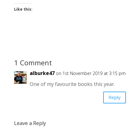
Like this:
1 Comment
alburke47
on 1st November 2019 at 3:15 pm
One of my favourite books this year.
Reply
Leave a Reply