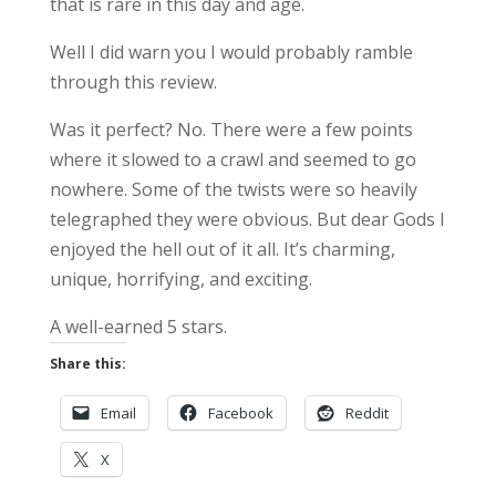
that is rare in this day and age.
Well I did warn you I would probably ramble
through this review.
Was it perfect? No. There were a few points
where it slowed to a crawl and seemed to go
nowhere. Some of the twists were so heavily
telegraphed they were obvious. But dear Gods I
enjoyed the hell out of it all. It’s charming,
unique, horrifying, and exciting.
A well-earned 5 stars.
Share this:
Email
Facebook
Reddit
X