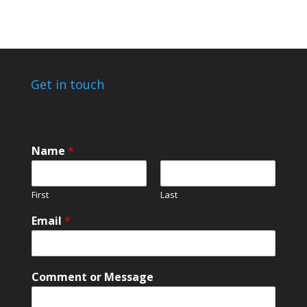
Get in touch
E
Name
*
m
a
i
First
Last
l
*
Email
*
E
m
a
i
Comment or Message
l