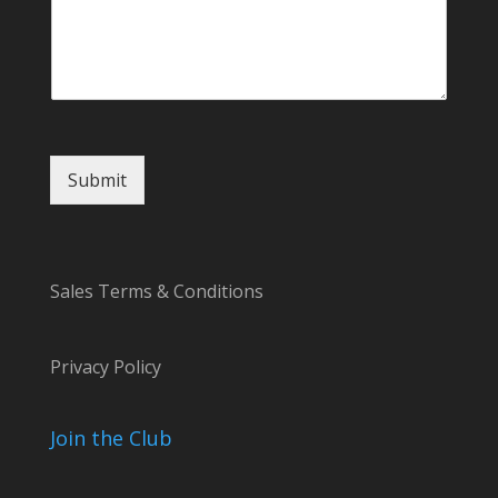
Submit
Sales Terms & Conditions
Privacy Policy
Join the Club