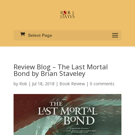
Select Page
Review Blog – The Last Mortal
Bond by Brian Staveley
by
Rob
|
Jul 18, 2018
|
Book Review
|
0 comments