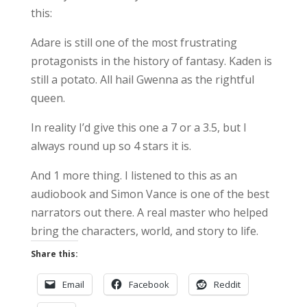
this:
Adare is still one of the most frustrating
protagonists in the history of fantasy. Kaden is
still a potato. All hail Gwenna as the rightful
queen.
In reality I’d give this one a 7 or a 3.5, but I
always round up so 4 stars it is.
And 1 more thing. I listened to this as an
audiobook and Simon Vance is one of the best
narrators out there. A real master who helped
bring the characters, world, and story to life.
Share this:
Email
Facebook
Reddit