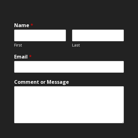
Name
*
First
Last
Email
*
E
Comment or Message
m
a
i
l
E
m
a
i
l