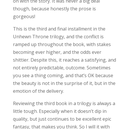
on with the story. It was never a big deal
though, because honestly the prose is
gorgeous!
This is the third and final installment in the
Unhewn Throne trilogy, and the conflict is
ramped up throughout the book, with stakes
becoming ever higher, and the odds ever
shittier. Despite this, it reaches a satisfying, and
not entirely predictable, outcome. Sometimes
you see a thing coming, and that’s OK because
the beauty is not in the surprise of it, but in the
emotion of the delivery.
Reviewing the third book in a trilogy is always a
little tough. Especially when it doesn’t dip in
quality, but just continues to be excellent epic
fantasy, that makes you think. So I will it with