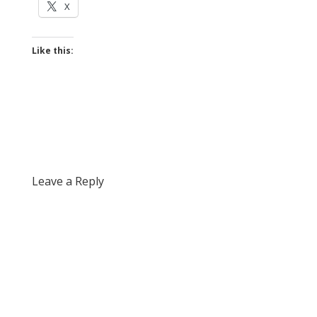
X
Like this:
Leave a Reply