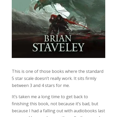
This is one of those books where the standard
5 star scale doesn’t really work. It sits firmly
between 3 and 4 stars for me.
It’s taken me a long time to get back to
finishing this book, not because it’s bad, but
because I had a falling out with audiobooks last