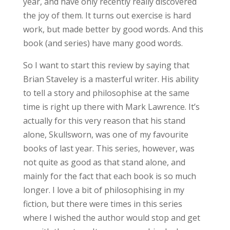
year, and have only recently really discovered
the joy of them. It turns out exercise is hard
work, but made better by good words. And this
book (and series) have many good words.
So I want to start this review by saying that
Brian Staveley is a masterful writer. His ability
to tell a story and philosophise at the same
time is right up there with Mark Lawrence. It’s
actually for this very reason that his stand
alone, Skullsworn, was one of my favourite
books of last year. This series, however, was
not quite as good as that stand alone, and
mainly for the fact that each book is so much
longer. I love a bit of philosophising in my
fiction, but there were times in this series
where I wished the author would stop and get