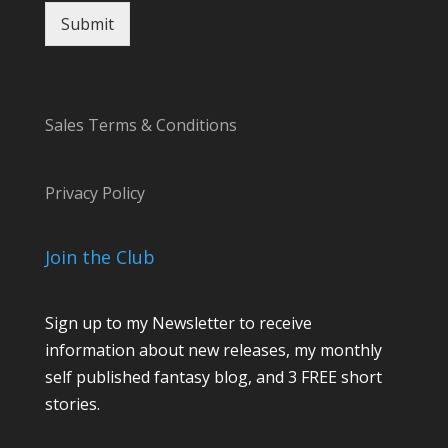
E
Submit
m
a
i
l
Sales Terms & Conditions
Privacy Policy
Join the Club
Sign up to my Newsletter to receive
information about new releases, my monthly
self published fantasy blog, and 3 FREE short
stories.