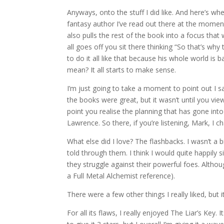
Anyways, onto the stuff I did like. And here’s wh
fantasy author I’ve read out there at the moment.
also pulls the rest of the book into a focus that 
all goes off you sit there thinking “So that’s why
to do it all like that because his whole world is
mean? It all starts to make sense.
I’m just going to take a moment to point out I s
the books were great, but it wasn’t until you vi
point you realise the planning that has gone int
Lawrence. So there, if you’re listening, Mark, I
What else did I love? The flashbacks. I wasn’t a 
told through them. I think I would quite happily
they struggle against their powerful foes. Altho
a Full Metal Alchemist reference).
There were a few other things I really liked, but 
For all its flaws, I really enjoyed The Liar’s Ke