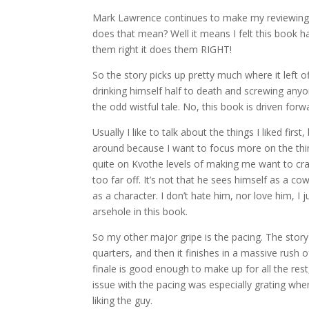
Mark Lawrence continues to make my reviewing h
does that mean? Well it means I felt this book 
them right it does them RIGHT!
So the story picks up pretty much where it left 
drinking himself half to death and screwing anyon
the odd wistful tale. No, this book is driven forwa
Usually I like to talk about the things I liked fi
around because I want to focus more on the things
quite on Kvothe levels of making me want to craw
too far off. It’s not that he sees himself as a cow
as a character. I don’t hate him, nor love him, I j
arsehole in this book.
So my other major gripe is the pacing. The story ki
quarters, and then it finishes in a massive rush 
finale is good enough to make up for all the rest,
issue with the pacing was especially grating wh
liking the guy.