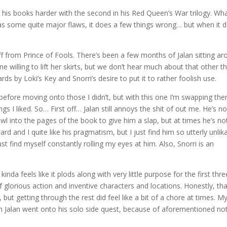
is books harder with the second in his Red Queen’s War trilogy. Wh
has some quite major flaws, it does a few things wrong… but when it 
off from Prince of Fools. There’s been a few months of Jalan sitting a
e willing to lift her skirts, but we don’t hear much about that other t
rds by Loki’s Key and Snorri’s desire to put it to rather foolish use.
rst, before moving onto those I didn’t, but with this one I’m swapping th
 I liked. So… First off… Jalan still annoys the shit of out me. He’s no
l into the pages of the book to give him a slap, but at times he’s no
ard and I quite like his pragmatism, but I just find him so utterly unlik
ust find myself constantly rolling my eyes at him. Also, Snorri is an
nda feels like it plods along with very little purpose for the first thre
of glorious action and inventive characters and locations. Honestly, th
 but getting through the rest did feel like a bit of a chore at times. M
en Jalan went onto his solo side quest, because of aforementioned no