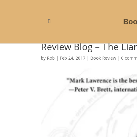
Boo
Review Blog – The Lia
by
Rob
|
Feb 24, 2017
|
Book Review
|
0 comm