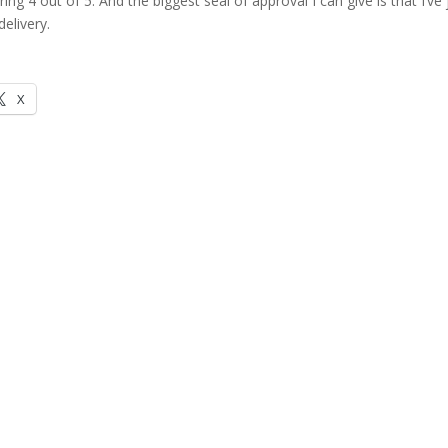
vering 4 out of 5. And the biggest seal of approval I can give is that I’ve 
elivery.
X