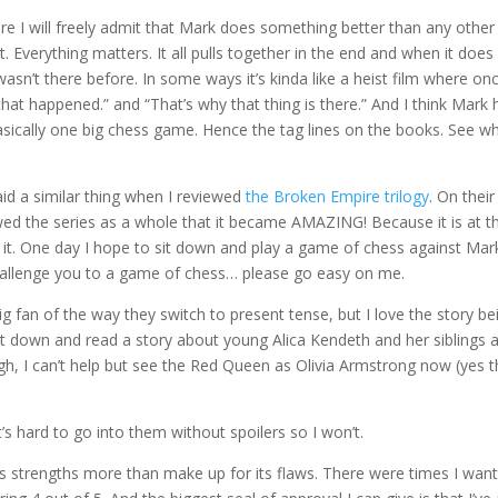
ere I will freely admit that Mark does something better than any other
 Everything matters. It all pulls together in the end and when it does 
wasn’t there before. In some ways it’s kinda like a heist film where onc
 that happened.” and “That’s why that thing is there.” And I think Mark 
 basically one big chess game. Hence the tag lines on the books. See wh
aid a similar thing when I reviewed
the Broken Empire trilogy
. On thei
ewed the series as a whole that it became AMAZING! Because it is at t
o it. One day I hope to sit down and play a game of chess against Mar
 challenge you to a game of chess… please go easy on me.
big fan of the way they switch to present tense, but I love the story be
 sit down and read a story about young Alica Kendeth and her siblings 
ugh, I can’t help but see the Red Queen as Olivia Armstrong now (yes t
it’s hard to go into them without spoilers so I won’t.
y. Its strengths more than make up for its flaws. There were times I wan