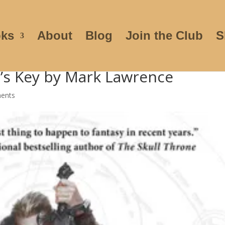
ks
About
Blog
Join the Club
S
r’s Key by Mark Lawrence
ents