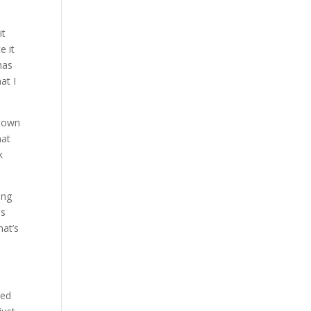
it
e it
has
at I
r own
hat
k
ing
as
hat’s
ted