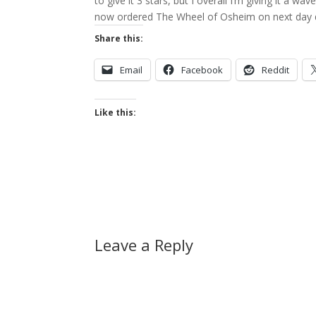
to give it 3 stars, but I overall I’m giving it a wa
now ordered The Wheel of Osheim on next day d
Share this:
Email
Facebook
Reddit
Like this:
Leave a Reply