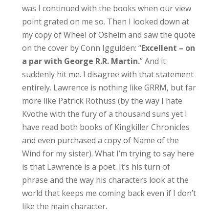
was I continued with the books when our view
point grated on me so. Then I looked down at
my copy of Wheel of Osheim and saw the quote
on the cover by Conn Iggulden: “
Excellent – on
a par with George R.R. Martin.
” And it
suddenly hit me. I disagree with that statement
entirely. Lawrence is nothing like GRRM, but far
more like Patrick Rothuss (by the way I hate
Kvothe with the fury of a thousand suns yet I
have read both books of Kingkiller Chronicles
and even purchased a copy of Name of the
Wind for my sister). What I’m trying to say here
is that Lawrence is a poet. It’s his turn of
phrase and the way his characters look at the
world that keeps me coming back even if I don’t
like the main character.