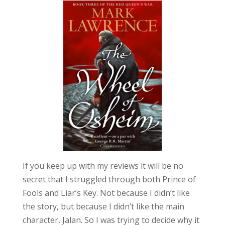
If you keep up with my reviews it will be no
secret that I struggled through both Prince of
Fools and Liar’s Key. Not because I didn’t like
the story, but because I didn’t like the main
character, Jalan. So I was trying to decide why it