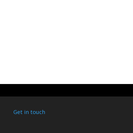
Get in touch