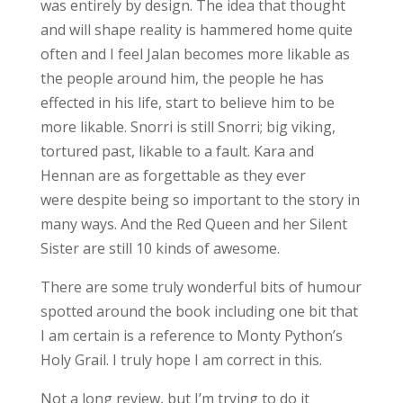
was entirely by design. The idea that thought
and will shape reality is hammered home quite
often and I feel Jalan becomes more likable as
the people around him, the people he has
effected in his life, start to believe him to be
more likable. Snorri is still Snorri; big viking,
tortured past, likable to a fault. Kara and
Hennan are as forgettable as they ever
were despite being so important to the story in
many ways. And the Red Queen and her Silent
Sister are still 10 kinds of awesome.
There are some truly wonderful bits of humour
spotted around the book including one bit that
I am certain is a reference to Monty Python’s
Holy Grail. I truly hope I am correct in this.
Not a long review, but I’m trying to do it