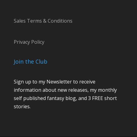
Sales Terms & Conditions
Privacy Policy
Join the Club
Sign up to my Newsletter to receive
information about new releases, my monthly
self published fantasy blog, and 3 FREE short
stories.