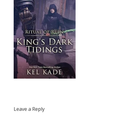
Leave a Reply