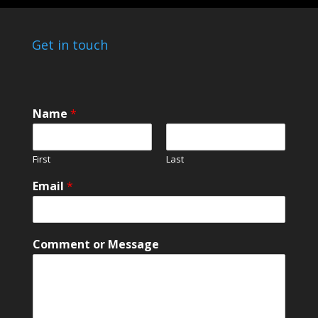
Get in touch
Name
*
First
Last
N
Email
*
a
m
e
E
Comment or Message
m
a
i
l
*