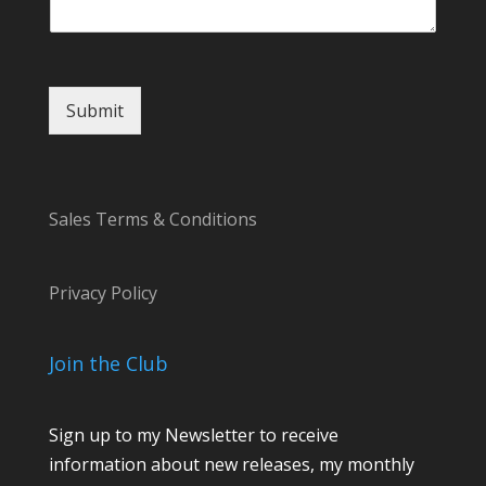
Submit
Sales Terms & Conditions
Privacy Policy
Join the Club
Sign up to my Newsletter to receive
information about new releases, my monthly