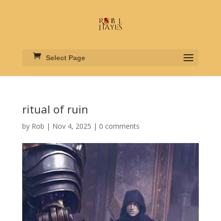
Select Page
ritual of ruin
by
Rob
|
Nov 4, 2025
|
0 comments