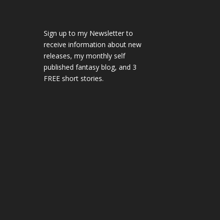
Sign up to my Newsletter to
receive information about new
releases, my monthly self
published fantasy blog, and 3
FREE short stories.