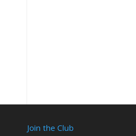
Join the Club