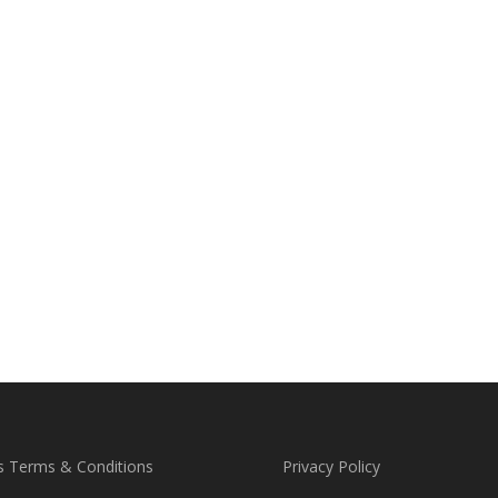
s Terms & Conditions
Privacy Policy