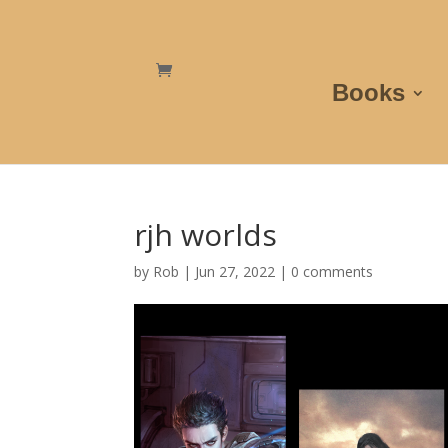
Books
rjh worlds
by
Rob
|
Jun 27, 2022
|
0 comments