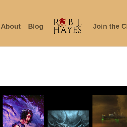
About
Blog
Join the C