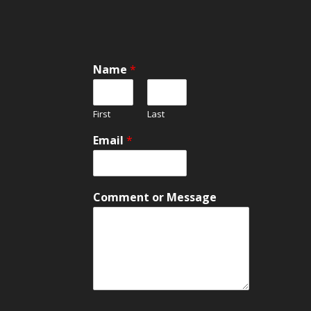
Name
*
First
Last
E
Email
*
m
a
i
l
Comment or Message
M
e
s
s
a
g
e
N