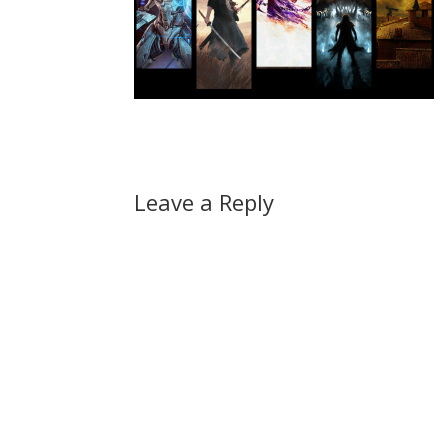
Leave a Reply