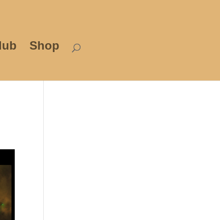
lub
Shop