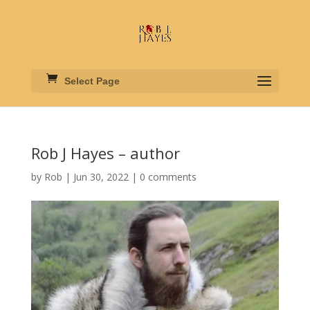
Select Page
Rob J Hayes – author
by
Rob
|
Jun 30, 2022
|
0 comments