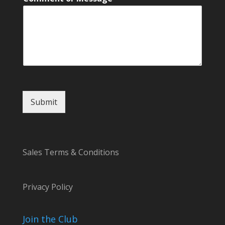
o
r
N
a
m
e
Submit
Sales Terms & Conditions
Privacy Policy
Join the Club