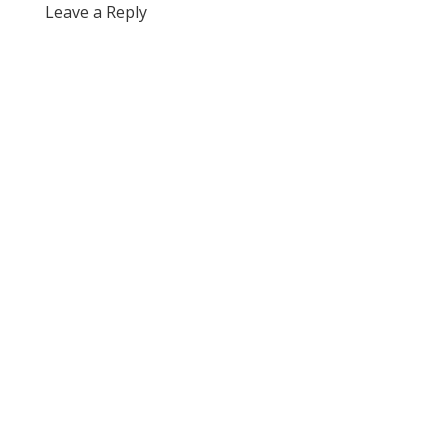
Leave a Reply