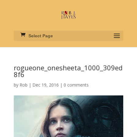
Select Page
rogueone_onesheeta_1000_309ed
8f6
by
Rob
|
Dec 19, 2016
|
0 comments