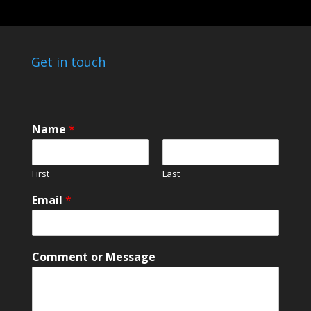
Get in touch
Name
*
First
Last
Email
*
C
Comment or Message
o
m
m
e