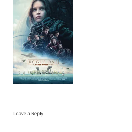
Leave a Reply