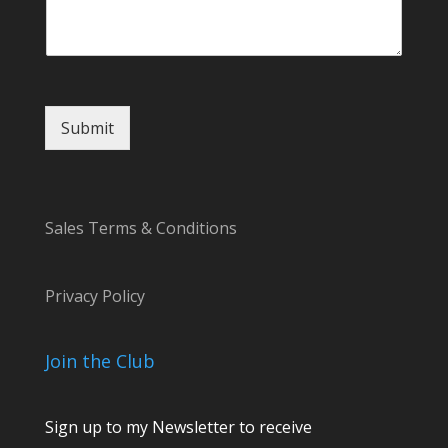
n
t
N
a
m
e
Submit
C
o
m
m
e
Sales Terms & Conditions
n
t
Privacy Policy
Join the Club
Sign up to my Newsletter to receive