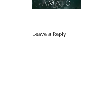
Leave a Reply