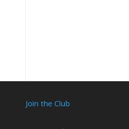
Join the Club