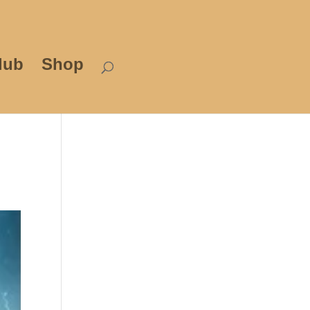
lub
Shop