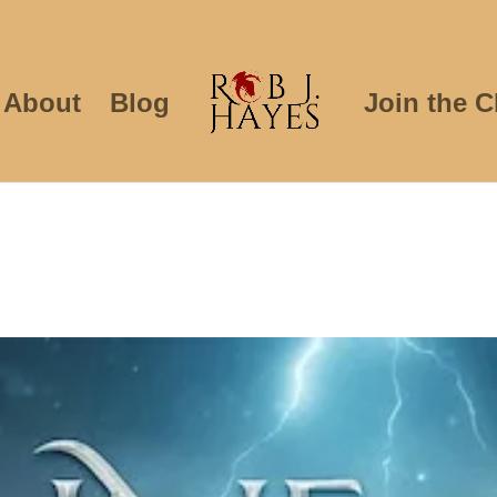
About
Blog
Join the C