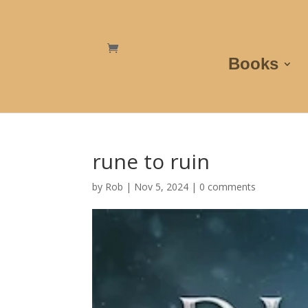
Books
rune to ruin
by
Rob
|
Nov 5, 2024
|
0 comments