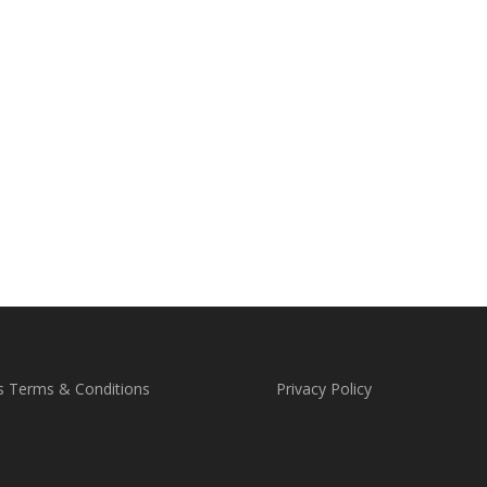
s Terms & Conditions
Privacy Policy