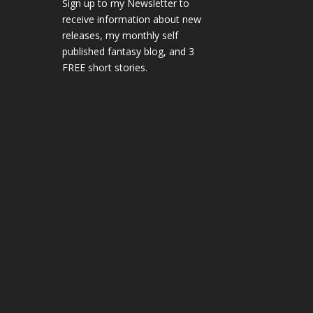
Sign up to my Newsletter to
receive information about new
releases, my monthly self
published fantasy blog, and 3
FREE short stories.