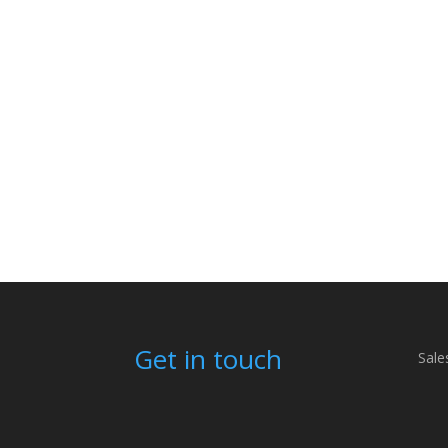
Get in touch
Sale