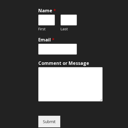
Name
*
First
Last
Email
*
o
Comment or Message
r
E
m
a
i
l
o
r
Submit