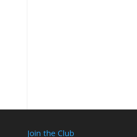
Join the Club