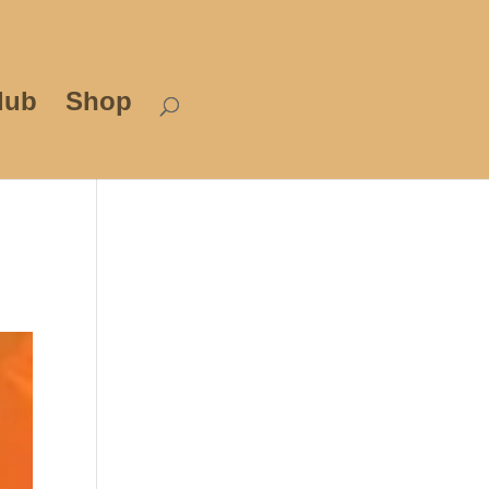
lub
Shop