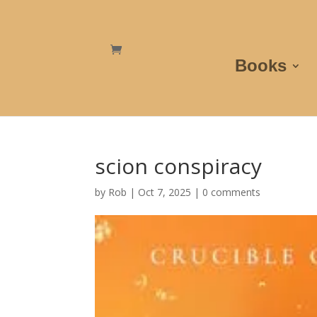
Books
scion conspiracy
by
Rob
|
Oct 7, 2025
|
0 comments