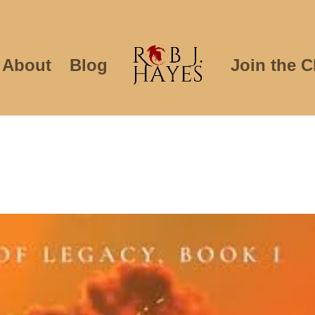
About
Blog
Join the C