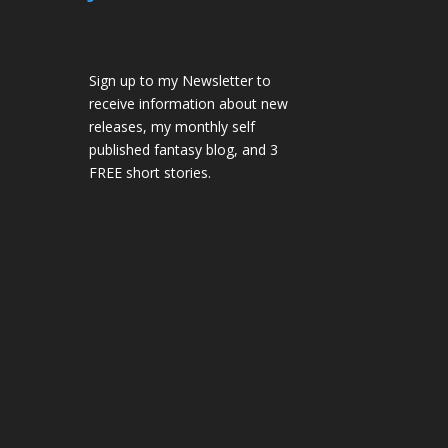
Sign up to my Newsletter to
receive information about new
releases, my monthly self
published fantasy blog, and 3
FREE short stories.