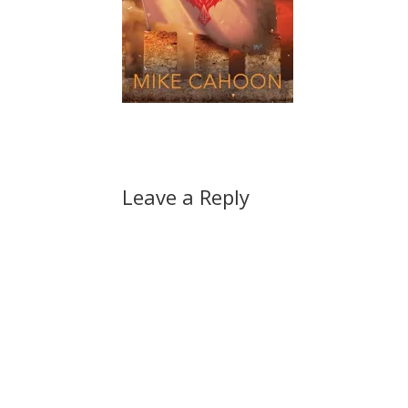
Leave a Reply