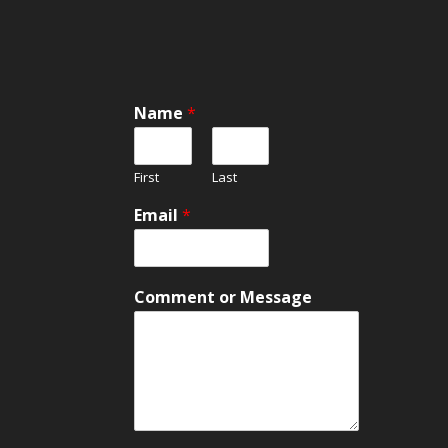
Name
*
First
Last
Email
*
*
Comment or Message
C
o
m
m
e
n
t
C