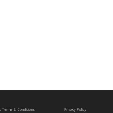
s Terms & Conditions
Privacy Policy