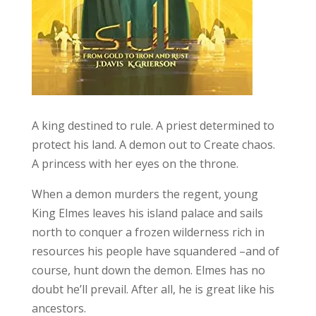
A king destined to rule. A priest determined to
protect his land. A demon out to Create chaos.
A princess with her eyes on the throne.
When a demon murders the regent, young
King Elmes leaves his island palace and sails
north to conquer a frozen wilderness rich in
resources his people have squandered –and of
course, hunt down the demon. Elmes has no
doubt he’ll prevail. After all, he is great like his
ancestors.