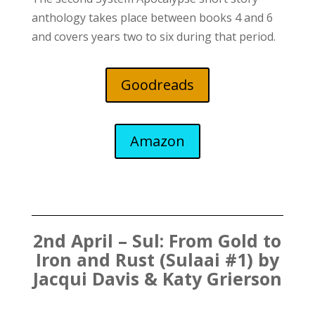
anthology takes place between books 4 and 6
and covers years two to six during that period.
Goodreads
Amazon
2nd April – Sul: From Gold to
Iron and Rust (Sulaai #1) by
Jacqui Davis & Katy Grierson