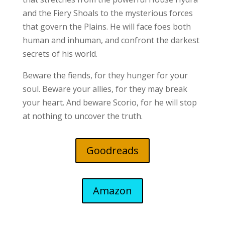
and the Fiery Shoals to the mysterious forces
that govern the Plains. He will face foes both
human and inhuman, and confront the darkest
secrets of his world.
Beware the fiends, for they hunger for your
soul. Beware your allies, for they may break
your heart. And beware Scorio, for he will stop
at nothing to uncover the truth.
Goodreads
Amazon