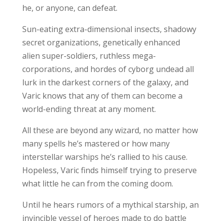
he, or anyone, can defeat.
Sun-eating extra-dimensional insects, shadowy
secret organizations, genetically enhanced
alien super-soldiers, ruthless mega-
corporations, and hordes of cyborg undead all
lurk in the darkest corners of the galaxy, and
Varic knows that any of them can become a
world-ending threat at any moment.
All these are beyond any wizard, no matter how
many spells he’s mastered or how many
interstellar warships he’s rallied to his cause.
Hopeless, Varic finds himself trying to preserve
what little he can from the coming doom.
Until he hears rumors of a mythical starship, an
invincible vessel of heroes made to do battle