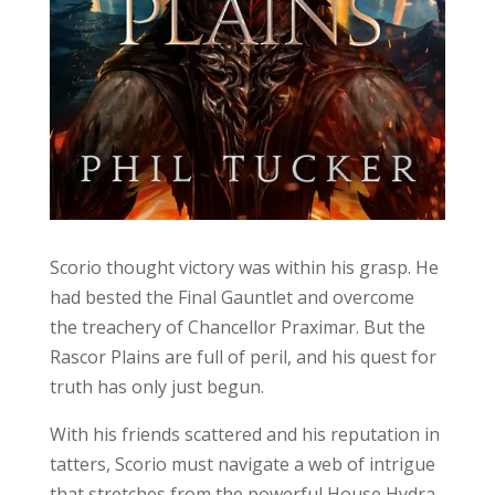
Scorio thought victory was within his grasp. He
had bested the Final Gauntlet and overcome
the treachery of Chancellor Praximar. But the
Rascor Plains are full of peril, and his quest for
truth has only just begun.
With his friends scattered and his reputation in
tatters, Scorio must navigate a web of intrigue
that stretches from the powerful House Hydra