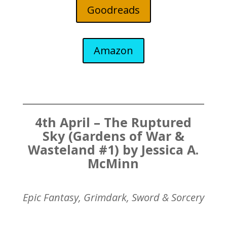
Goodreads
Amazon
4th April – The Ruptured
Sky (Gardens of War &
Wasteland #1) by Jessica A.
McMinn
Epic Fantasy, Grimdark, Sword & Sorcery