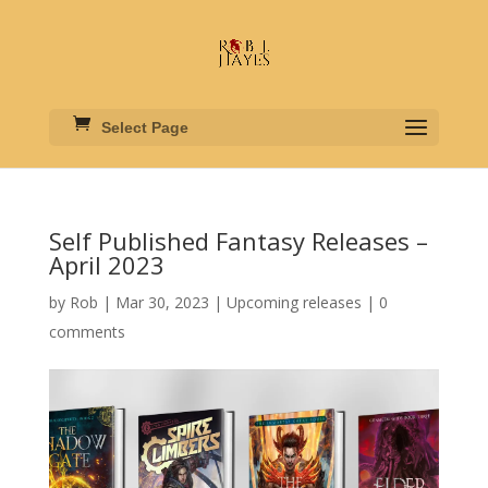
Select Page
Self Published Fantasy Releases –
April 2023
by
Rob
|
Mar 30, 2023
|
Upcoming releases
|
0
comments