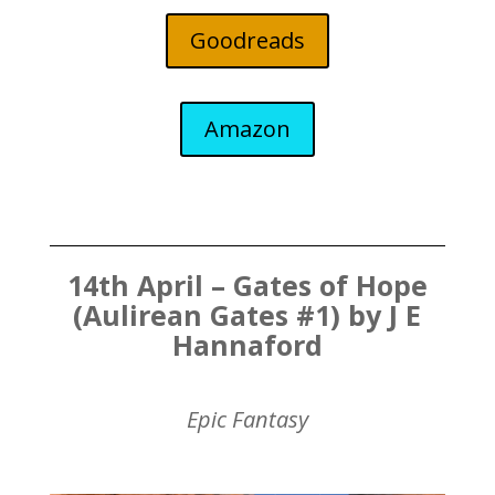
Goodreads
Amazon
14th April – Gates of Hope
(Aulirean Gates #1) by J E
Hannaford
Epic Fantasy