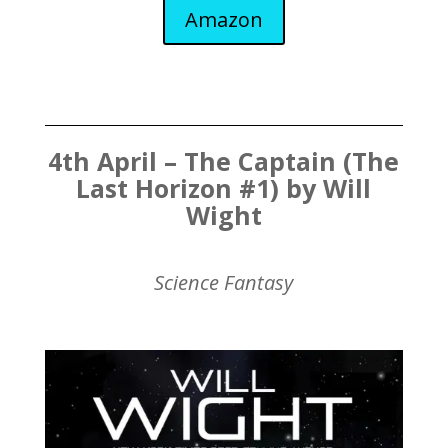
Amazon
4th April – The Captain (The
Last Horizon #1) by Will
Wight
Science Fantasy