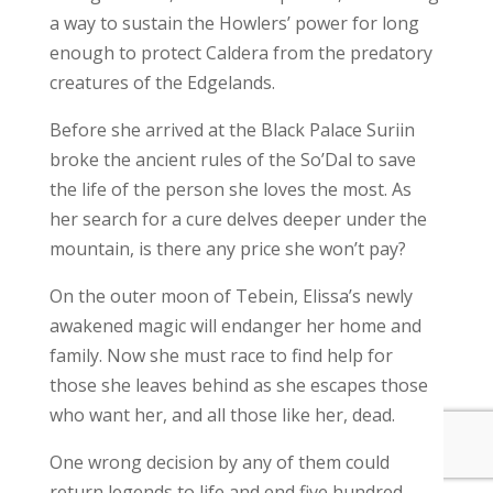
a way to sustain the Howlers’ power for long
enough to protect Caldera from the predatory
creatures of the Edgelands.
Before she arrived at the Black Palace Suriin
broke the ancient rules of the So’Dal to save
the life of the person she loves the most. As
her search for a cure delves deeper under the
mountain, is there any price she won’t pay?
On the outer moon of Tebein, Elissa’s newly
awakened magic will endanger her home and
family. Now she must race to find help for
those she leaves behind as she escapes those
who want her, and all those like her, dead.
One wrong decision by any of them could
return legends to life and end five hundred