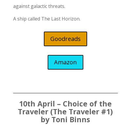
against galactic threats.
A ship called
The Last Horizon.
Goodreads
Amazon
10th April – Choice of the
Traveler (The Traveler #1)
by Toni Binns