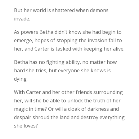
But her world is shattered when demons
invade.
As powers Betha didn’t know she had begin to
emerge, hopes of stopping the invasion fall to
her, and Carter is tasked with keeping her alive.
Betha has no fighting ability, no matter how
hard she tries, but everyone she knows is
dying.
With Carter and her other friends surrounding
her, will she be able to unlock the truth of her
magic in time? Or will a cloak of darkness and
despair shroud the land and destroy everything
she loves?