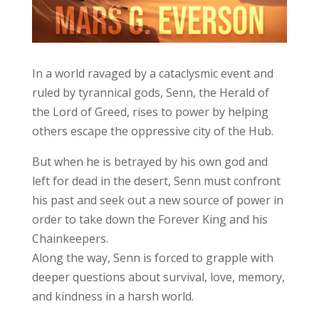
In a world ravaged by a cataclysmic event and
ruled by tyrannical gods, Senn, the Herald of
the Lord of Greed, rises to power by helping
others escape the oppressive city of the Hub.
But when he is betrayed by his own god and
left for dead in the desert, Senn must confront
his past and seek out a new source of power in
order to take down the Forever King and his
Chainkeepers.
Along the way, Senn is forced to grapple with
deeper questions about survival, love, memory,
and kindness in a harsh world.