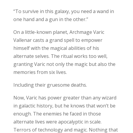
“To survive in this galaxy, you need a wand in
one hand and a gun in the other.”
On a little-known planet, Archmage Varic
Vallenar casts a grand spell to empower
himself with the magical abilities of his
alternate selves. The ritual works too well,
granting Varic not only the magic but also the
memories from six lives.
Including their gruesome deaths.
Now, Varic has power greater than any wizard
in galactic history, but he knows that won’t be
enough. The enemies he faced in those
alternate lives were apocalyptic in scale.
Terrors of technology and magic. Nothing that