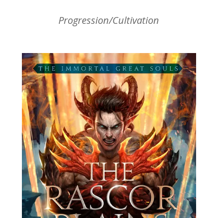
Progression/Cultivation