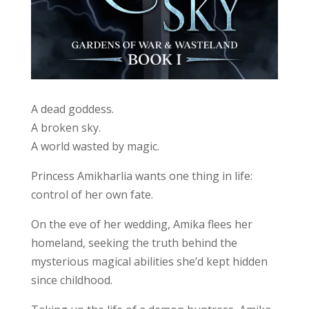
A dead goddess.
A broken sky.
A world wasted by magic.
Princess Amikharlia wants one thing in life:
control of her own fate.
On the eve of her wedding, Amika flees her
homeland, seeking the truth behind the
mysterious magical abilities she’d kept hidden
since childhood.