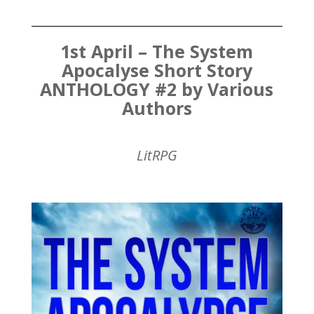
1st April – The System
Apocalyse Short Story
ANTHOLOGY #2 by Various
Authors
LitRPG