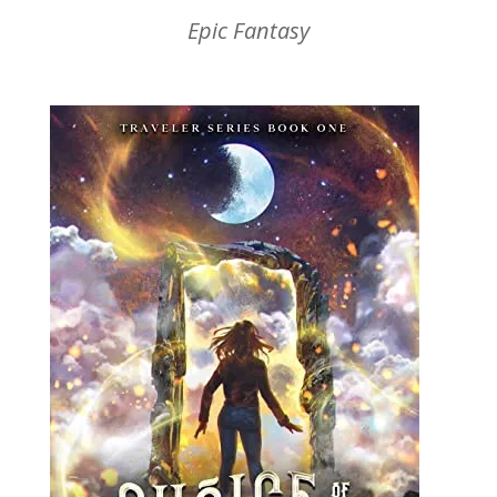
Epic Fantasy