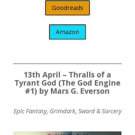
Goodreads
Amazon
13th April – Thralls of a
Tyrant God (The God Engine
#1) by Mars G. Everson
Epic Fantasy, Grimdark, Sword & Sorcery