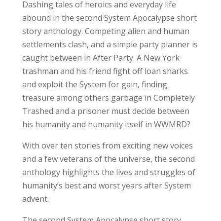
Dashing tales of heroics and everyday life
abound in the second System Apocalypse short
story anthology. Competing alien and human
settlements clash, and a simple party planner is
caught between in After Party. A New York
trashman and his friend fight off loan sharks
and exploit the System for gain, finding
treasure among others garbage in Completely
Trashed and a prisoner must decide between
his humanity and humanity itself in WWMRD?
With over ten stories from exciting new voices
and a few veterans of the universe, the second
anthology highlights the lives and struggles of
humanity’s best and worst years after System
advent.
The second System Apocalypse short story