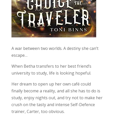
A war between two worlds. A destiny she can’t
escape…
When Betha transfers to her best friend’s
university to study, life is looking hopeful.
Her dream to open up her own café could
finally become a reality, and all she has to do is
study, enjoy nights out, and try not to make her
crush on the tasty and intense Self-Defence
trainer, Carter, too obvious.