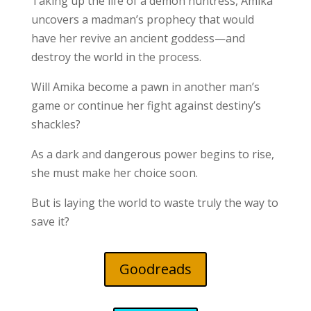
Taking up the life of a demon huntress, Amika
uncovers a madman’s prophecy that would
have her revive an ancient goddess—and
destroy the world in the process.
Will Amika become a pawn in another man’s
game or continue her fight against destiny’s
shackles?
As a dark and dangerous power begins to rise,
she must make her choice soon.
But is laying the world to waste truly the way to
save it?
Goodreads