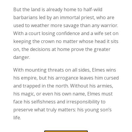
But the land is already home to half-wild
barbarians led by an immortal priest, who are
used to weather more savage than any warrior.
With a court losing confidence and a wife set on
keeping the crown no matter whose head it sits
on, the decisions at home prove the greater
danger.
With mounting threats on all sides, Elmes wins
his empire, but his arrogance leaves him cursed
and trapped in the north. Without his armies,
his magic, or even his own name, Elmes must
face his selfishness and irresponsibility to
preserve what truly matters: his young son’s
life.