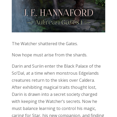
The Watcher shattered the Gates.
Now hope must arise from the shards.
Darin and Suriin enter the Black Palace of the
So’Dal, at a time when monstrous Edgelands
creatures return to the skies over Caldera.
After exhibiting magical traits thought lost,
Darin is drawn into a secret society charged
with keeping the Watcher’s secrets. Now he
must balance learning to control his magic,
caring for Star, his new companion, and finding