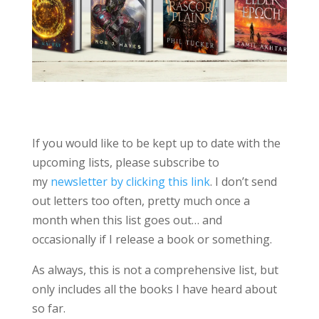
If you would like to be kept up to date with the
upcoming lists, please subscribe to
my
newsletter by clicking this link
. I don’t send
out letters too often, pretty much once a
month when this list goes out… and
occasionally if I release a book or something.
As always, this is not a comprehensive list, but
only includes all the books I have heard about
so far.