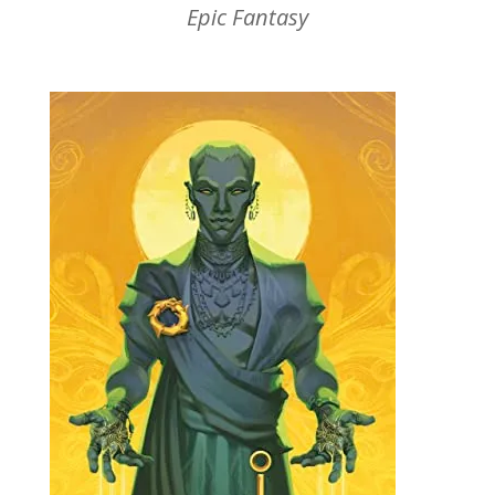
Epic Fantasy