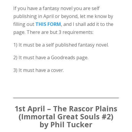
If you have a fantasy novel you are self
publishing in April or beyond, let me know by
filling out
THIS FORM
, and I shall add it to the
page. There are but 3 requirements:
1) It must be a self published fantasy novel.
2) It must have a Goodreads page.
3) It must have a cover.
1st April – The Rascor Plains
(Immortal Great Souls #2)
by Phil Tucker