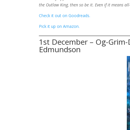
the Outlaw King, then so be it. Even if it means al
Check it out on Goodreads.
Pick it up on Amazon.
1st December – Og-Grim-
Edmundson