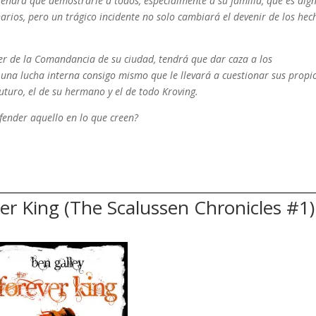
 tendrá que demostrarle a todos, especialmente a su familia, que es dig
rios, pero un trágico incidente no solo cambiará el devenir de los hec
der de la Comandancia de su ciudad, tendrá que dar caza a los
 una lucha interna consigo mismo que le llevará a cuestionar sus propi
uturo, el de su hermano y el de todo Kroving.
fender aquello en lo que creen?
r King (The Scalussen Chronicles #1)