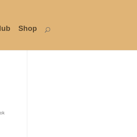
lub
Shop
ook