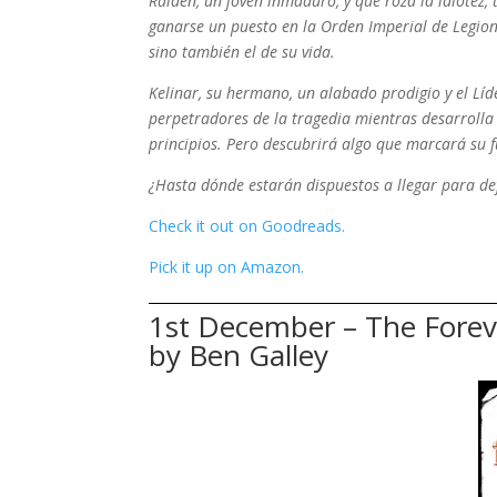
Raiden, un joven inmaduro, y que roza la idiotez,
ganarse un puesto en la Orden Imperial de Legiona
sino también el de su vida.
Kelinar, su hermano, un alabado prodigio y el Lí
perpetradores de la tragedia mientras desarrolla
principios. Pero descubrirá algo que marcará su f
¿Hasta dónde estarán dispuestos a llegar para de
Check it out on Goodreads.
Pick it up on Amazon.
1st December – The Foreve
by Ben Galley