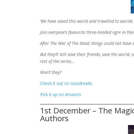
‘We have saved this world and travelled to world
Join everyone’s favourite three-headed ogre in thei
After The War of The Dead, things could not have
But they’ll still save their friends, save the world
rest of the series…
Won’t they?
Check it out on Goodreads.
Pick it up on Amazon
1st December – The Magi
Authors