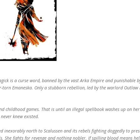
gick is a curse word, banned by the vast Arka Empire and punishable b
ar-torn Emaneska. Only a stubborn rebellion, led by the warlord Outlaw 
y and childhood games. That is until an illegal spellbook washes up on her
e never knew existed.
inexorably north to Scalussen and its rebels fighting doggedly to pres
. She fights for revenge and nothing nobler. If spilling blood means he