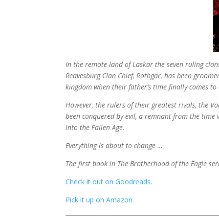
In the remote land of Laskar the seven ruling clan
Reavesburg Clan Chief, Rothgar, has been groomed al
kingdom when their father’s time finally comes to
However, the rulers of their greatest rivals, the 
been conquered by evil, a remnant from the time
into the Fallen Age.
Everything is about to change …
The first book in The Brotherhood of the Eagle seri
Check it out on Goodreads.
Pick it up on Amazon.