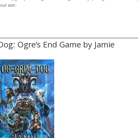
l-out war.
Dog: Ogre’s End Game by Jamie