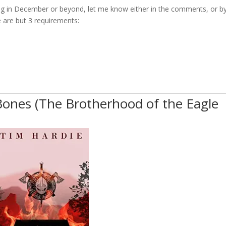
hing in December or beyond, let me know either in the comments, or b
e are but 3 requirements:
Bones (The Brotherhood of the Eagle