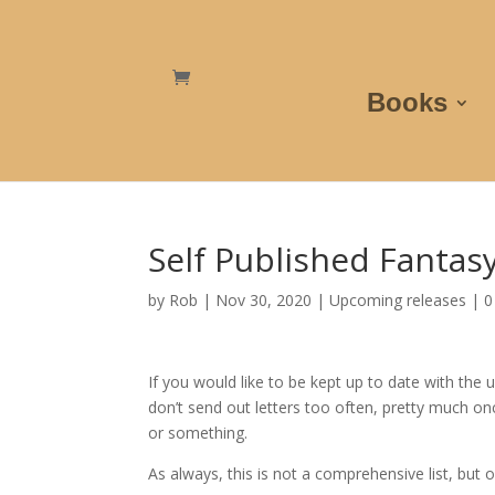
Books
Self Published Fanta
by
Rob
|
Nov 30, 2020
|
Upcoming releases
|
0
If you would like to be kept up to date with the
don’t send out letters too often, pretty much on
or something.
As always, this is not a comprehensive list, but o