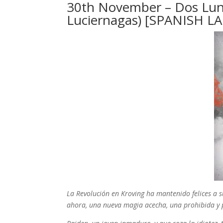
30th November – Dos Lunas:
Luciernagas) [SPANISH L
La Revolución en Kroving ha mantenido felices a 
ahora, una nueva magia acecha, una prohibida y 