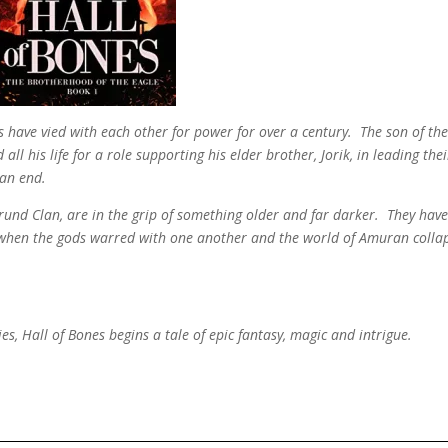
s have vied with each other for power for over a century. The son of th
l his life for a role supporting his elder brother, Jorik, in leading thei
 an end.
Vorund Clan, are in the grip of something older and far darker. They hav
 when the gods warred with one another and the world of Amuran colla
es, Hall of Bones begins a tale of epic fantasy, magic and intrigue.