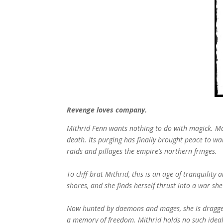
Revenge loves company.
Mithrid Fenn wants nothing to do with magick. Ma
death. Its purging has finally brought peace to w
raids and pillages the empire’s northern fringes.
To cliff-brat Mithrid, this is an age of tranquilit
shores, and she finds herself thrust into a war sh
Now hunted by daemons and mages, she is dragged 
a memory of freedom. Mithrid holds no such ideals