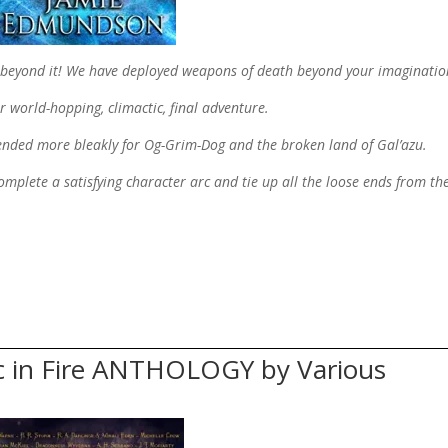
s beyond it! We have deployed weapons of death beyond your imagination
r world-hopping, climactic, final adventure.
 ended more bleakly for Og-Grim-Dog and the broken land of Gal’azu.
, complete a satisfying character arc and tie up all the loose ends from th
c in Fire ANTHOLOGY by Various