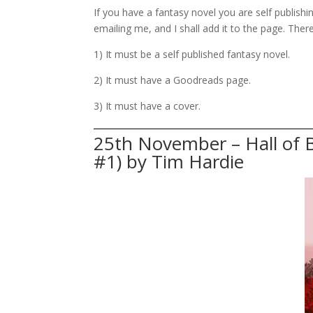
If you have a fantasy novel you are self publis
emailing me, and I shall add it to the page. Ther
1) It must be a self published fantasy novel.
2) It must have a Goodreads page.
3) It must have a cover.
25th November – Hall of 
#1) by Tim Hardie