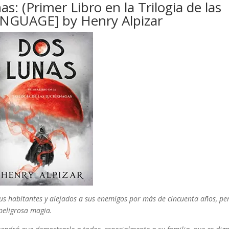
 (Primer Libro en la Trilogia de las
ANGUAGE] by Henry Alpizar
sus habitantes y alejados a sus enemigos por más de cincuenta años, pe
peligrosa magia.