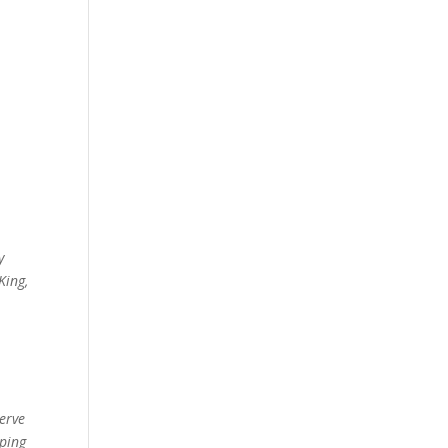
y
King,
erve
lping