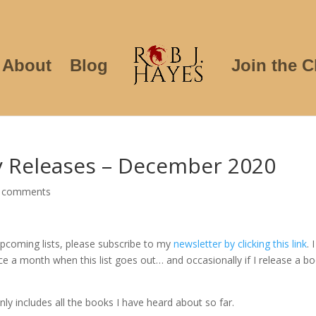
About
Blog
Join the C
sy Releases – December 2020
 comments
 upcoming lists, please subscribe to my
newsletter by clicking this link
. I
ce a month when this list goes out… and occasionally if I release a b
nly includes all the books I have heard about so far.