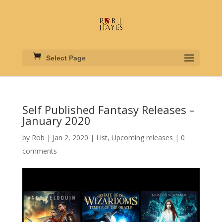
Select Page
Self Published Fantasy Releases –
January 2020
by
Rob
|
Jan 2, 2020
|
List
,
Upcoming releases
|
0
comments