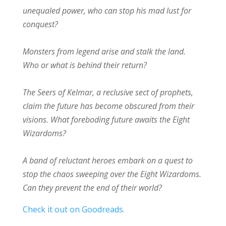
unequaled power, who can stop his mad lust for
conquest?
Monsters from legend arise and stalk the land.
Who or what is behind their return?
The Seers of Kelmar, a reclusive sect of prophets,
claim the future has become obscured from their
visions. What foreboding future awaits the Eight
Wizardoms?
A band of reluctant heroes embark on a quest to
stop the chaos sweeping over the Eight Wizardoms.
Can they prevent the end of their world?
Check it out on Goodreads.