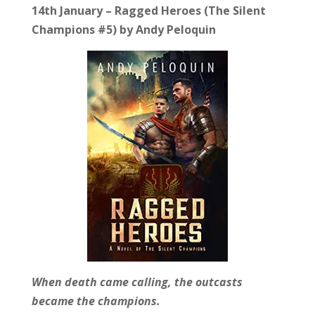
14th January – Ragged Heroes (The Silent
Champions #5) by Andy Peloquin
When death came calling, the outcasts
became the champions.