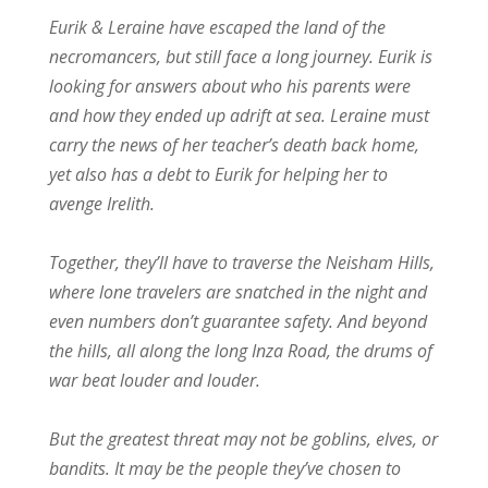
Eurik & Leraine have escaped the land of the
necromancers, but still face a long journey. Eurik is
looking for answers about who his parents were
and how they ended up adrift at sea. Leraine must
carry the news of her teacher’s death back home,
yet also has a debt to Eurik for helping her to
avenge Irelith.
Together, they’ll have to traverse the Neisham Hills,
where lone travelers are snatched in the night and
even numbers don’t guarantee safety. And beyond
the hills, all along the long Inza Road, the drums of
war beat louder and louder.
But the greatest threat may not be goblins, elves, or
bandits. It may be the people they’ve chosen to