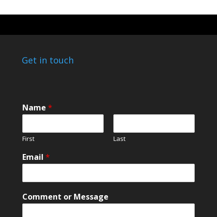
Get in touch
C
Name
*
o
m
m
First
Last
e
n
Email
*
t
*
*
Comment or Message