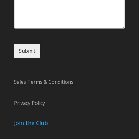
Submit
Sales Terms & Conditions
Privacy Policy
Join the Club