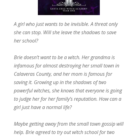
A girl who just wants to be invisible. A threat only
she can stop. Will she leave the shadows to save
her school?
Brie doesn’t want to be a witch. Her grandma is
infamous for almost destroying her small town in
Calaveras County, and her mom is famous for
saving it. Growing up in the shadows of two
powerful witches, she knows that everyone is going
to judge her for her family’s reputation. How can a
girl just have a normal life?
Maybe getting away from the small town gossip will
help. Brie agreed to try out witch school for two