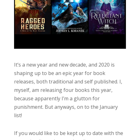
It’s a new year and new decade, and 2020 is
shaping up to be an epic year for book
releases, both traditional and self published. I,
myself, am releasing four books this year,
because apparently I’m a glutton for
punishment. But anyways, on to the January
list!
If you would like to be kept up to date with the