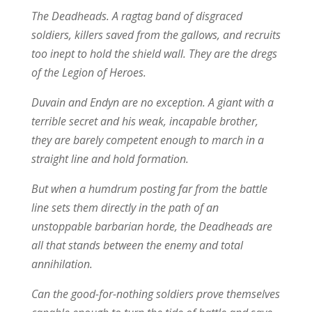
The Deadheads. A ragtag band of disgraced
soldiers, killers saved from the gallows, and recruits
too inept to hold the shield wall. They are the dregs
of the Legion of Heroes.
Duvain and Endyn are no exception. A giant with a
terrible secret and his weak, incapable brother,
they are barely competent enough to march in a
straight line and hold formation.
But when a humdrum posting far from the battle
line sets them directly in the path of an
unstoppable barbarian horde, the Deadheads are
all that stands between the enemy and total
annihilation.
Can the good-for-nothing soldiers prove themselves