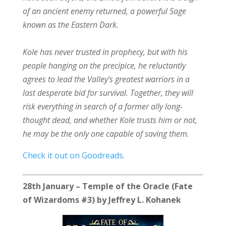
of an ancient enemy returned, a powerful Sage
known as the Eastern Dark.
Kole has never trusted in prophecy, but with his
people hanging on the precipice, he reluctantly
agrees to lead the Valley’s greatest warriors in a
last desperate bid for survival. Together, they will
risk everything in search of a former ally long-
thought dead, and whether Kole trusts him or not,
he may be the only one capable of saving them.
Check it out on Goodreads.
28th January – Temple of the Oracle (Fate
of Wizardoms #3) by Jeffrey L. Kohanek