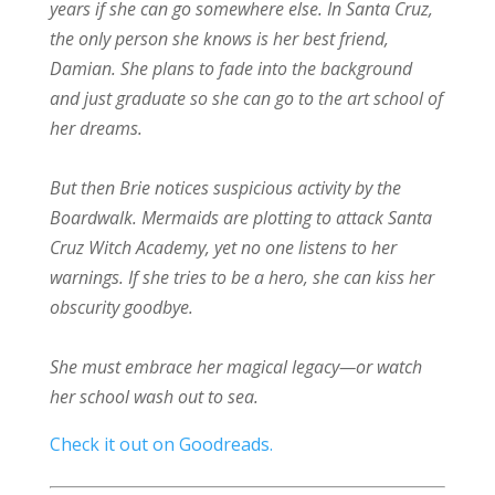
years if she can go somewhere else. In Santa Cruz,
the only person she knows is her best friend,
Damian. She plans to fade into the background
and just graduate so she can go to the art school of
her dreams.
But then Brie notices suspicious activity by the
Boardwalk. Mermaids are plotting to attack Santa
Cruz Witch Academy, yet no one listens to her
warnings. If she tries to be a hero, she can kiss her
obscurity goodbye.
She must embrace her magical legacy—or watch
her school wash out to sea.
Check it out on Goodreads.