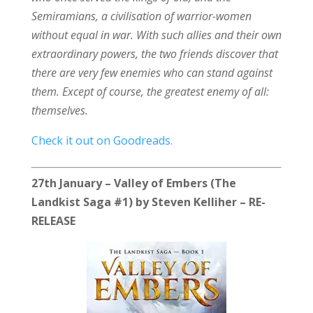
Semiramians, a civilisation of warrior-women
without equal in war. With such allies and their own
extraordinary powers, the two friends discover that
there are very few enemies who can stand against
them. Except of course, the greatest enemy of all:
themselves.
Check it out on Goodreads.
27th January – Valley of Embers (The
Landkist Saga #1) by Steven Kelliher – RE-
RELEASE