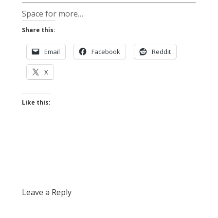
Space for more…
Share this:
Email
Facebook
Reddit
X
Like this:
Leave a Reply