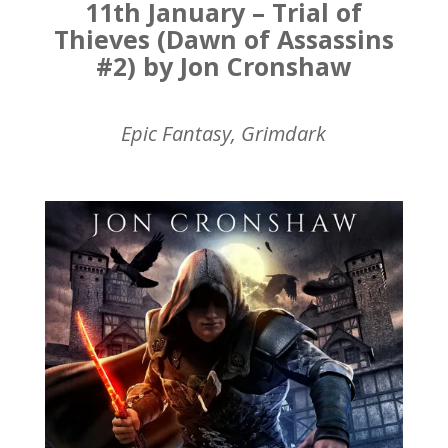
11th January – Trial of
Thieves (Dawn of Assassins
#2) by Jon Cronshaw
Epic Fantasy, Grimdark