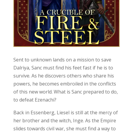
Sent to unknown lands on a mission to save
Dalriya, Sanc must find his feet fast if he is to
survive. As he discovers others who share his
powers, he becomes embroiled in the conflicts
of this new world. What is Sanc prepared to do,
to defeat Ezenachi?
Back in Essenberg, Liesel is still at the mercy of
her brother and the witch, Inge. As the Empire
slides towards civil war, she must find a way to