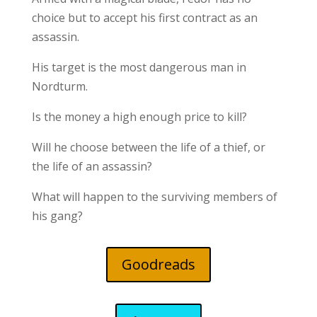
choice but to accept his first contract as an
assassin.
His target is the most dangerous man in
Nordturm.
Is the money a high enough price to kill?
Will he choose between the life of a thief, or
the life of an assassin?
What will happen to the surviving members of
his gang?
Goodreads