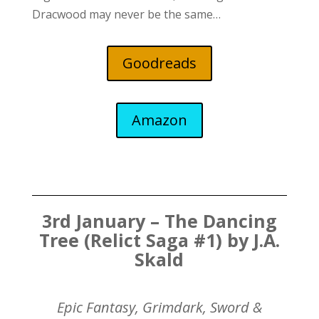
Dracwood may never be the same…
Goodreads
Amazon
3rd January – The Dancing
Tree (Relict Saga #1) by J.A.
Skald
Epic Fantasy, Grimdark, Sword &