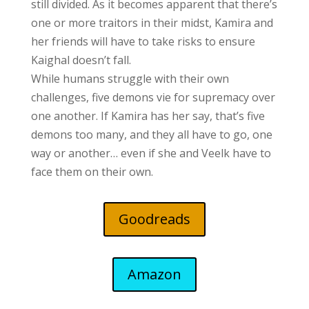
still divided. As it becomes apparent that there’s
one or more traitors in their midst, Kamira and
her friends will have to take risks to ensure
Kaighal doesn’t fall.
While humans struggle with their own
challenges, five demons vie for supremacy over
one another. If Kamira has her say, that’s five
demons too many, and they all have to go, one
way or another… even if she and Veelk have to
face them on their own.
Goodreads
Amazon