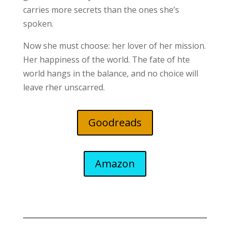
carries more secrets than the ones she’s
spoken.
Now she must choose: her lover of her mission.
Her happiness of the world. The fate of hte
world hangs in the balance, and no choice will
leave rher unscarred.
Goodreads
Amazon