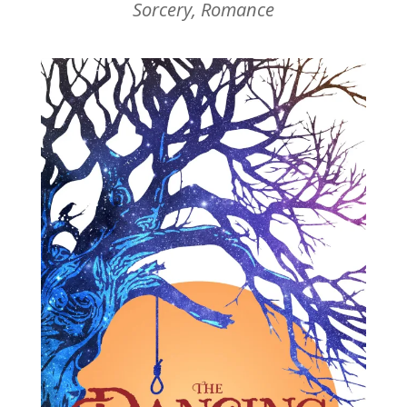
Sorcery, Romance