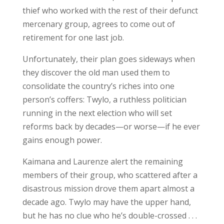
thief who worked with the rest of their defunct
mercenary group, agrees to come out of
retirement for one last job.
Unfortunately, their plan goes sideways when
they discover the old man used them to
consolidate the country’s riches into one
person’s coffers: Twylo, a ruthless politician
running in the next election who will set
reforms back by decades—or worse—if he ever
gains enough power.
Kaimana and Laurenze alert the remaining
members of their group, who scattered after a
disastrous mission drove them apart almost a
decade ago. Twylo may have the upper hand,
but he has no clue who he’s double-crossed . . .