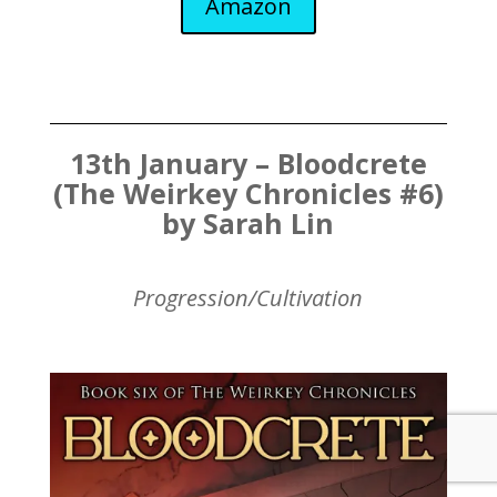
Amazon
13th January – Bloodcrete
(The Weirkey Chronicles #6)
by Sarah Lin
Progression/Cultivation