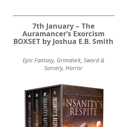
7th January – The
Auramancer’s Exorcism
BOXSET by Joshua E.B. Smith
Epic Fantasy, Grimdark, Sword &
Sorcery, Horror