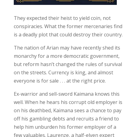
They expected their heist to yield coin, not
conspiracies. What the former mercenaries find
is a deadly plot that could destroy their country.
The nation of Arian may have recently shed its
monarchy for a more democratic government,
but reform hasn’t changed the rules of survival
on the streets. Currency is king, and almost
everyone is for sale . . . at the right price.
Ex-warrior and sell-sword Kaimana knows this
well. When he hears his corrupt old employer is
on his deathbed, Kaimana sees a chance to pay
off his gambling debts and recruits a friend to
help him unburden his former employer of a
few valuables. Laurenze, a half-elven expert