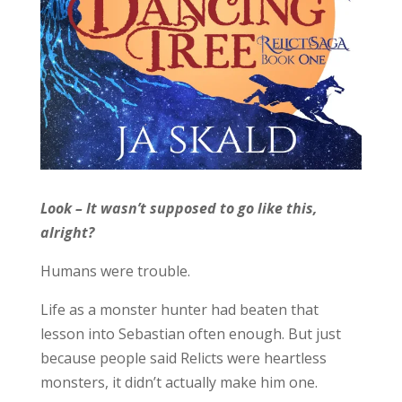
Look – It wasn’t supposed to go like this,
alright?
Humans were trouble.
Life as a monster hunter had beaten that
lesson into Sebastian often enough. But just
because people said Relicts were heartless
monsters, it didn’t actually make him one.