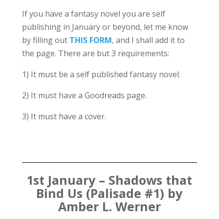
If you have a fantasy novel you are self
publishing in January or beyond, let me know
by filling out
THIS FORM
, and I shall add it to
the page. There are but 3 requirements:
1) It must be a self published fantasy novel.
2) It must have a Goodreads page.
3) It must have a cover.
1st January – Shadows that
Bind Us (Palisade #1) by
Amber L. Werner