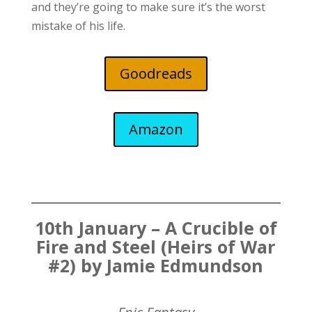
and they’re going to make sure it’s the worst
mistake of his life.
Goodreads
Amazon
10th January – A Crucible of
Fire and Steel (Heirs of War
#2) by Jamie Edmundson