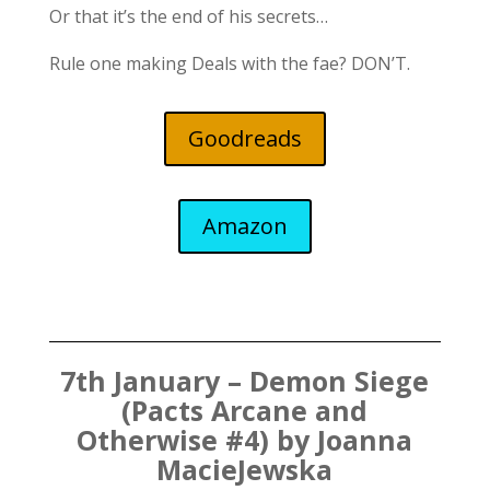
Or that it’s the end of his secrets…
Rule one making Deals with the fae? DON’T.
Goodreads
Amazon
7th January – Demon Siege
(Pacts Arcane and
Otherwise #4) by Joanna
MacieJewska