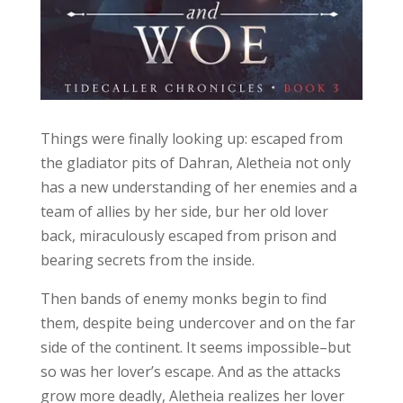
Things were finally looking up: escaped from
the gladiator pits of Dahran, Aletheia not only
has a new understanding of her enemies and a
team of allies by her side, bur her old lover
back, miraculously escaped from prison and
bearing secrets from the inside.
Then bands of enemy monks begin to find
them, despite being undercover and on the far
side of the continent. It seems impossible–but
so was her lover’s escape. And as the attacks
grow more deadly, Aletheia realizes her lover