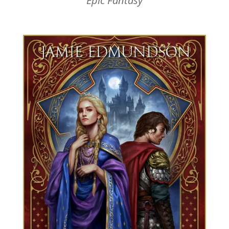
Epic Fantasy