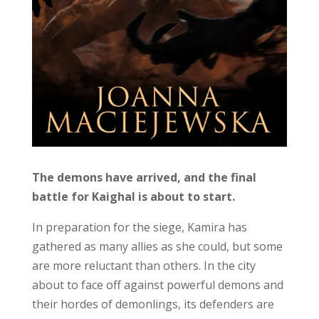
The demons have arrived, and the final
battle for Kaighal is about to start.
In preparation for the siege, Kamira has
gathered as many allies as she could, but some
are more reluctant than others. In the city
about to face off against powerful demons and
their hordes of demonlings, its defenders are