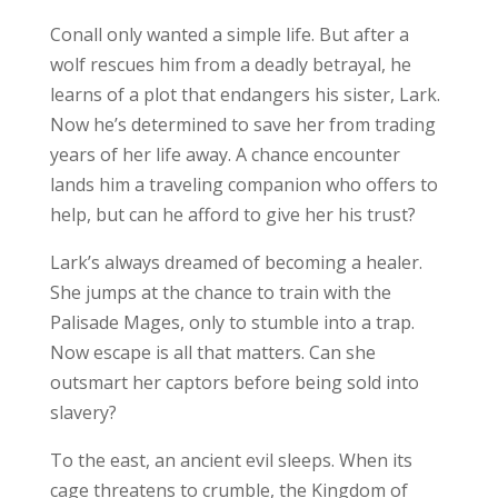
Conall only wanted a simple life. But after a
wolf rescues him from a deadly betrayal, he
learns of a plot that endangers his sister, Lark.
Now he’s determined to save her from trading
years of her life away. A chance encounter
lands him a traveling companion who offers to
help, but can he afford to give her his trust?
Lark’s always dreamed of becoming a healer.
She jumps at the chance to train with the
Palisade Mages, only to stumble into a trap.
Now escape is all that matters. Can she
outsmart her captors before being sold into
slavery?
To the east, an ancient evil sleeps. When its
cage threatens to crumble, the Kingdom of