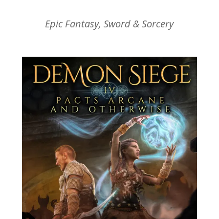
Epic Fantasy, Sword & Sorcery