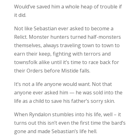
Would’ve saved him a whole heap of trouble if
it did.
Not like Sebastian ever asked to become a
Relict. Monster hunters turned half-monsters
themselves, always traveling town to town to
earn their keep, fighting with terrors and
townsfolk alike until it’s time to race back for
their Orders before Mistide falls.
It’s not a life anyone would want. Not that
anyone ever asked him — he was sold into the
life as a child to save his father’s sorry skin.
When Ryndalon stumbles into his life, well – it
turns out this isn’t even the first time the bard’s
gone and made Sebastian’s life hell.