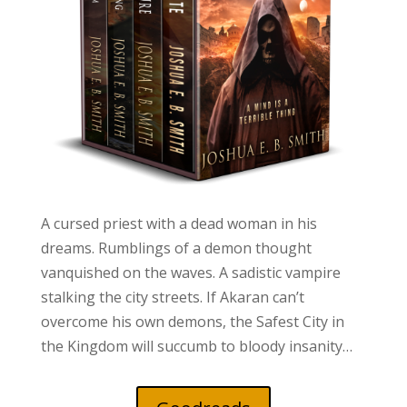
A cursed priest with a dead woman in his
dreams. Rumblings of a demon thought
vanquished on the waves. A sadistic vampire
stalking the city streets. If Akaran can’t
overcome his own demons, the Safest City in
the Kingdom will succumb to bloody insanity…