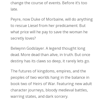
change the course of events. Before it’s too
late.
Peyre, now Duke of Morbaine, will do anything
to rescue Liesel from her predicament. But
what price will he pay to save the woman he
secretly loves?
Belwynn Godslayer. A legend thought long
dead. More dead than alive, in truth. But once
destiny has its claws so deep, it rarely lets go.
The futures of kingdoms, empires, and the
peoples of two worlds hang in the balance in
book two of Heirs of War. Featuring new adult
character journeys, bloody medieval battles,
warring states, and dark sorcery.