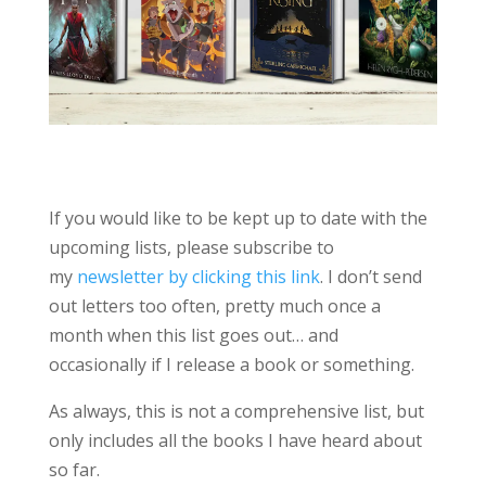
If you would like to be kept up to date with the
upcoming lists, please subscribe to
my
newsletter by clicking this link
. I don’t send
out letters too often, pretty much once a
month when this list goes out… and
occasionally if I release a book or something.
As always, this is not a comprehensive list, but
only includes all the books I have heard about
so far.