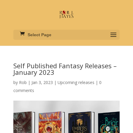
Select Page
Self Published Fantasy Releases –
January 2023
by
Rob
|
Jan 3, 2023
|
Upcoming releases
|
0
comments