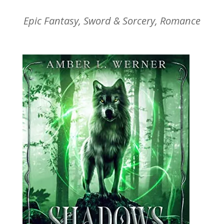
Epic Fantasy, Sword & Sorcery, Romance