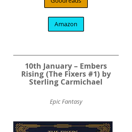
Goodreads
Amazon
10th January – Embers
Rising (The Fixers #1) by
Sterling Carmichael
Epic Fantasy