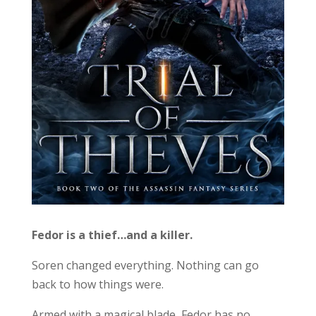
Fedor is a thief…and a killer.
Soren changed everything. Nothing can go
back to how things were.
Armed with a magical blade, Fedor has no