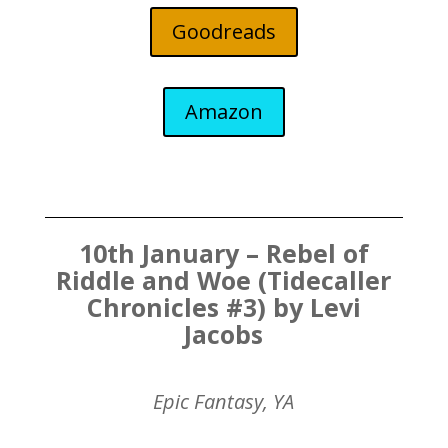
Goodreads
Amazon
10th January – Rebel of
Riddle and Woe (Tidecaller
Chronicles #3) by Levi
Jacobs
Epic Fantasy, YA