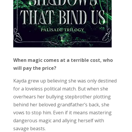
When magic comes at a terrible cost, who
will pay the price?
Kayda grew up believing she was only destined
for a loveless political match. But when she
overhears her bullying stepbrother plotting
behind her beloved grandfather’s back, she
vows to stop him. Even if it means mastering
dangerous magic and allying herself with
savage beasts.