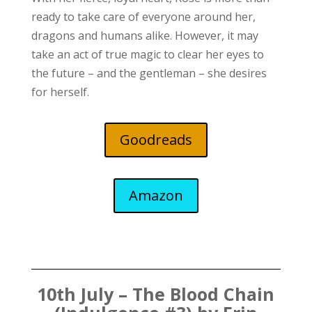
ready to take care of everyone around her,
dragons and humans alike. However, it may
take an act of true magic to clear her eyes to
the future – and the gentleman – she desires
for herself.
Goodreads
Amazon
10th July – The Blood Chain