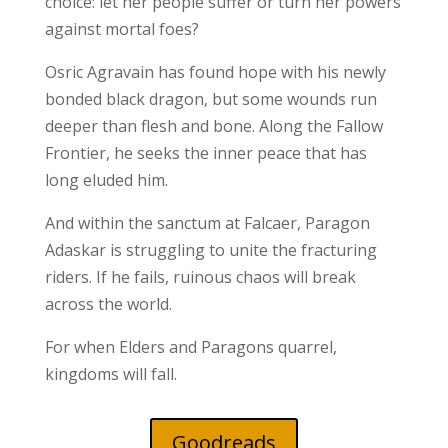
choice: let her people suffer or turn her powers
against mortal foes?
Osric Agravain has found hope with his newly
bonded black dragon, but some wounds run
deeper than flesh and bone. Along the Fallow
Frontier, he seeks the inner peace that has
long eluded him.
And within the sanctum at Falcaer, Paragon
Adaskar is struggling to unite the fracturing
riders. If he fails, ruinous chaos will break
across the world.
For when Elders and Paragons quarrel,
kingdoms will fall.
Goodreads