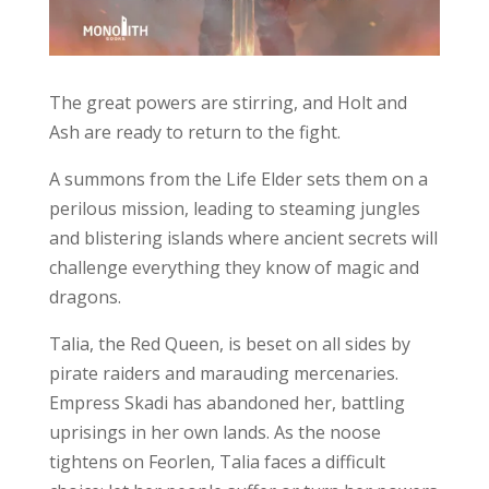
The great powers are stirring, and Holt and
Ash are ready to return to the fight.
A summons from the Life Elder sets them on a
perilous mission, leading to steaming jungles
and blistering islands where ancient secrets will
challenge everything they know of magic and
dragons.
Talia, the Red Queen, is beset on all sides by
pirate raiders and marauding mercenaries.
Empress Skadi has abandoned her, battling
uprisings in her own lands. As the noose
tightens on Feorlen, Talia faces a difficult