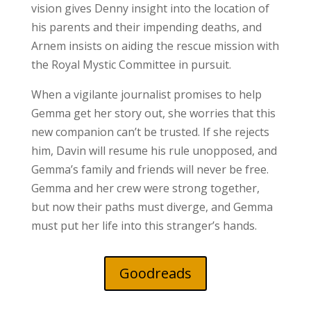
vision gives Denny insight into the location of
his parents and their impending deaths, and
Arnem insists on aiding the rescue mission with
the Royal Mystic Committee in pursuit.
When a vigilante journalist promises to help
Gemma get her story out, she worries that this
new companion can’t be trusted. If she rejects
him, Davin will resume his rule unopposed, and
Gemma’s family and friends will never be free.
Gemma and her crew were strong together,
but now their paths must diverge, and Gemma
must put her life into this stranger’s hands.
Goodreads