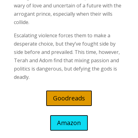
wary of love and uncertain of a future with the
arrogant prince, especially when their wills
collide.
Escalating violence forces them to make a
desperate choice, but they’ve fought side by
side before and prevailed. This time, however,
Terah and Adom find that mixing passion and
politics is dangerous, but defying the gods is
deadly.
Goodreads
Amazon