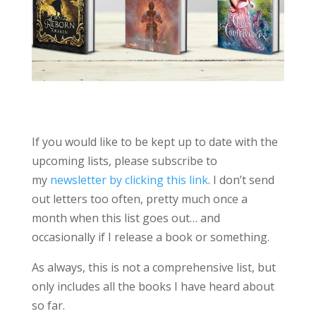
If you would like to be kept up to date with the
upcoming lists, please subscribe to
my
newsletter by clicking this link
. I don’t send
out letters too often, pretty much once a
month when this list goes out… and
occasionally if I release a book or something.
As always, this is not a comprehensive list, but
only includes all the books I have heard about
so far.