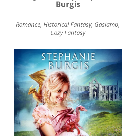
Burgis
Romance, Historical Fantasy, Gaslamp,
Cozy Fantasy