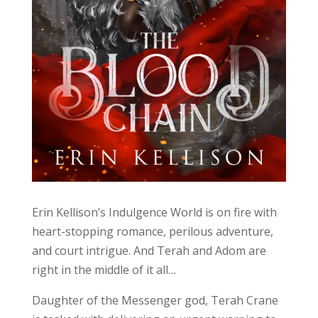
Erin Kellison’s Indulgence World is on fire with
heart-stopping romance, perilous adventure,
and court intrigue. And Terah and Adom are
right in the middle of it all…
Daughter of the Messenger god, Terah Crane