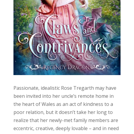
Passionate, idealistic Rose Tregarth may have
been invited into her uncle’s remote home in
the heart of Wales as an act of kindness to a
poor relation, but it doesn’t take her long to
realize that her newly-met family members are
eccentric, creative, deeply lovable – and in need