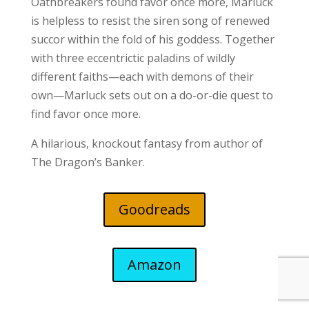
Oathbreakers found favor once more, Marluck
is helpless to resist the siren song of renewed
succor within the fold of his goddess. Together
with three eccentrictic paladins of wildly
different faiths—each with demons of their
own—Marluck sets out on a do-or-die quest to
find favor once more.
A hilarious, knockout fantasy from author of
The Dragon’s Banker.
Goodreads
Amazon