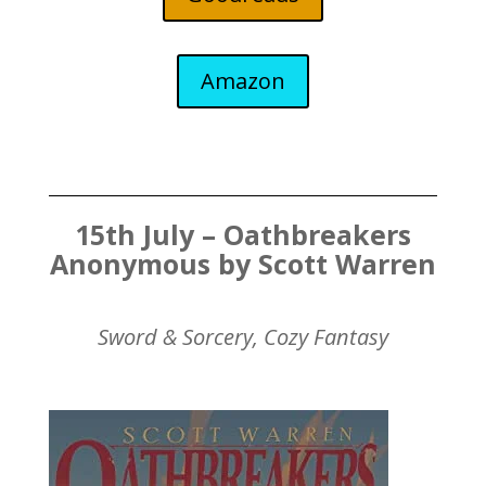
Amazon
15th July – Oathbreakers
Anonymous by Scott Warren
Sword & Sorcery, Cozy Fantasy