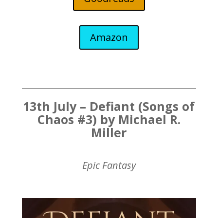
Amazon
13th July – Defiant (Songs of
Chaos #3) by Michael R.
Miller
Epic Fantasy