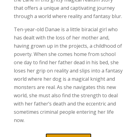
that offers a unique and captivating journey
through a world where reality and fantasy blur.
Ten-year-old Danae is a little biracial girl who
has dealt with the loss of her mother and,
having grown up in the projects, a childhood of
poverty. When she comes home from school
one day to find her father dead in his bed, she
loses her grip on reality and slips into a fantasy
world where her dog is a magical knight and
monsters are real. As she navigates this new
world, she must also find the strength to deal
with her father’s death and the eccentric and
sometimes criminal people entering her life
now.