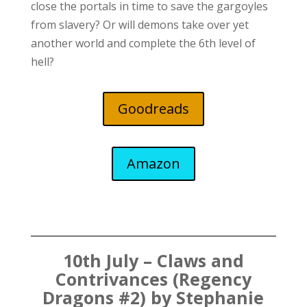
close the portals in time to save the gargoyles
from slavery? Or will demons take over yet
another world and complete the 6th level of
hell?
Goodreads
Amazon
10th July – Claws and
Contrivances (Regency
Dragons #2) by Stephanie