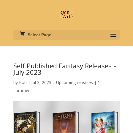
Select Page
Self Published Fantasy Releases –
July 2023
by
Rob
|
Jul 3, 2023
|
Upcoming releases
|
1
comment