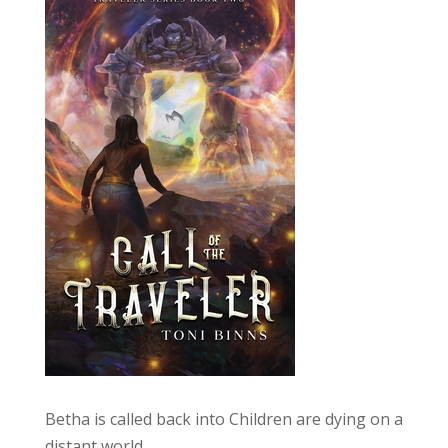
Betha is called back into Children are dying on a
distant world.