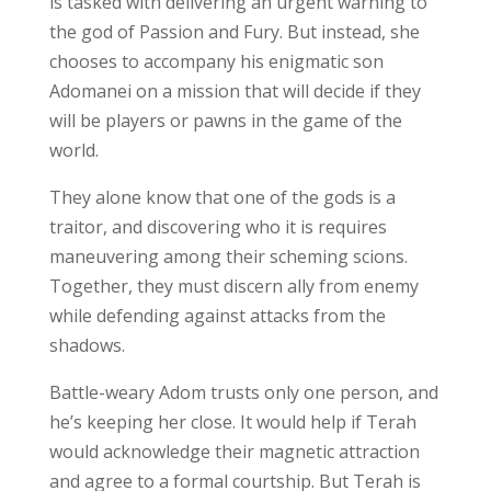
is tasked with delivering an urgent warning to
the god of Passion and Fury. But instead, she
chooses to accompany his enigmatic son
Adomanei on a mission that will decide if they
will be players or pawns in the game of the
world.
They alone know that one of the gods is a
traitor, and discovering who it is requires
maneuvering among their scheming scions.
Together, they must discern ally from enemy
while defending against attacks from the
shadows.
Battle-weary Adom trusts only one person, and
he’s keeping her close. It would help if Terah
would acknowledge their magnetic attraction
and agree to a formal courtship. But Terah is