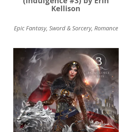
(Indulgence #3) by Erin
Kellison
Epic Fantasy, Sword & Sorcery, Romance