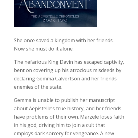
She once saved a kingdom with her friends.
Now she must do it alone.
The nefarious King Davin has escaped captivity,
bent on covering up his atrocious misdeeds by
declaring Gemma Calvertson and her friends
enemies of the state.
Gemma is unable to publish her manuscript
about Aepistelle’s true history, and her friends
have problems of their own. Marzele loses faith
in his god, driving him to join a cult that
employs dark sorcery for vengeance. A new