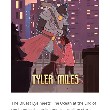
The Bluest Eye meets The Ocean at the End of
the Lane in this gritty magical realism story