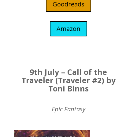
Goodreads
Amazon
9th July – Call of the
Traveler (Traveler #2) by
Toni Binns
Epic Fantasy