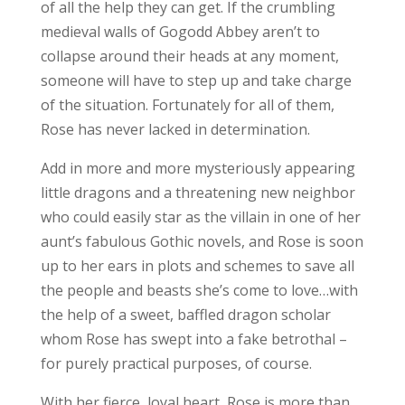
of all the help they can get. If the crumbling
medieval walls of Gogodd Abbey aren’t to
collapse around their heads at any moment,
someone will have to step up and take charge
of the situation. Fortunately for all of them,
Rose has never lacked in determination.
Add in more and more mysteriously appearing
little dragons and a threatening new neighbor
who could easily star as the villain in one of her
aunt’s fabulous Gothic novels, and Rose is soon
up to her ears in plots and schemes to save all
the people and beasts she’s come to love…with
the help of a sweet, baffled dragon scholar
whom Rose has swept into a fake betrothal –
for purely practical purposes, of course.
With her fierce, loyal heart, Rose is more than