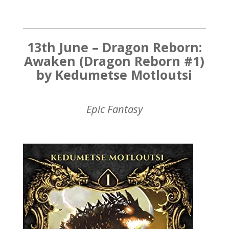
13th June – Dragon Reborn:
Awaken (Dragon Reborn #1)
by Kedumetse Motloutsi
Epic Fantasy