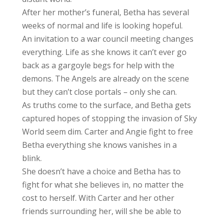
After her mother’s funeral, Betha has several
weeks of normal and life is looking hopeful.
An invitation to a war council meeting changes
everything. Life as she knows it can’t ever go
back as a gargoyle begs for help with the
demons. The Angels are already on the scene
but they can’t close portals – only she can.
As truths come to the surface, and Betha gets
captured hopes of stopping the invasion of Sky
World seem dim. Carter and Angie fight to free
Betha everything she knows vanishes in a
blink.
She doesn’t have a choice and Betha has to
fight for what she believes in, no matter the
cost to herself. With Carter and her other
friends surrounding her, will she be able to