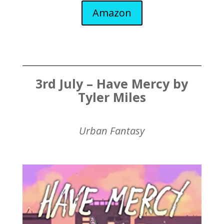
Amazon
3rd July – Have Mercy by
Tyler Miles
Urban Fantasy