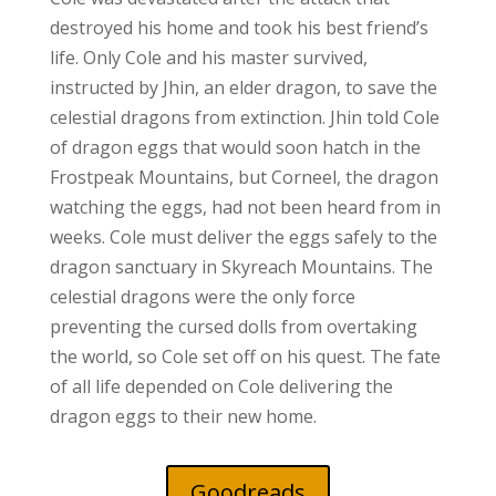
destroyed his home and took his best friend’s
life. Only Cole and his master survived,
instructed by Jhin, an elder dragon, to save the
celestial dragons from extinction. Jhin told Cole
of dragon eggs that would soon hatch in the
Frostpeak Mountains, but Corneel, the dragon
watching the eggs, had not been heard from in
weeks. Cole must deliver the eggs safely to the
dragon sanctuary in Skyreach Mountains. The
celestial dragons were the only force
preventing the cursed dolls from overtaking
the world, so Cole set off on his quest. The fate
of all life depended on Cole delivering the
dragon eggs to their new home.
Goodreads