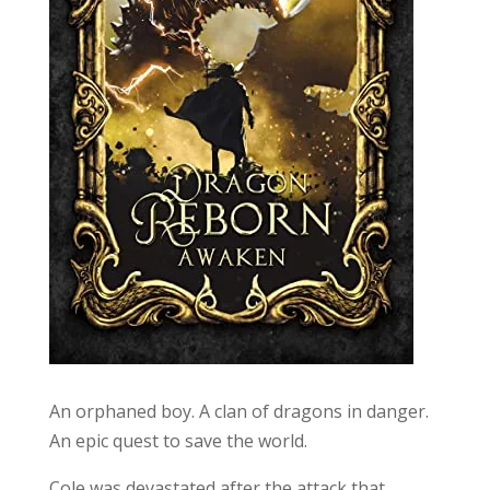
An orphaned boy. A clan of dragons in danger.
An epic quest to save the world.
Cole was devastated after the attack that