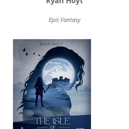
Ryan Hoyt
Epic Fantasy