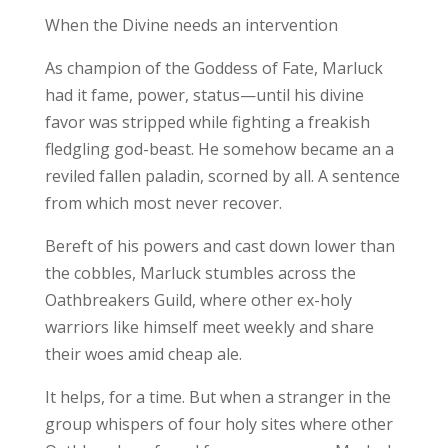
When the Divine needs an intervention
As champion of the Goddess of Fate, Marluck
had it fame, power, status—until his divine
favor was stripped while fighting a freakish
fledgling god-beast. He somehow became an a
reviled fallen paladin, scorned by all. A sentence
from which most never recover.
Bereft of his powers and cast down lower than
the cobbles, Marluck stumbles across the
Oathbreakers Guild, where other ex-holy
warriors like himself meet weekly and share
their woes amid cheap ale.
It helps, for a time. But when a stranger in the
group whispers of four holy sites where other