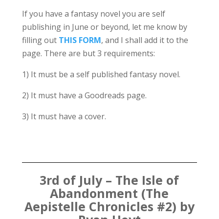
If you have a fantasy novel you are self
publishing in June or beyond, let me know by
filling out
THIS FORM
, and I shall add it to the
page. There are but 3 requirements:
1) It must be a self published fantasy novel.
2) It must have a Goodreads page.
3) It must have a cover.
3rd of July – The Isle of
Abandonment (The
Aepistelle Chronicles #2) by