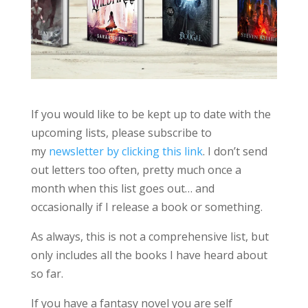
If you would like to be kept up to date with the
upcoming lists, please subscribe to
my
newsletter by clicking this link
. I don’t send
out letters too often, pretty much once a
month when this list goes out… and
occasionally if I release a book or something.
As always, this is not a comprehensive list, but
only includes all the books I have heard about
so far.
If you have a fantasy novel you are self