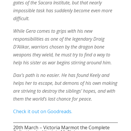
gates of the Sacara Institute, but that nearly
impossible task has suddenly become even more
difficult.
While Gera comes to grips with his new
responsibilities as one of the legendary Draig
D’Alikar, warriors chosen by the dragon bone
weapons they wield, he must try to find a way to
help his sister as war begins stirring around him.
Dax’s path is no easier. He has found Keely and
helps her to escape, but demons of his own making
are striving to destroy the siblings’ hopes, and with
them the world’s last chance for peace.
Check it out on Goodreads.
20th March – Victoria Marmot the Complete