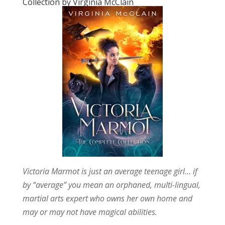
Collection by Virginia McClain
Victoria Marmot is just an average teenage girl… if
by “average” you mean an orphaned, multi-lingual,
martial arts expert who owns her own home and
may or may not have magical abilities.