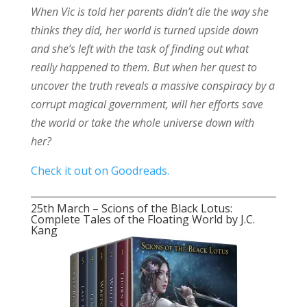
When Vic is told her parents didn’t die the way she
thinks they did, her world is turned upside down
and she’s left with the task of finding out what
really happened to them. But when her quest to
uncover the truth reveals a massive conspiracy by a
corrupt magical government, will her efforts save
the world or take the whole universe down with
her?
Check it out on Goodreads.
25th March – Scions of the Black Lotus:
Complete Tales of the Floating World by J.C.
Kang