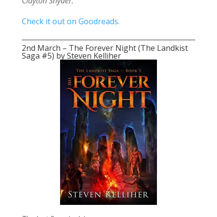
Clayton Snyder.
Check it out on Goodreads.
2nd March – The Forever Night (The Landkist
Saga #5) by Steven Kelliher