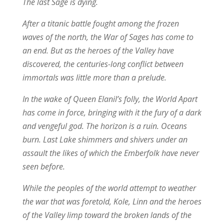
The last Sage is dying.
After a titanic battle fought among the frozen
waves of the north, the War of Sages has come to
an end. But as the heroes of the Valley have
discovered, the centuries-long conflict between
immortals was little more than a prelude.
In the wake of Queen Elanil’s folly, the World Apart
has come in force, bringing with it the fury of a dark
and vengeful god. The horizon is a ruin. Oceans
burn. Last Lake shimmers and shivers under an
assault the likes of which the Emberfolk have never
seen before.
While the peoples of the world attempt to weather
the war that was foretold, Kole, Linn and the heroes
of the Valley limp toward the broken lands of the