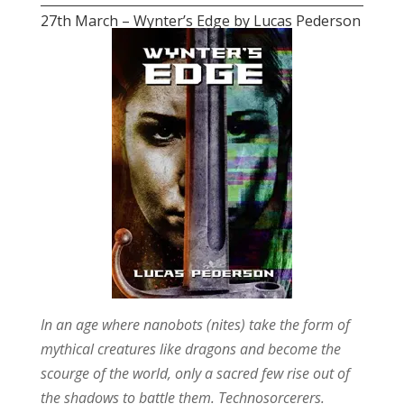
27th March – Wynter’s Edge by Lucas Pederson
In an age where nanobots (nites) take the form of
mythical creatures like dragons and become the
scourge of the world, only a sacred few rise out of
the shadows to battle them. Technosorcerers.