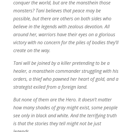
conquer the world, but are the mansthein those
monsters? Tani believes that peace may be
possible, but there are others on both sides who
believe in the legends with zealous devotion. All
around her, warriors have their eyes on a glorious
victory with no concern for the piles of bodies they’ll
create on the way.
Tani will be joined by a killer pretending to be a
healer, a mansthein commander struggling with his
orders, a thief who pawned her heart of gold, and a
strategist exiled from a foreign land.
But none of them are the Hero. It doesn’t matter
how many shades of gray might exist, some people
see only in black and white. And the terrifying truth
is that the stories they tell might not be just
legends.