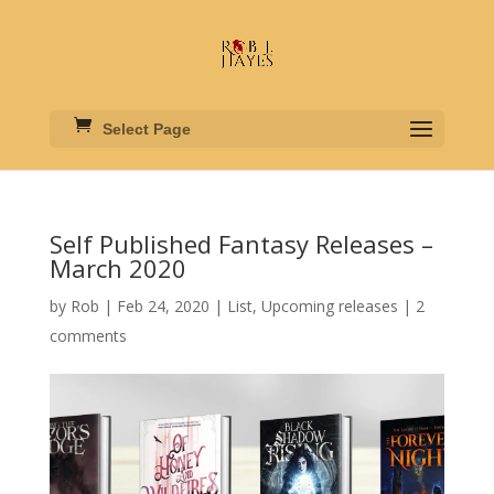
Select Page
Self Published Fantasy Releases –
March 2020
by
Rob
|
Feb 24, 2020
|
List
,
Upcoming releases
|
2
comments