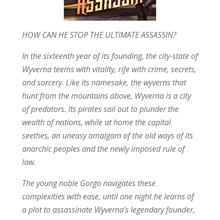
HOW CAN HE STOP THE ULTIMATE ASSASSIN?
In the sixteenth year of its founding, the city-state of
Wyverna teems with vitality, rife with crime, secrets,
and sorcery. Like its namesake, the wyverns that
hunt from the mountains above, Wyverna is a city
of predators. Its pirates sail out to plunder the
wealth of nations, while at home the capital
seethes, an uneasy amalgam of the old ways of its
anarchic peoples and the newly imposed rule of
law.
The young noble Gorgo navigates these
complexities with ease, until one night he learns of
a plot to assassinate Wyverna’s legendary founder,