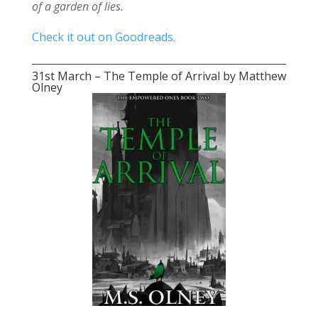
of a garden of lies.
Check it out on Goodreads.
31st March – The Temple of Arrival by Matthew
Olney