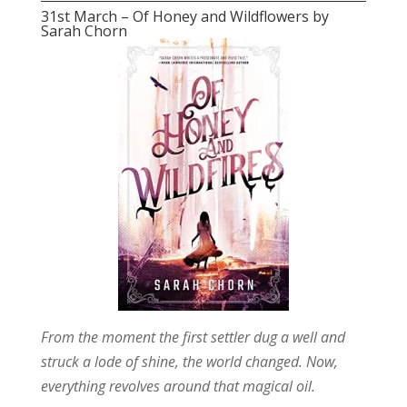
31st March – Of Honey and Wildflowers by
Sarah Chorn
From the moment the first settler dug a well and
struck a lode of shine, the world changed. Now,
everything revolves around that magical oil.