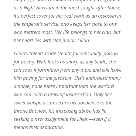
as a Night Blossom in the most sought-after house.
It’s perfect cover for her real work as an assassin in
the emperor’s service, and keeps her close to one
who matters most. Her life belongs to her clan, but
her heart lies with clan junior, Lilian.
Lilian’s talents trade stealth for sensuality, poison
for poetry. With looks as sharp as any blade, she
can coax information from any man, and still leave
him paying for the pleasure. She’s enthralled many
a noble, none more important than the warlord
who can calm a brewing insurrection. Only her
sweet whispers can secure his obedience to the
throne.But now, his increasing abuse has Jie
seeking a new assignment for Lilian—even if it
means their separation.