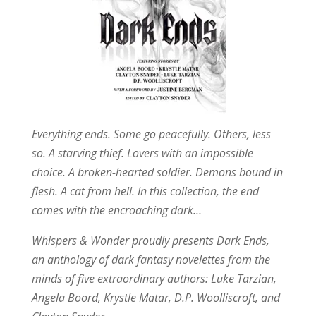
Everything ends. Some go peacefully. Others, less
so. A starving thief. Lovers with an impossible
choice. A broken-hearted soldier. Demons bound in
flesh. A cat from hell. In this collection, the end
comes with the encroaching dark…
Whispers & Wonder proudly presents Dark Ends,
an anthology of dark fantasy novelettes from the
minds of five extraordinary authors: Luke Tarzian,
Angela Boord, Krystle Matar, D.P. Woolliscroft, and