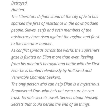
Betrayed.
Hunted.
The Liberators defiant stand at the city of Asta has
sparked the fires of resistance in the downtrodden
people. Slaves, serfs and even members of the
aristocracy have risen against the regime and flock
to the Liberator banner.
As conflict spreads across the world, the Supreme’s
gaze is fixated on Elian more than ever. Reeling
from his mentor’s betrayal and battle with the First
Fear he is hunted relentlessly by Hollowed and
Venerable Chamber Seekers.
The only person who can help Elian is a mysterious
Empowered One–who he’s not even sure he can
trust. Terrible secrets await. Secrets about himself.
Secrets that could herald the end of all things.