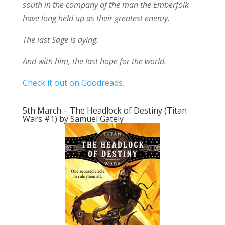
south in the company of the man the Emberfolk
have long held up as their greatest enemy.
The last Sage is dying.
And with him, the last hope for the world.
Check it out on Goodreads.
5th March – The Headlock of Destiny (Titan
Wars #1) by Samuel Gately