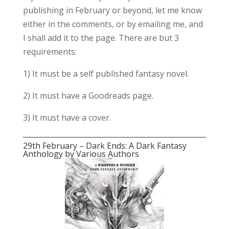
publishing in February or beyond, let me know
either in the comments, or by emailing me, and
I shall add it to the page. There are but 3
requirements:
1) It must be a self published fantasy novel.
2) It must have a Goodreads page.
3) It must have a cover.
29th February – Dark Ends: A Dark Fantasy
Anthology by Various Authors