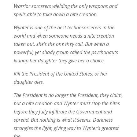
Warrior sorcerers wielding the only weapons and
spells able to take down a nite creation.
Wynter is one of the best technosorcerers in the
world and when someone needs a nite creation
taken out, she’s the one they call. But when a
powerful, yet shady group called the psychonauts
kidnap her daughter they give her a choice.
Kill the President of the United States, or her
daughter dies.
The President is no longer the President, they claim,
but a nite creation and Wynter must stop the nites
before they fully infiltrate the Government and
spread. But nothing is what it seems. Darkness
strangles the light, giving way to Wynter’s greatest
foe.