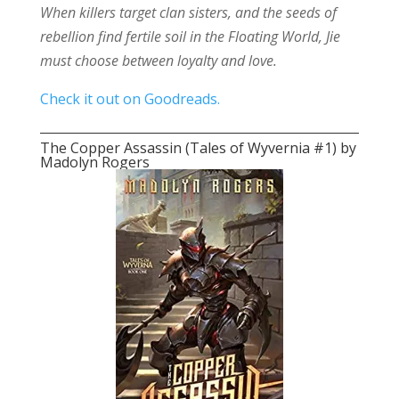
When killers target clan sisters, and the seeds of
rebellion find fertile soil in the Floating World, Jie
must choose between loyalty and love.
Check it out on Goodreads.
The Copper Assassin (Tales of Wyvernia #1) by
Madolyn Rogers