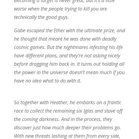
Becoming a target is never great, but it’s a little
worse when the people trying to kill you are
technically the good guys.
Gabe escaped the Ether with the ultimate prize, and
he thought that meant he was done with deadly
cosmic games. But the nightmares infesting his life
have different plans, and they’re not asking nicely
before dragging him back in. It turns out holding all
the power in the universe doesn’t mean much if you
have no idea what to do with it.
So together with Heather, he embarks on a frantic
race to collect the remaining six Iglas and stave off
the coming darkness. And in the process, they
discover just how much deeper their problems go.
With new threats lashing at them from every side,