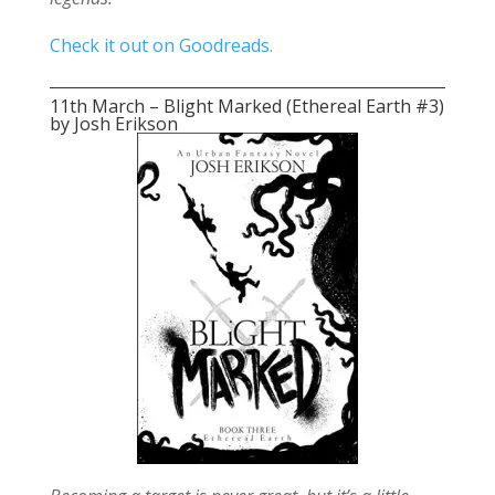
Check it out on Goodreads.
11th March – Blight Marked (Ethereal Earth #3)
by Josh Erikson