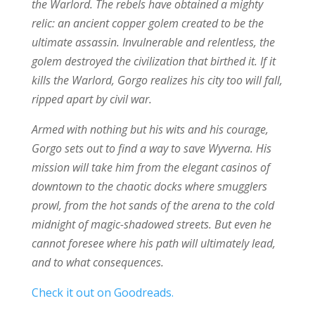
the Warlord. The rebels have obtained a mighty
relic: an ancient copper golem created to be the
ultimate assassin. Invulnerable and relentless, the
golem destroyed the civilization that birthed it. If it
kills the Warlord, Gorgo realizes his city too will fall,
ripped apart by civil war.
Armed with nothing but his wits and his courage,
Gorgo sets out to find a way to save Wyverna. His
mission will take him from the elegant casinos of
downtown to the chaotic docks where smugglers
prowl, from the hot sands of the arena to the cold
midnight of magic-shadowed streets. But even he
cannot foresee where his path will ultimately lead,
and to what consequences.
Check it out on Goodreads.