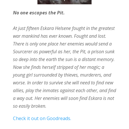
No one escapes the Pit.
At just fifteen Eskara Helsene fought in the greatest
war mankind has ever known. Fought and lost.
There is only one place her enemies would send a
Sourcerer as powerful as her, the Pit, a prison sunk
so deep into the earth the sun is a distant memory.
Now she finds herself stripped of her magic; a
young girl surrounded by thieves, murderers, and
worse. In order to survive she will need to find new
allies, play the inmates against each other, and find
a way out. Her enemies will soon find Eskara is not
so easily broken.
Check it out on Goodreads.