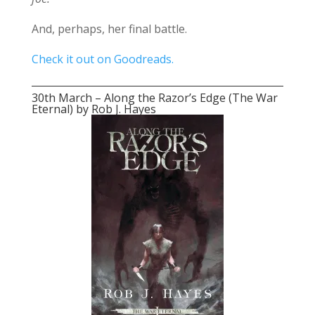
And, perhaps, her final battle.
Check it out on Goodreads.
30th March – Along the Razor’s Edge (The War
Eternal) by Rob J. Hayes