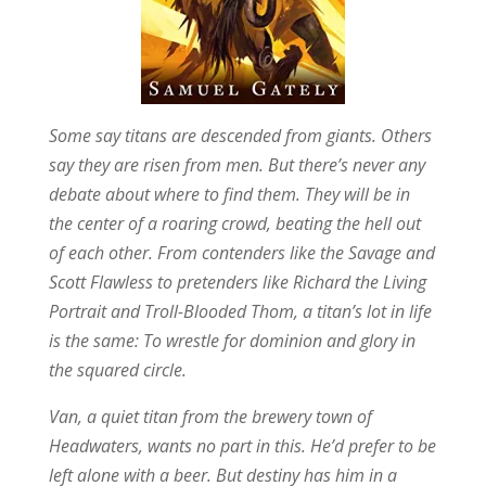
Some say titans are descended from giants. Others
say they are risen from men. But there’s never any
debate about where to find them. They will be in
the center of a roaring crowd, beating the hell out
of each other. From contenders like the Savage and
Scott Flawless to pretenders like Richard the Living
Portrait and Troll-Blooded Thom, a titan’s lot in life
is the same: To wrestle for dominion and glory in
the squared circle.
Van, a quiet titan from the brewery town of
Headwaters, wants no part in this. He’d prefer to be
left alone with a beer. But destiny has him in a