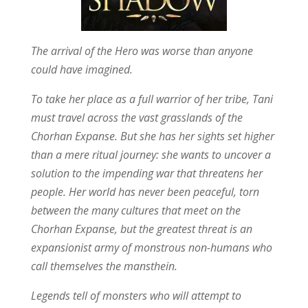
The arrival of the Hero was worse than anyone
could have imagined.
To take her place as a full warrior of her tribe, Tani
must travel across the vast grasslands of the
Chorhan Expanse. But she has her sights set higher
than a mere ritual journey: she wants to uncover a
solution to the impending war that threatens her
people. Her world has never been peaceful, torn
between the many cultures that meet on the
Chorhan Expanse, but the greatest threat is an
expansionist army of monstrous non-humans who
call themselves the mansthein.
Legends tell of monsters who will attempt to