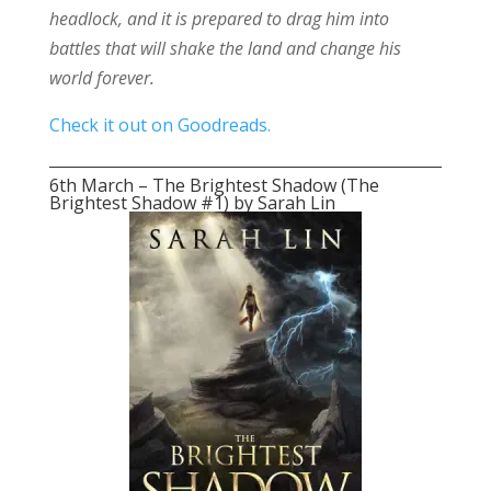
headlock, and it is prepared to drag him into
battles that will shake the land and change his
world forever.
Check it out on Goodreads.
6th March – The Brightest Shadow (The
Brightest Shadow #1) by Sarah Lin