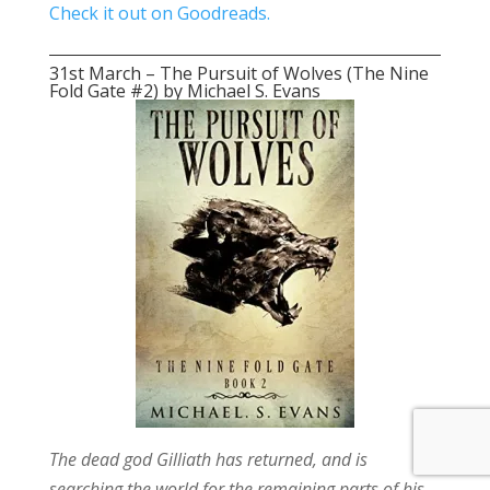
Check it out on Goodreads.
31st March – The Pursuit of Wolves (The Nine
Fold Gate #2) by Michael S. Evans
The dead god Gilliath has returned, and is
searching the world for the remaining parts of his