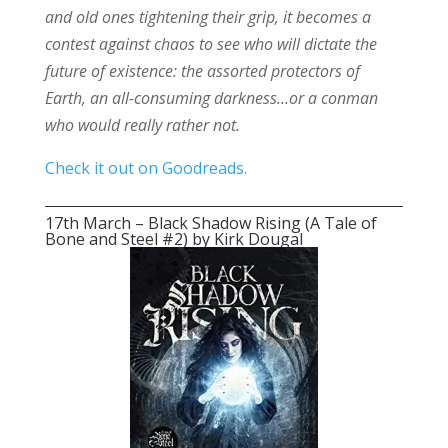
and old ones tightening their grip, it becomes a
contest against chaos to see who will dictate the
future of existence: the assorted protectors of
Earth, an all-consuming darkness…or a conman
who would really rather not.
Check it out on Goodreads.
17th March – Black Shadow Rising (A Tale of
Bone and Steel #2) by Kirk Dougal