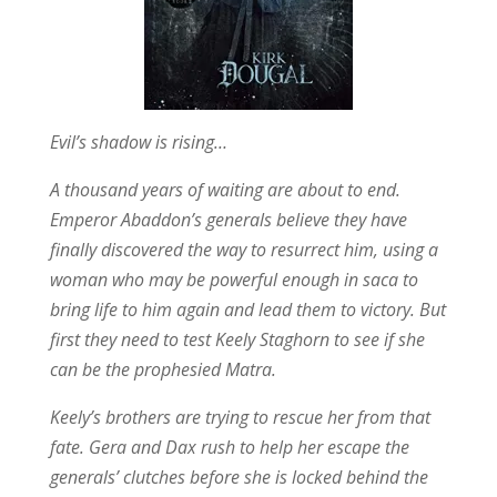
Evil’s shadow is rising…
A thousand years of waiting are about to end.
Emperor Abaddon’s generals believe they have
finally discovered the way to resurrect him, using a
woman who may be powerful enough in saca to
bring life to him again and lead them to victory. But
first they need to test Keely Staghorn to see if she
can be the prophesied Matra.
Keely’s brothers are trying to rescue her from that
fate. Gera and Dax rush to help her escape the
generals’ clutches before she is locked behind the