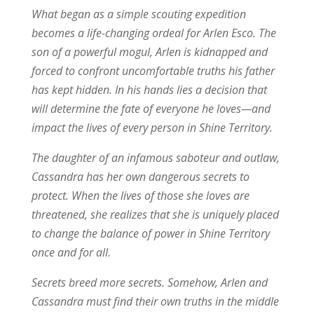
What began as a simple scouting expedition
becomes a life-changing ordeal for Arlen Esco. The
son of a powerful mogul, Arlen is kidnapped and
forced to confront uncomfortable truths his father
has kept hidden. In his hands lies a decision that
will determine the fate of everyone he loves—and
impact the lives of every person in Shine Territory.
The daughter of an infamous saboteur and outlaw,
Cassandra has her own dangerous secrets to
protect. When the lives of those she loves are
threatened, she realizes that she is uniquely placed
to change the balance of power in Shine Territory
once and for all.
Secrets breed more secrets. Somehow, Arlen and
Cassandra must find their own truths in the middle