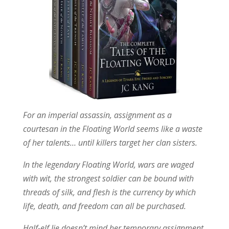
For an imperial assassin, assignment as a
courtesan in the Floating World seems like a waste
of her talents… until killers target her clan sisters.
In the legendary Floating World, wars are waged
with wit, the strongest soldier can be bound with
threads of silk, and flesh is the currency by which
life, death, and freedom can all be purchased.
Half-elf Jie doesn’t mind her temporary assignment