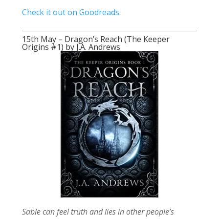
Check it out on Goodreads.
15th May – Dragon’s Reach (The Keeper
Origins #1) by J.A. Andrews
Sable can feel truth and lies in other people’s