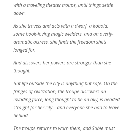
with a traveling theater troupe, until things settle
down.
As she travels and acts with a dwarf, a kobold,
some book-loving magic wielders, and an overly-
dramatic actress, she finds the freedom she’s
longed for.
And discovers her powers are stronger than she
thought.
But life outside the city is anything but safe. On the
fringes of civilization, the troupe discovers an
invading force, long thought to be an ally, is headed
straight for her city – and everyone she had to leave
behind.
The troupe returns to warn them, and Sable must