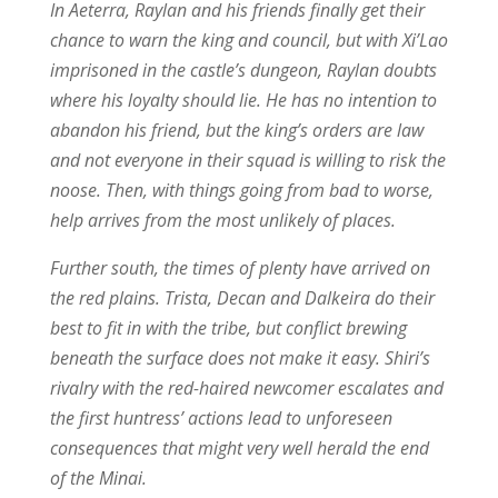
In Aeterra, Raylan and his friends finally get their
chance to warn the king and council, but with Xi’Lao
imprisoned in the castle’s dungeon, Raylan doubts
where his loyalty should lie. He has no intention to
abandon his friend, but the king’s orders are law
and not everyone in their squad is willing to risk the
noose. Then, with things going from bad to worse,
help arrives from the most unlikely of places.
Further south, the times of plenty have arrived on
the red plains. Trista, Decan and Dalkeira do their
best to fit in with the tribe, but conflict brewing
beneath the surface does not make it easy. Shiri’s
rivalry with the red-haired newcomer escalates and
the first huntress’ actions lead to unforeseen
consequences that might very well herald the end
of the Minai.