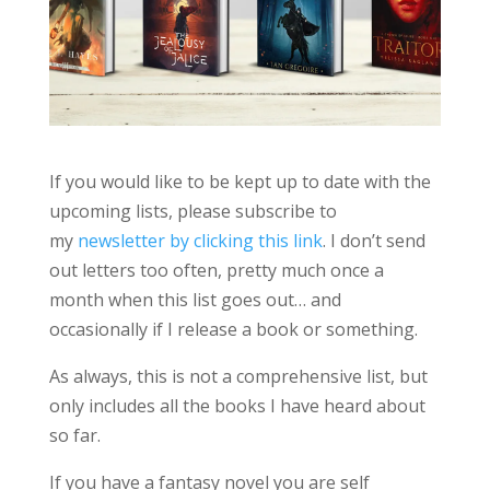
If you would like to be kept up to date with the
upcoming lists, please subscribe to
my
newsletter by clicking this link
. I don’t send
out letters too often, pretty much once a
month when this list goes out… and
occasionally if I release a book or something.
As always, this is not a comprehensive list, but
only includes all the books I have heard about
so far.
If you have a fantasy novel you are self