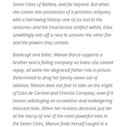
Seven Cities of Bellara, and far beyond. But when
she comes into possession of a priceless reliquary
with a harrowing history–one of six lost to the
centuries–and the treacherous artifact within, Eska
unwittingly sets off a race to uncover the other five
and the powers they contain.
Bankrupt and bitter, Manon Barca supports a
brother and a failing company on loans she cannot
repay, all while her disgraced father rots in prison.
Determined to drag her family name out of
oblivion, Manon does not fear to take on the might
of Eska de Caraval and Firenzia Company, even if it
means sabotaging an excavation and endangering
innocent lives. When her reckless decisions put her
at the mercy of one of the most powerful men in
the Seven Cities, Manon finds herself caught in a