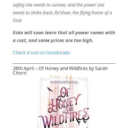
safety she needs to survive, and the power she
needs to strike back; Ro’shan, the flying home of a
God.
Eska will soon learn that all power comes with
a cost, and some prices are too high.
Check it out on Goodreads.
28th April – Of Honey and Wildfires by Sarah
Chorn