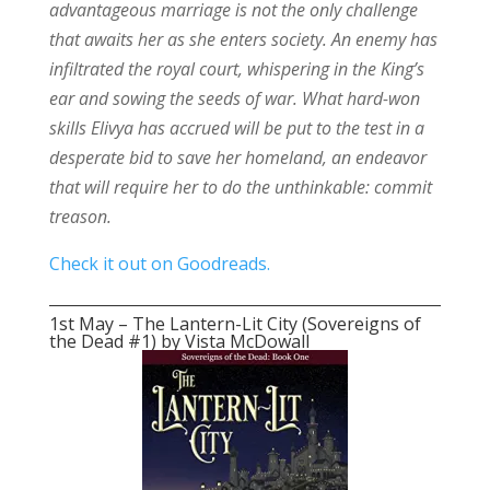
advantageous marriage is not the only challenge
that awaits her as she enters society. An enemy has
infiltrated the royal court, whispering in the King’s
ear and sowing the seeds of war. What hard-won
skills Elivya has accrued will be put to the test in a
desperate bid to save her homeland, an endeavor
that will require her to do the unthinkable: commit
treason.
Check it out on Goodreads.
1st May – The Lantern-Lit City (Sovereigns of
the Dead #1) by Vista McDowall