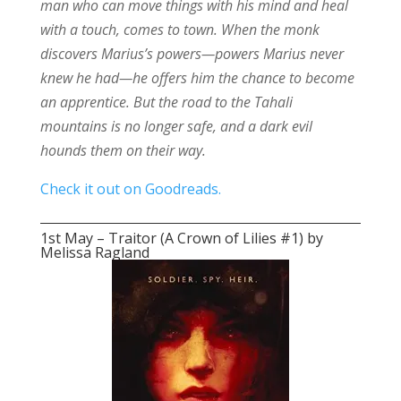
man who can move things with his mind and heal
with a touch, comes to town. When the monk
discovers Marius’s powers—powers Marius never
knew he had—he offers him the chance to become
an apprentice. But the road to the Tahali
mountains is no longer safe, and a dark evil
hounds them on their way.
Check it out on Goodreads.
1st May – Traitor (A Crown of Lilies #1) by
Melissa Ragland