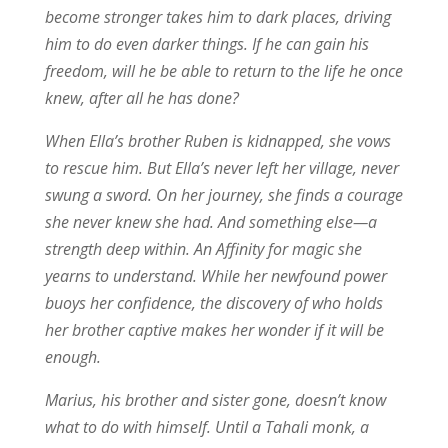
become stronger takes him to dark places, driving
him to do even darker things. If he can gain his
freedom, will he be able to return to the life he once
knew, after all he has done?
When Ella’s brother Ruben is kidnapped, she vows
to rescue him. But Ella’s never left her village, never
swung a sword. On her journey, she finds a courage
she never knew she had. And something else—a
strength deep within. An Affinity for magic she
yearns to understand. While her newfound power
buoys her confidence, the discovery of who holds
her brother captive makes her wonder if it will be
enough.
Marius, his brother and sister gone, doesn’t know
what to do with himself. Until a Tahali monk, a