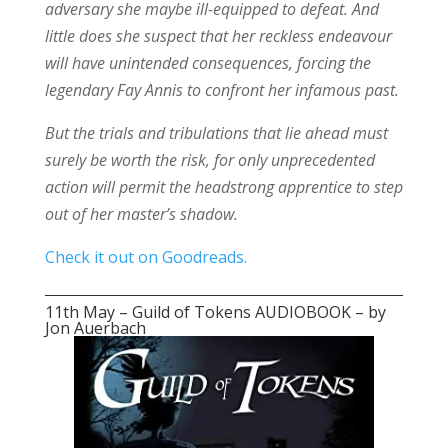
adversary she maybe ill-equipped to defeat. And
little does she suspect that her reckless endeavour
will have unintended consequences, forcing the
legendary Fay Annis to confront her infamous past.
But the trials and tribulations that lie ahead must
surely be worth the risk, for only unprecedented
action will permit the headstrong apprentice to step
out of her master’s shadow.
Check it out on Goodreads.
11th May – Guild of Tokens AUDIOBOOK – by
Jon Auerbach