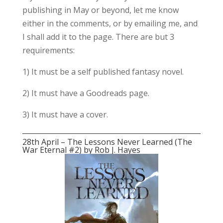
publishing in May or beyond, let me know
either in the comments, or by emailing me, and
I shall add it to the page. There are but 3
requirements:
1) It must be a self published fantasy novel.
2) It must have a Goodreads page.
3) It must have a cover.
28th April – The Lessons Never Learned (The
War Eternal #2) by Rob J. Hayes