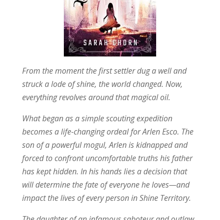
From the moment the first settler dug a well and
struck a lode of shine, the world changed. Now,
everything revolves around that magical oil.
What began as a simple scouting expedition
becomes a life-changing ordeal for Arlen Esco. The
son of a powerful mogul, Arlen is kidnapped and
forced to confront uncomfortable truths his father
has kept hidden. In his hands lies a decision that
will determine the fate of everyone he loves—and
impact the lives of every person in Shine Territory.
The daughter of an infamous saboteur and outlaw,