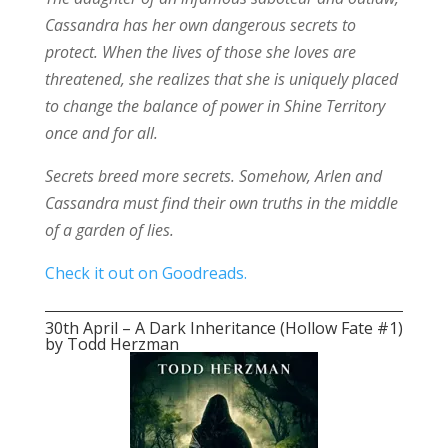
Cassandra has her own dangerous secrets to
protect. When the lives of those she loves are
threatened, she realizes that she is uniquely placed
to change the balance of power in Shine Territory
once and for all.
Secrets breed more secrets. Somehow, Arlen and
Cassandra must find their own truths in the middle
of a garden of lies.
Check it out on Goodreads.
30th April – A Dark Inheritance (Hollow Fate #1)
by Todd Herzman