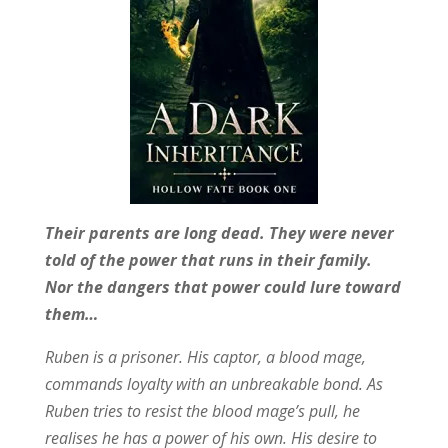
Their parents are long dead. They were never
told of the power that runs in their family.
Nor the dangers that power could lure toward
them…
Ruben is a prisoner. His captor, a blood mage,
commands loyalty with an unbreakable bond. As
Ruben tries to resist the blood mage’s pull, he
realises he has a power of his own. His desire to