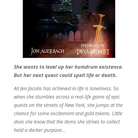
She wants to level up her humdrum existence.
But her next quest could spell life or death.
All Jen Jacobs has achieved in life is loneliness. So
when she stumbles across a real-life game of epic
quests on the streets of New York, she jumps at the
chance for some excitement and gold tokens. Little
does she know that the items she strives to collect
hold a darker purpose…