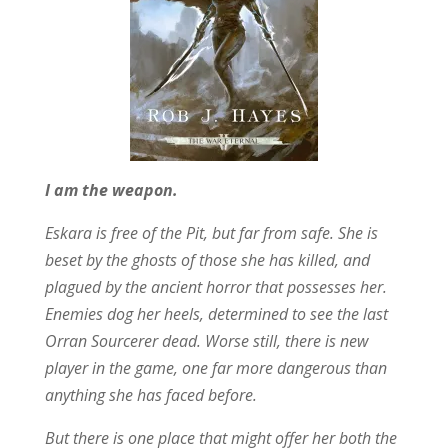
I am the weapon.
Eskara is free of the Pit, but far from safe. She is
beset by the ghosts of those she has killed, and
plagued by the ancient horror that possesses her.
Enemies dog her heels, determined to see the last
Orran Sourcerer dead. Worse still, there is new
player in the game, one far more dangerous than
anything she has faced before.
But there is one place that might offer her both the