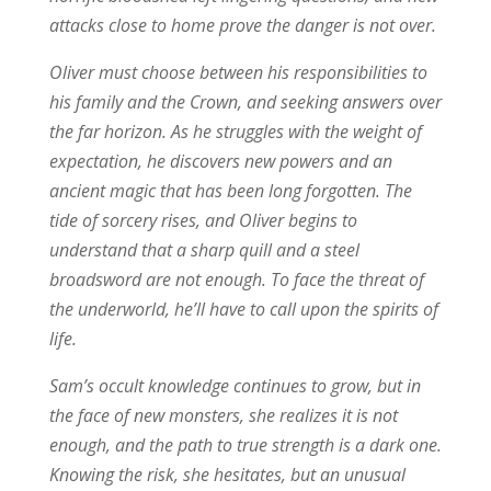
attacks close to home prove the danger is not over.
Oliver must choose between his responsibilities to
his family and the Crown, and seeking answers over
the far horizon. As he struggles with the weight of
expectation, he discovers new powers and an
ancient magic that has been long forgotten. The
tide of sorcery rises, and Oliver begins to
understand that a sharp quill and a steel
broadsword are not enough. To face the threat of
the underworld, he’ll have to call upon the spirits of
life.
Sam’s occult knowledge continues to grow, but in
the face of new monsters, she realizes it is not
enough, and the path to true strength is a dark one.
Knowing the risk, she hesitates, but an unusual