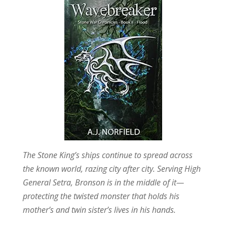
The Stone King’s ships continue to spread across
the known world, razing city after city. Serving High
General Setra, Bronson is in the middle of it—
protecting the twisted monster that holds his
mother’s and twin sister’s lives in his hands.