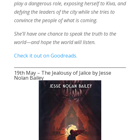
play a dangerous role, exposing herself to Kiva, and
defying the leaders of the city while she tries to
convince the people of what is coming.
She’ll have one chance to speak the truth to the
world—and hope the world will listen.
Check it out on Goodreads.
19th May – The Jealousy of Jalice by Jesse
Nolan Bailey