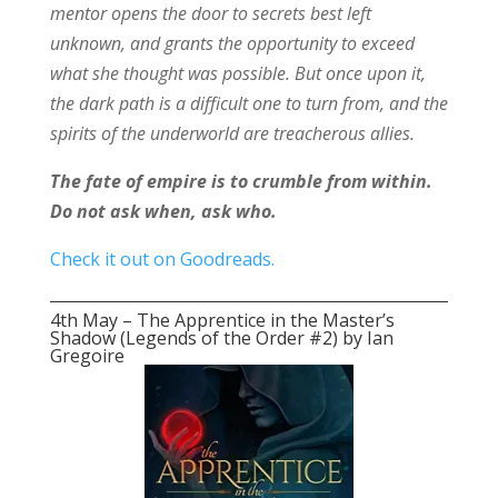
mentor opens the door to secrets best left
unknown, and grants the opportunity to exceed
what she thought was possible. But once upon it,
the dark path is a difficult one to turn from, and the
spirits of the underworld are treacherous allies.
The fate of empire is to crumble from within.
Do not ask when, ask who.
Check it out on Goodreads.
4th May – The Apprentice in the Master’s
Shadow (Legends of the Order #2) by Ian
Gregoire