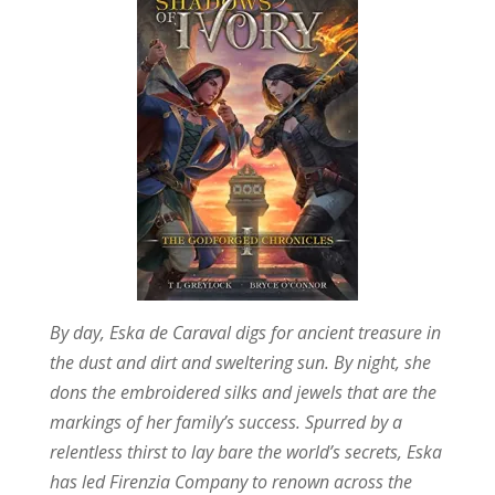
By day, Eska de Caraval digs for ancient treasure in
the dust and dirt and sweltering sun. By night, she
dons the embroidered silks and jewels that are the
markings of her family’s success. Spurred by a
relentless thirst to lay bare the world’s secrets, Eska
has led Firenzia Company to renown across the