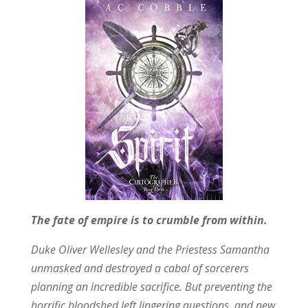
The fate of empire is to crumble from within.
Duke Oliver Wellesley and the Priestess Samantha
unmasked and destroyed a cabal of sorcerers
planning an incredible sacrifice. But preventing the
horrific bloodshed left lingering questions, and new