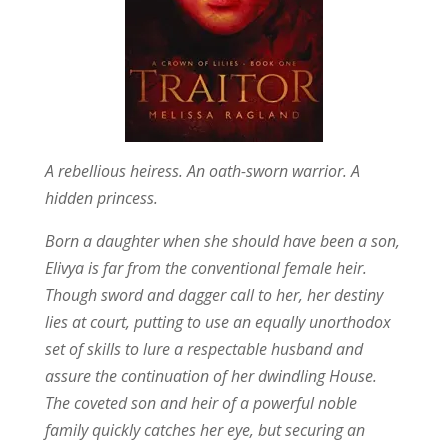
A rebellious heiress. An oath-sworn warrior. A
hidden princess.
Born a daughter when she should have been a son,
Elivya is far from the conventional female heir.
Though sword and dagger call to her, her destiny
lies at court, putting to use an equally unorthodox
set of skills to lure a respectable husband and
assure the continuation of her dwindling House.
The coveted son and heir of a powerful noble
family quickly catches her eye, but securing an