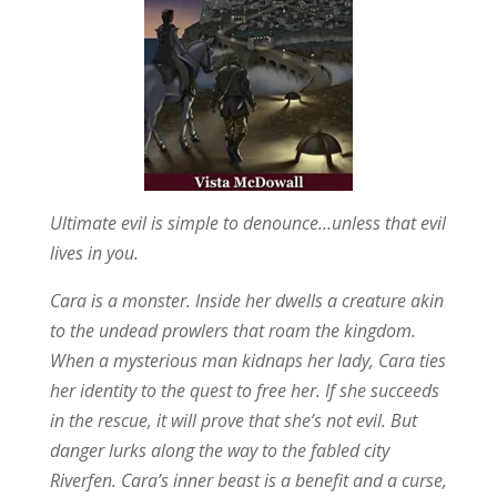
Ultimate evil is simple to denounce…unless that evil
lives in you.
Cara is a monster. Inside her dwells a creature akin
to the undead prowlers that roam the kingdom.
When a mysterious man kidnaps her lady, Cara ties
her identity to the quest to free her. If she succeeds
in the rescue, it will prove that she’s not evil. But
danger lurks along the way to the fabled city
Riverfen. Cara’s inner beast is a benefit and a curse,