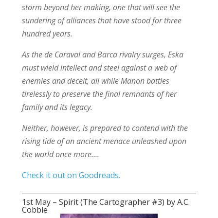
storm beyond her making, one that will see the
sundering of alliances that have stood for three
hundred years.
As the de Caraval and Barca rivalry surges, Eska
must wield intellect and steel against a web of
enemies and deceit, all while Manon battles
tirelessly to preserve the final remnants of her
family and its legacy.
Neither, however, is prepared to contend with the
rising tide of an ancient menace unleashed upon
the world once more….
Check it out on Goodreads.
1st May – Spirit (The Cartographer #3) by A.C.
Cobble