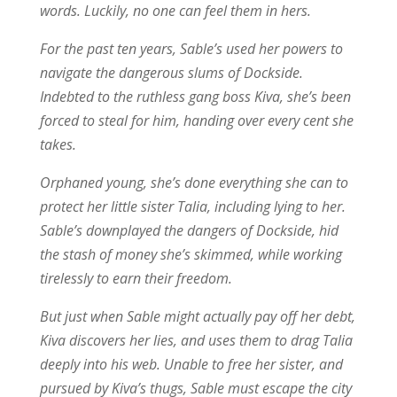
words. Luckily, no one can feel them in hers.
For the past ten years, Sable’s used her powers to
navigate the dangerous slums of Dockside.
Indebted to the ruthless gang boss Kiva, she’s been
forced to steal for him, handing over every cent she
takes.
Orphaned young, she’s done everything she can to
protect her little sister Talia, including lying to her.
Sable’s downplayed the dangers of Dockside, hid
the stash of money she’s skimmed, while working
tirelessly to earn their freedom.
But just when Sable might actually pay off her debt,
Kiva discovers her lies, and uses them to drag Talia
deeply into his web. Unable to free her sister, and
pursued by Kiva’s thugs, Sable must escape the city