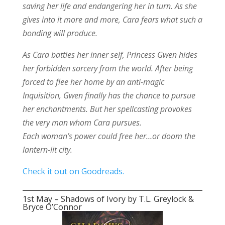
saving her life and endangering her in turn. As she
gives into it more and more, Cara fears what such a
bonding will produce.
As Cara battles her inner self, Princess Gwen hides
her forbidden sorcery from the world. After being
forced to flee her home by an anti-magic
Inquisition, Gwen finally has the chance to pursue
her enchantments. But her spellcasting provokes
the very man whom Cara pursues.
Each woman’s power could free her…or doom the
lantern-lit city.
Check it out on Goodreads.
1st May – Shadows of Ivory by T.L. Greylock &
Bryce O’Connor