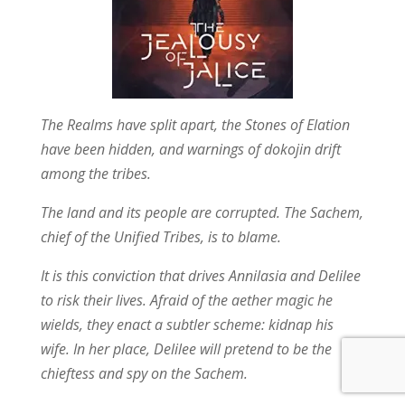
The Realms have split apart, the Stones of Elation
have been hidden, and warnings of dokojin drift
among the tribes.
The land and its people are corrupted. The Sachem,
chief of the Unified Tribes, is to blame.
It is this conviction that drives Annilasia and Delilee
to risk their lives. Afraid of the aether magic he
wields, they enact a subtler scheme: kidnap his
wife. In her place, Delilee will pretend to be the
chieftess and spy on the Sachem.