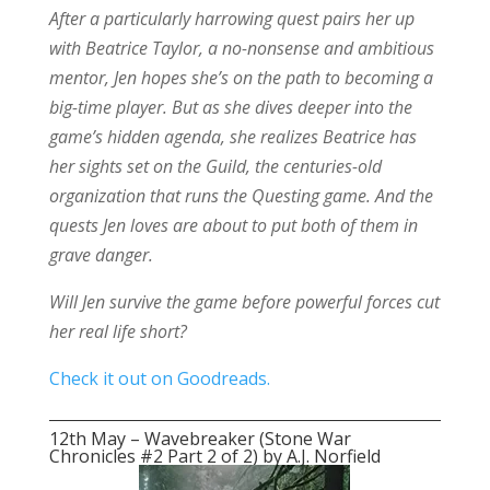
After a particularly harrowing quest pairs her up
with Beatrice Taylor, a no-nonsense and ambitious
mentor, Jen hopes she’s on the path to becoming a
big-time player. But as she dives deeper into the
game’s hidden agenda, she realizes Beatrice has
her sights set on the Guild, the centuries-old
organization that runs the Questing game. And the
quests Jen loves are about to put both of them in
grave danger.
Will Jen survive the game before powerful forces cut
her real life short?
Check it out on Goodreads.
12th May – Wavebreaker (Stone War
Chronicles #2 Part 2 of 2) by A.J. Norfield