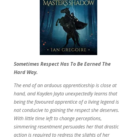
Sometimes Respect Has To Be Earned The
Hard Way.
The end of an arduous apprenticeship is close at
hand, and Kayden Jayta unexpectedly learns that
being the favoured apprentice of a living legend is
not conducive to gaining the respect she deserves.
With little time left to change perceptions,
simmering resentment persuades her that drastic
action is required to redress the slights of her