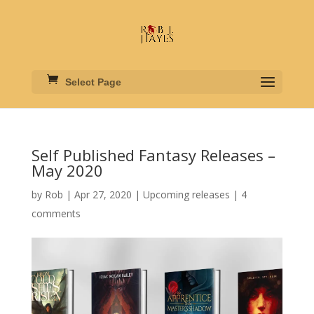
Select Page
Self Published Fantasy Releases –
May 2020
by
Rob
|
Apr 27, 2020
|
Upcoming releases
|
4
comments