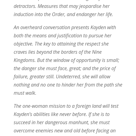
detractors. Measures that may jeopardise her
induction into the Order, and endanger her life.
An overheard conversation presents Kayden with
both the means and justification to pursue her
objective. The key to attaining the respect she
craves lies beyond the borders of the Nine
Kingdoms. But the window of opportunity is small;
the danger she must face, great; and the price of
failure, greater still. Undeterred, she will allow
nothing and no one to hinder her from the path she
must walk.
The one-woman mission to a foreign land will test
Kayden’s abilities like never before. If she is to
succeed in her dangerous manhunt, she must
overcome enemies new and old before facing an