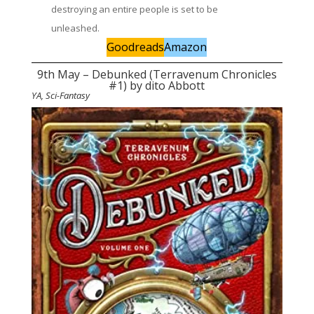
destroying an entire people is set to be
unleashed.
Goodreads
Amazon
9th May – Debunked (Terravenum Chronicles
#1) by dito Abbott
YA, Sci-Fantasy