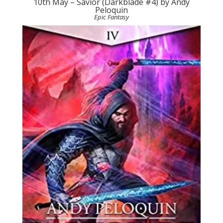
10th May – Savior (Darkblade #4) by Andy
Peloquin
Epic Fantasy