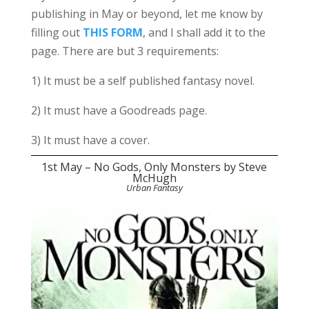
publishing in May or beyond, let me know by
filling out
THIS FORM
, and I shall add it to the
page. There are but 3 requirements:
1) It must be a self published fantasy novel.
2) It must have a Goodreads page.
3) It must have a cover.
1st May – No Gods, Only Monsters by Steve
McHugh
Urban Fantasy