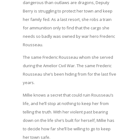
dangerous than outlaws are dragons, Deputy
Berry is struggling to protect her town and keep
her family fed. As a last resort, she robs a train
for ammunition only to find that the cargo she
needs so badly was owned by war hero Frederic
Rousseau.
The same Frederic Rousseau whom she served
during the Amelior Civil War. The same Frederic
Rousseau she’s been hiding from for the last five
years.
Millie knows a secret that could ruin Rousseau’s
life, and he’ll stop at nothing to keep her from
telling the truth. With her violent past bearing
down on the life she’s built for herself, Millie has
to decide how far she’ll be willing to go to keep
her town safe.