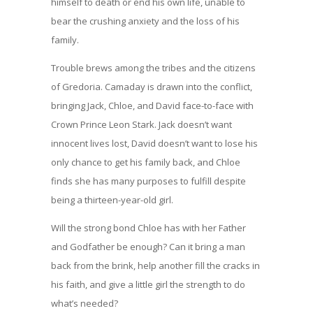
himself to death or end his own life, unable to
bear the crushing anxiety and the loss of his
family.
Trouble brews among the tribes and the citizens
of Gredoria. Camaday is drawn into the conflict,
bringing Jack, Chloe, and David face-to-face with
Crown Prince Leon Stark. Jack doesn’t want
innocent lives lost, David doesn’t want to lose his
only chance to get his family back, and Chloe
finds she has many purposes to fulfill despite
being a thirteen-year-old girl.
Will the strong bond Chloe has with her Father
and Godfather be enough? Can it bring a man
back from the brink, help another fill the cracks in
his faith, and give a little girl the strength to do
what’s needed?