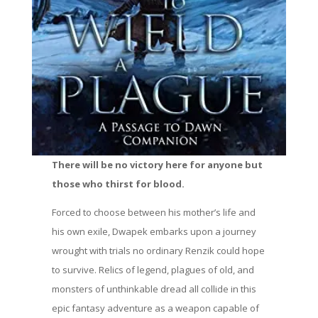
There will be no victory here for anyone but
those who thirst for blood.
Forced to choose between his mother’s life and
his own exile, Dwapek embarks upon a journey
wrought with trials no ordinary Renzik could hope
to survive. Relics of legend, plagues of old, and
monsters of unthinkable dread all collide in this
epic fantasy adventure as a weapon capable of