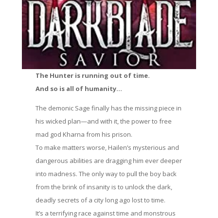
The Hunter is running out of time.
And so is all of humanity…
The demonic Sage finally has the missing piece in
his wicked plan—and with it, the power to free
mad god Kharna from his prison.
To make matters worse, Hailen’s mysterious and
dangerous abilities are dragging him ever deeper
into madness. The only way to pull the boy back
from the brink of insanity is to unlock the dark,
deadly secrets of a city long ago lost to time.
It’s a terrifying race against time and monstrous