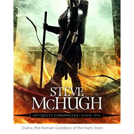
Diana, the Roman Goddess of the hunt, lives