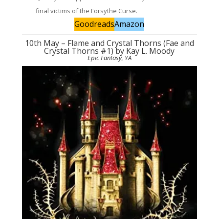
final victims of the Forsythe Curse.
Goodreads
Amazon
10th May – Flame and Crystal Thorns (Fae and
Crystal Thorns #1) by Kay L. Moody
Epic Fantasy, YA