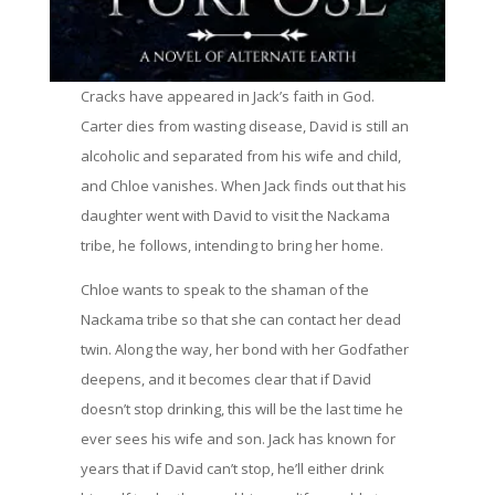
Cracks have appeared in Jack’s faith in God.
Carter dies from wasting disease, David is still an
alcoholic and separated from his wife and child,
and Chloe vanishes. When Jack finds out that his
daughter went with David to visit the Nackama
tribe, he follows, intending to bring her home.
Chloe wants to speak to the shaman of the
Nackama tribe so that she can contact her dead
twin. Along the way, her bond with her Godfather
deepens, and it becomes clear that if David
doesn’t stop drinking, this will be the last time he
ever sees his wife and son. Jack has known for
years that if David can’t stop, he’ll either drink