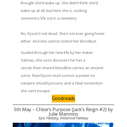
thought she’d wake up. She didn’t think she’d
wake up at all, but here she is, sucking
someone’s life out in a cemetery.
No, Dyson’s not dead. She’s not ever going home
either. And she cannot control her bloodlust.
Guided through her new life by her maker
Sahrias, she soon discovers he has a
secret: their shared bloodline carries an ancient
curse. Now Dyson must survive a power no
vampire should possess and a fatal connection
she can’t escape.
Goodreads
5th May – Chloe’s Purpose (Jack’s Reign #2) by
Julie Mannino
Epic Fantasy, Historical Fantasy