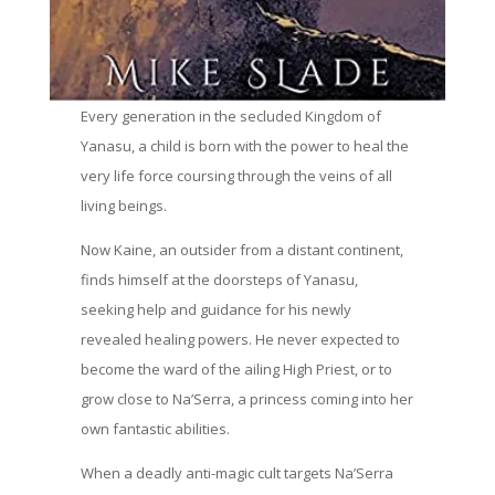
Every generation in the secluded Kingdom of
Yanasu, a child is born with the power to heal the
very life force coursing through the veins of all
living beings.
Now Kaine, an outsider from a distant continent,
finds himself at the doorsteps of Yanasu,
seeking help and guidance for his newly
revealed healing powers. He never expected to
become the ward of the ailing High Priest, or to
grow close to Na’Serra, a princess coming into her
own fantastic abilities.
When a deadly anti-magic cult targets Na’Serra