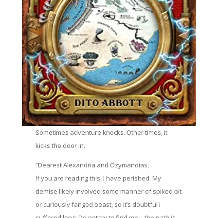
Sometimes adventure knocks. Other times, it
kicks the door in.
“Dearest Alexandria and Ozymandias,
If you are reading this, I have perished. My
demise likely involved some manner of spiked pit
or curiously fanged beast, so it’s doubtful I
suffered long. Do not try to find me—the path is