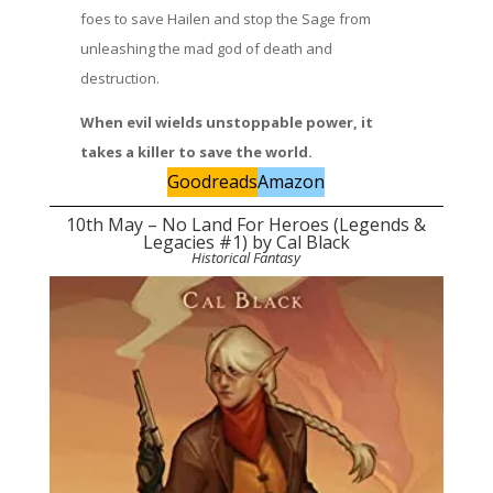
foes to save Hailen and stop the Sage from
unleashing the mad god of death and
destruction.
When evil wields unstoppable power, it
takes a killer to save the world.
Goodreads
Amazon
10th May – No Land For Heroes (Legends &
Legacies #1) by Cal Black
Historical Fantasy