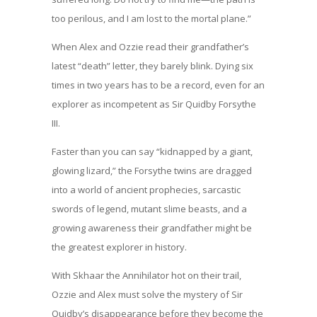
too perilous, and I am lost to the mortal plane.”
When Alex and Ozzie read their grandfather’s
latest “death” letter, they barely blink. Dying six
times in two years has to be a record, even for an
explorer as incompetent as Sir Quidby Forsythe
III.
Faster than you can say “kidnapped by a giant,
glowing lizard,” the Forsythe twins are dragged
into a world of ancient prophecies, sarcastic
swords of legend, mutant slime beasts, and a
growing awareness their grandfather might be
the greatest explorer in history.
With Skhaar the Annihilator hot on their trail,
Ozzie and Alex must solve the mystery of Sir
Quidby’s disappearance before they become the