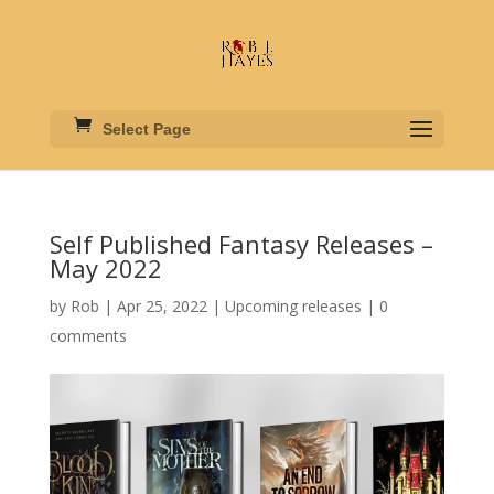
Select Page
Self Published Fantasy Releases –
May 2022
by
Rob
|
Apr 25, 2022
|
Upcoming releases
|
0
comments