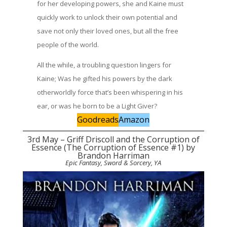
for her developing powers, she and Kaine must
quickly work to unlock their own potential and
save not only their loved ones, but all the free
people of the world.
All the while, a troubling question lingers for
Kaine; Was he gifted his powers by the dark
otherworldly force that’s been whispering in his
ear, or was he born to be a Light Giver?
Goodreads
Amazon
3rd May – Griff Driscoll and the Corruption of
Essence (The Corruption of Essence #1) by
Brandon Harriman
Epic Fantasy, Sword & Sorcery, YA