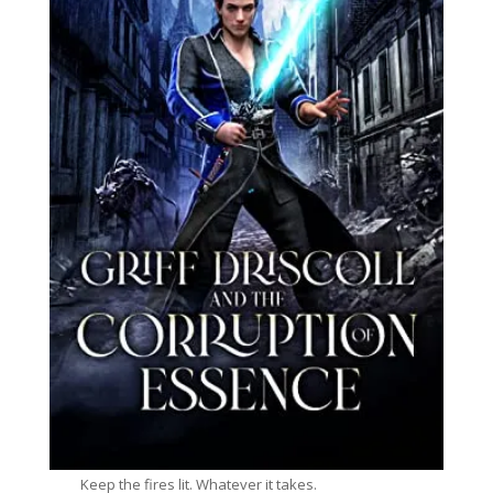
Keep the fires lit. Whatever it takes.