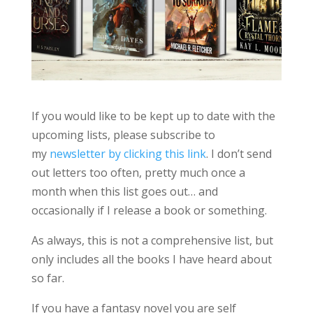
If you would like to be kept up to date with the
upcoming lists, please subscribe to
my
newsletter by clicking this link
. I don’t send
out letters too often, pretty much once a
month when this list goes out… and
occasionally if I release a book or something.
As always, this is not a comprehensive list, but
only includes all the books I have heard about
so far.
If you have a fantasy novel you are self