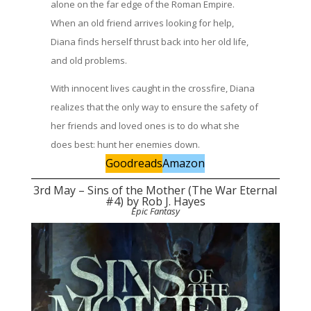
alone on the far edge of the Roman Empire.
When an old friend arrives looking for help,
Diana finds herself thrust back into her old life,
and old problems.
With innocent lives caught in the crossfire, Diana
realizes that the only way to ensure the safety of
her friends and loved ones is to do what she
does best: hunt her enemies down.
Goodreads
Amazon
3rd May – Sins of the Mother (The War Eternal
#4) by Rob J. Hayes
Epic Fantasy