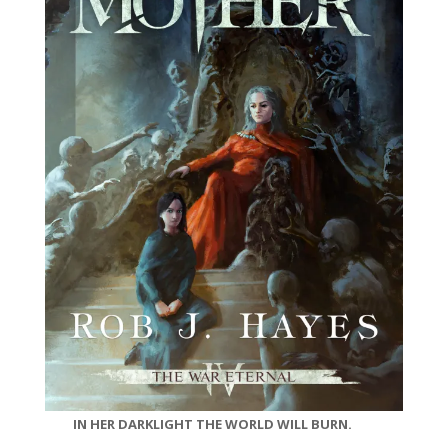
IN HER DARKLIGHT THE WORLD WILL BURN.