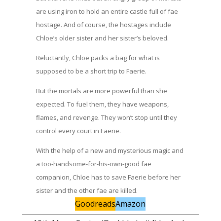
are using iron to hold an entire castle full of fae
hostage. And of course, the hostages include
Chloe’s older sister and her sister’s beloved.
Reluctantly, Chloe packs a bag for what is
supposed to be a short trip to Faerie.
But the mortals are more powerful than she
expected. To fuel them, they have weapons,
flames, and revenge. They won’t stop until they
control every court in Faerie.
With the help of a new and mysterious magic and
a too-handsome-for-his-own-good fae
companion, Chloe has to save Faerie before her
sister and the other fae are killed.
Goodreads
Amazon