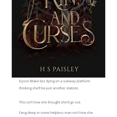
Dyson Blake lies dying on a subway platform
thinking she’ll be just another statistic.
This isn’t how she thought she’d go out.
Fang-deep in some helpless man isn’t how she