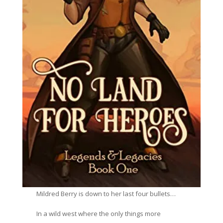
Mildred Berry is down to her last four bullets…
In a wild west where the only things more