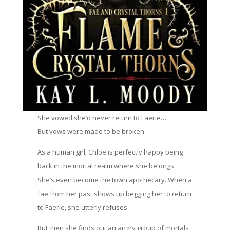
She vowed she’d never return to Faerie…
But vows were made to be broken.
As a human girl, Chloe is perfectly happy being
back in the mortal realm where she belongs.
She’s even become the town apothecary. When a
fae from her past shows up begging her to return
to Faerie, she utterly refuses.
But then she finds out an angry group of mortals