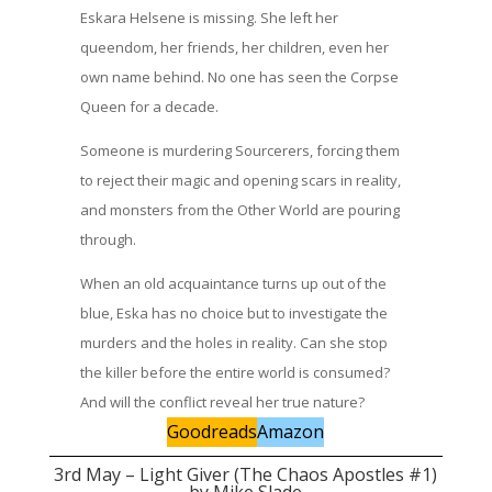
Eskara Helsene is missing. She left her
queendom, her friends, her children, even her
own name behind. No one has seen the Corpse
Queen for a decade.
Someone is murdering Sourcerers, forcing them
to reject their magic and opening scars in reality,
and monsters from the Other World are pouring
through.
When an old acquaintance turns up out of the
blue, Eska has no choice but to investigate the
murders and the holes in reality. Can she stop
the killer before the entire world is consumed?
And will the conflict reveal her true nature?
Goodreads
Amazon
3rd May – Light Giver (The Chaos Apostles #1)
by Mike Slade