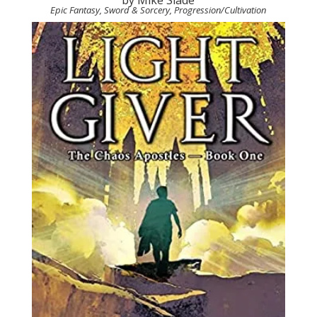
Epic Fantasy, Sword & Sorcery, Progression/Cultivation