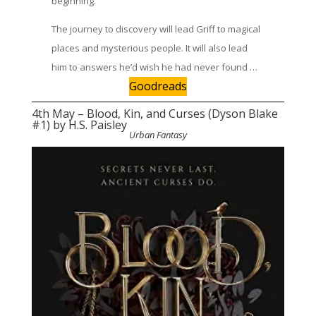
beginning.
The journey to discovery will lead Griff to magical
places and mysterious people. It will also lead
him to answers he’d wish he had never found …
Goodreads
4th May – Blood, Kin, and Curses (Dyson Blake
#1) by H.S. Paisley
Urban Fantasy