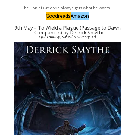
The Lion of Gredoria always gets what he wants.
Goodreads
Amazon
9th May – To Wield a Plague (Passage to Dawn
– Companion) by Derrick Smythe
Epic Fantasy, Sword & Sorcery, YA