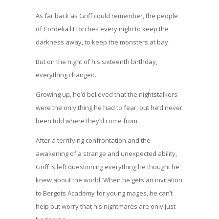
As far back as Griff could remember, the people
of Cordelia lit torches every night to keep the
darkness away, to keep the monsters at bay.
But on the night of his sixteenth birthday,
everything changed.
Growing up, he’d believed that the nightstalkers
were the only thing he had to fear, but he’d never
been told where they’d come from.
After a terrifying confrontation and the
awakening of a strange and unexpected ability,
Griff is left questioning everything he thought he
knew about the world. When he gets an invitation
to Bergots Academy for young mages, he can’t
help but worry that his nightmares are only just