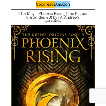
Goodreads
Amazon
11th May – Phoenix Rising (The Keeper
Chronicles #3) by J.A. Andrews
Epic Fantasy