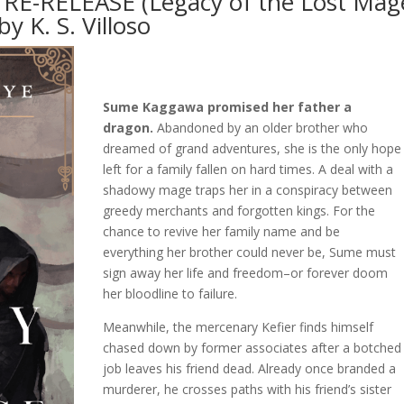
e RE-RELEASE (Legacy of the Lost Mag
by K. S. Villoso
Sume Kaggawa promised her father a
dragon.
Abandoned by an older brother who
dreamed of grand adventures, she is the only hope
left for a family fallen on hard times. A deal with a
shadowy mage traps her in a conspiracy between
greedy merchants and forgotten kings. For the
chance to revive her family name and be
everything her brother could never be, Sume must
sign away her life and freedom–or forever doom
her bloodline to failure.
Meanwhile, the mercenary Kefier finds himself
chased down by former associates after a botched
job leaves his friend dead. Already once branded a
murderer, he crosses paths with his friend’s sister