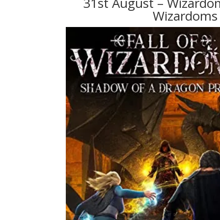
31st August – Wizardom
Wizardoms 