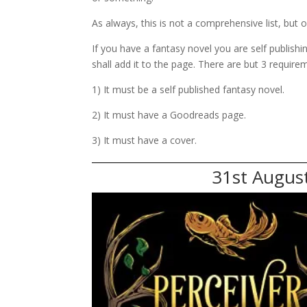
As always, this is not a comprehensive list, but o
If you have a fantasy novel you are self publish
shall add it to the page. There are but 3 require
1) It must be a self published fantasy novel.
2) It must have a Goodreads page.
3) It must have a cover.
31st August