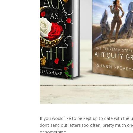
If you would like to be kept up to date with the
don’t send out letters too often, pretty much on
or something.