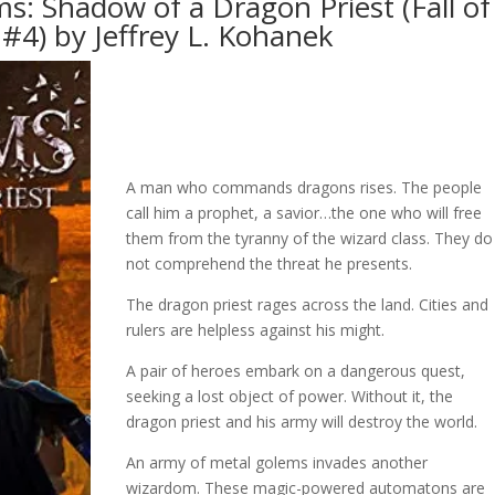
s: Shadow of a Dragon Priest (Fall of
#4) by Jeffrey L. Kohanek
A man who commands dragons rises. The people
call him a prophet, a savior…the one who will free
them from the tyranny of the wizard class. They do
not comprehend the threat he presents.
The dragon priest rages across the land. Cities and
rulers are helpless against his might.
A pair of heroes embark on a dangerous quest,
seeking a lost object of power. Without it, the
dragon priest and his army will destroy the world.
An army of metal golems invades another
wizardom. These magic-powered automatons are