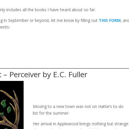
nly includes all the books I have heard about so far.
ing in September or beyond, let me know by filling out
THIS FORM
, and
ments:
 – Perceiver by E.C. Fuller
Moving to a new town was not on Hattie’s to-do
list for the summer.
Her arrival in Applewood brings nothing but strange