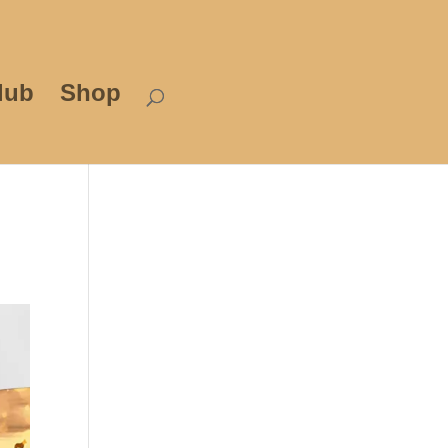
lub
Shop