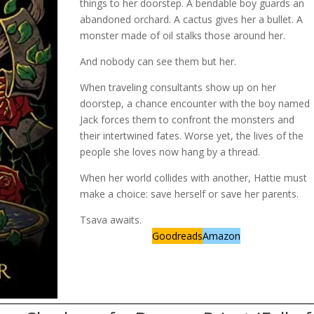
things to her doorstep. A bendable boy guards an
abandoned orchard. A cactus gives her a bullet. A
monster made of oil stalks those around her.
And nobody can see them but her.
When traveling consultants show up on her
doorstep, a chance encounter with the boy named
Jack forces them to confront the monsters and
their intertwined fates. Worse yet, the lives of the
people she loves now hang by a thread.
When her world collides with another, Hattie must
make a choice: save herself or save her parents.
Tsava awaits.
Goodreads
Amazon