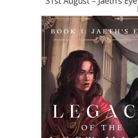
31st August – Jaeth’s Ey