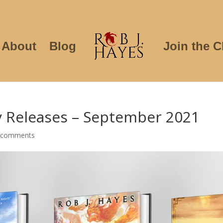
About
Blog
Join the C
y Releases – September 2021
 comments