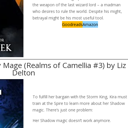
the weapon of the last wizard lord – a madman
who desires to rule the world. Despite his might,
betrayal might be his most useful tool.
Goodreads
Amazon
 Mage (Realms of Camellia #3) by Liz
Delton
To fulfill her bargain with the Storm King, Kira must
train at the Spire to learn more about her Shadow
magic. There’s just one problem:
Her Shadow magic doesn’t work anymore.