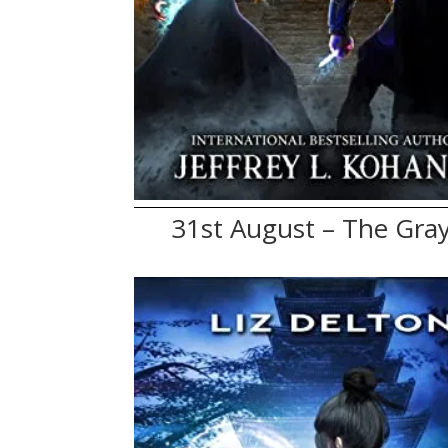
31st August – The Gray