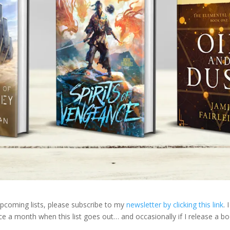
 upcoming lists, please subscribe to my
newsletter by clicking this link
. I
ce a month when this list goes out… and occasionally if I release a b