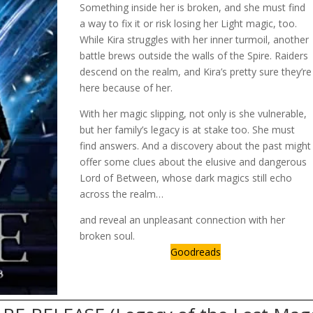
Something inside her is broken, and she must find
a way to fix it or risk losing her Light magic, too.
While Kira struggles with her inner turmoil, another
battle brews outside the walls of the Spire. Raiders
descend on the realm, and Kira’s pretty sure they’re
here because of her.
With her magic slipping, not only is she vulnerable,
but her family’s legacy is at stake too. She must
find answers. And a discovery about the past might
offer some clues about the elusive and dangerous
Lord of Between, whose dark magics still echo
across the realm…
and reveal an unpleasant connection with her
broken soul.
Goodreads