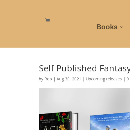
Books
Self Published Fantas
by
Rob
|
Aug 30, 2021
|
Upcoming releases
|
0