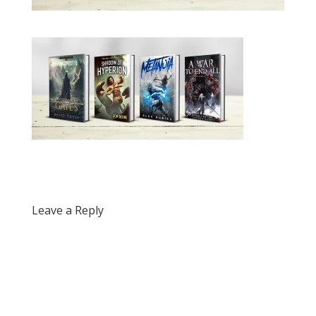
Leave a Reply