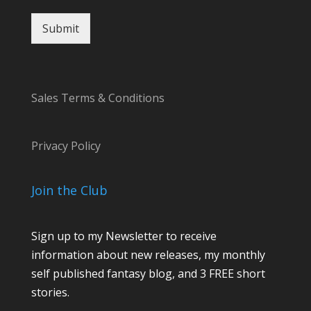
n
t
Submit
Sales Terms & Conditions
Privacy Policy
Join the Club
Sign up to my Newsletter to receive
information about new releases, my monthly
self published fantasy blog, and 3 FREE short
stories.