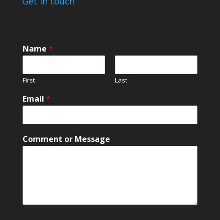
Get in touch
Name
*
First
Last
*
Email
*
M
e
s
s
Comment or Message
a
g
e
C
o
m
m
e