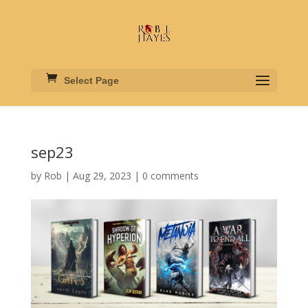
Select Page
sep23
by
Rob
|
Aug 29, 2023
|
0 comments