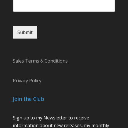
o
m
m
e
n
t
Submit
Sales Terms & Conditions
Privacy Policy
Join the Club
Sign up to my Newsletter to receive
information about new releases, my monthly