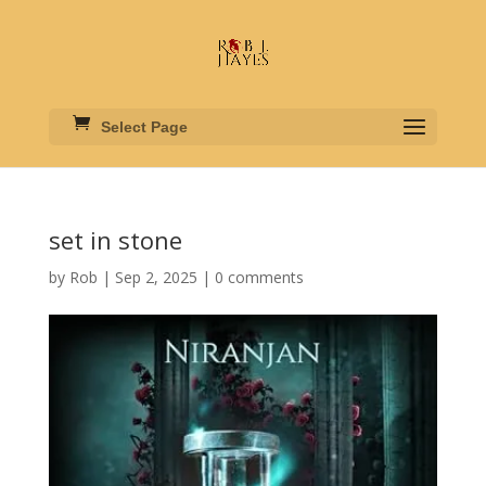
Select Page
set in stone
by
Rob
|
Sep 2, 2025
|
0 comments