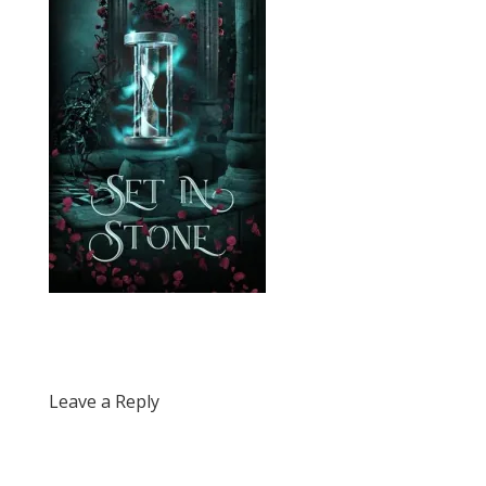
Leave a Reply