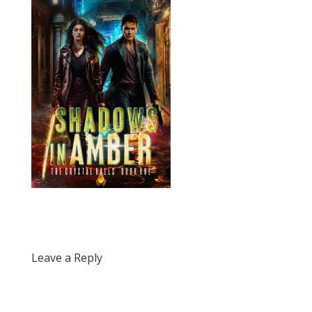
Leave a Reply