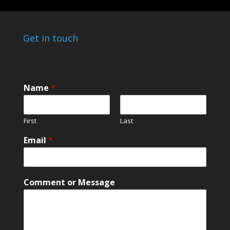
Get in touch
Name
*
First
Last
*
Email
*
M
e
s
s
Comment or Message
a
g
e
o
r