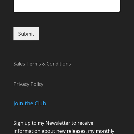
Submit
Sales Terms & Conditions
Privacy Policy
Join the Club
Sign up to my Newsletter to receive
information about new releases, my monthly