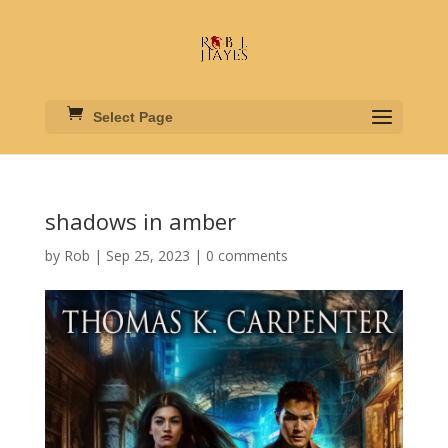
Select Page
shadows in amber
by
Rob
|
Sep 25, 2023
|
0 comments