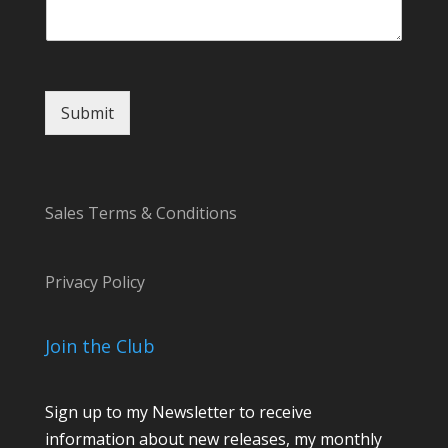
m
a
i
l
Submit
Sales Terms & Conditions
Privacy Policy
Join the Club
Sign up to my Newsletter to receive
information about new releases, my monthly