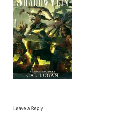
Leave a Reply