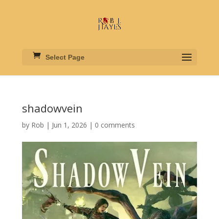
Select Page
shadowvein
by
Rob
|
Jun 1, 2026
|
0 comments