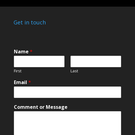
Get in touch
Name
*
First
Last
E
Email
*
m
a
i
l
Comment or Message
E
m
a
i
l