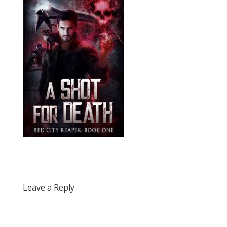
Leave a Reply