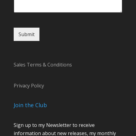
N
a
m
e
Submit
Sales Terms & Conditions
Privacy Policy
Join the Club
Sign up to my Newsletter to receive
information about new releases, my monthly