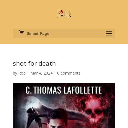
Select Page
shot for death
by
Rob
|
Mar 4, 2024
|
0 comments