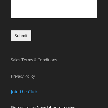
Submit
Sales Terms & Conditions
Privacy Policy
Join the Club
Sign up to my Newsletter to receive