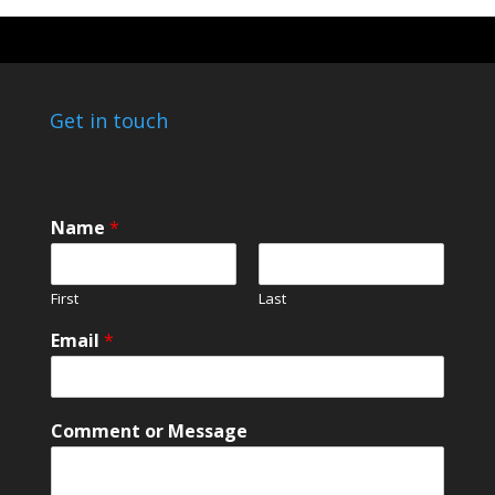
Get in touch
N
Name
*
a
m
e
First
Last
o
r
Email
*
N
a
m
e
Comment or Message