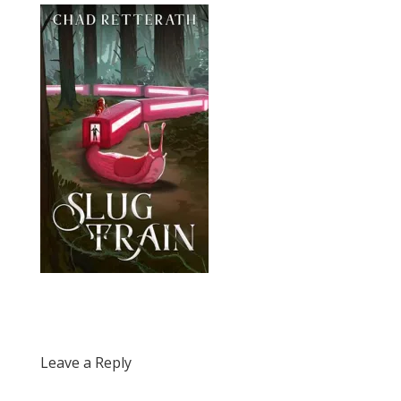
Leave a Reply