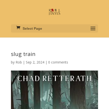
Select Page
slug train
by
Rob
|
Sep 2, 2024
|
0 comments