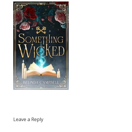
Leave a Reply