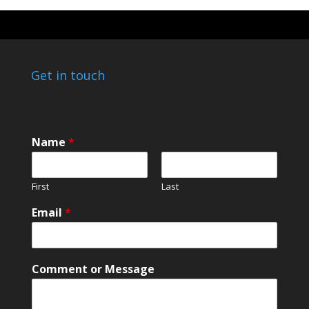
Get in touch
Name
*
First
Last
M
Email
*
e
s
s
a
Comment or Message
g
e
*