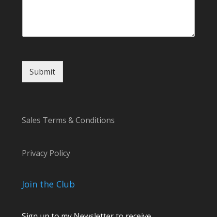
*
Submit
Sales Terms & Conditions
Privacy Policy
Join the Club
Sign up to my Newsletter to receive