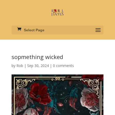
Select Page
sopmething wicked
by
Rob
|
Sep 30, 2024
|
0 comments