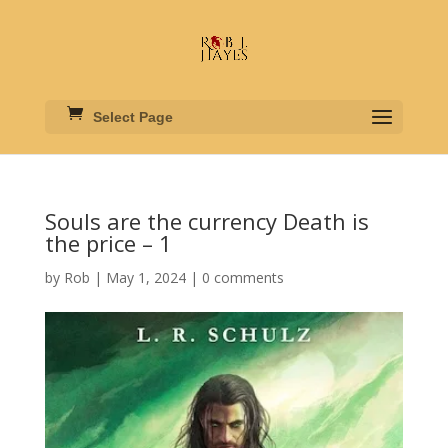
Select Page
Souls are the currency Death is
the price – 1
by
Rob
|
May 1, 2024
|
0 comments