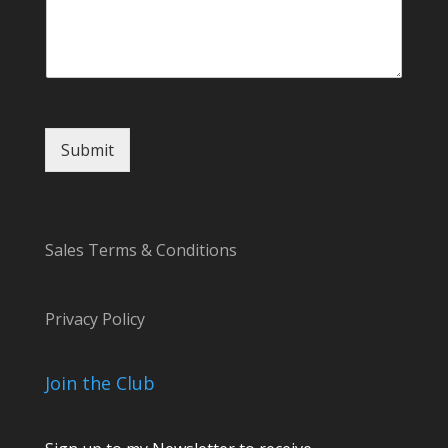
a
g
e
C
o
m
m
Submit
e
n
t
N
a
Sales Terms & Conditions
m
e
Privacy Policy
Join the Club