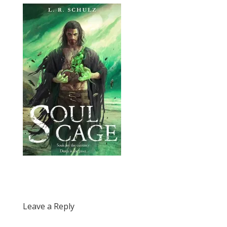
Leave a Reply