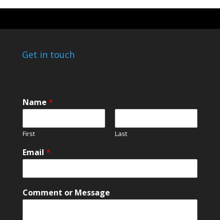
Get in touch
Name
*
First
Last
Email
*
M
Comment or Message
e
s
s