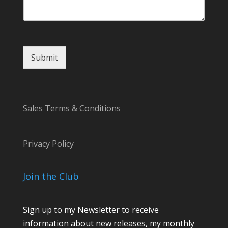
Submit
Sales Terms & Conditions
Privacy Policy
Join the Club
Sign up to my Newsletter to receive
information about new releases, my monthly