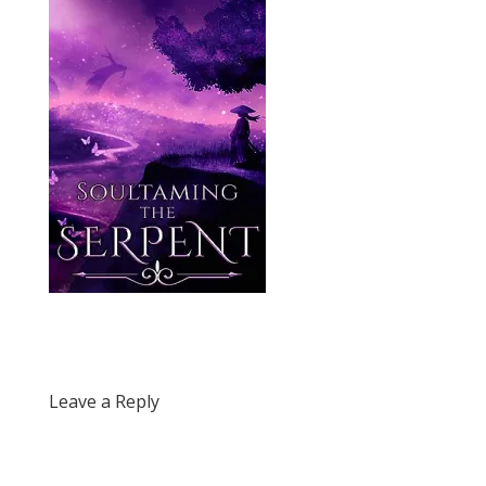
Leave a Reply