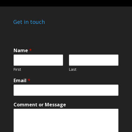
Get in touch
*
Name
*
*
*
First
Last
Email
*
Comment or Message