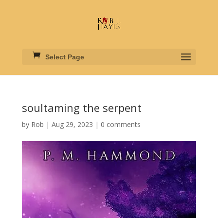
Select Page
soultaming the serpent
by
Rob
|
Aug 29, 2023
|
0 comments