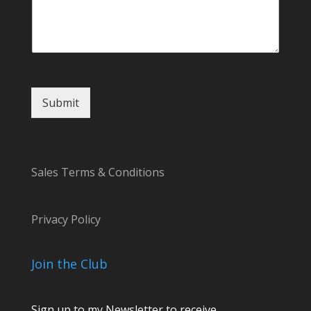
o
r
Submit
Sales Terms & Conditions
Privacy Policy
Join the Club
Sign up to my Newsletter to receive