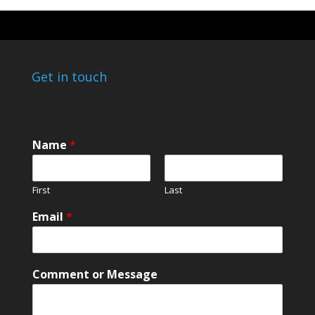
Get in touch
Name
*
First
Last
*
Email
*
C
o
m
m
Comment or Message
e
n
t