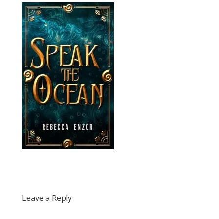
Leave a Reply