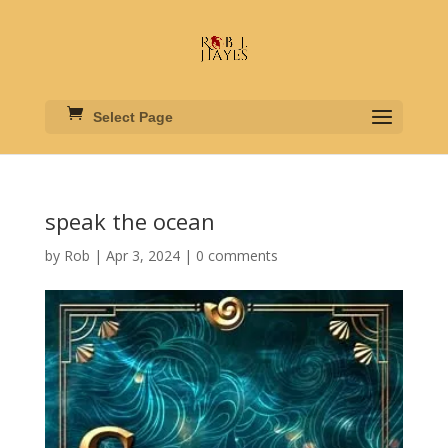
Select Page
speak the ocean
by
Rob
|
Apr 3, 2024
|
0 comments