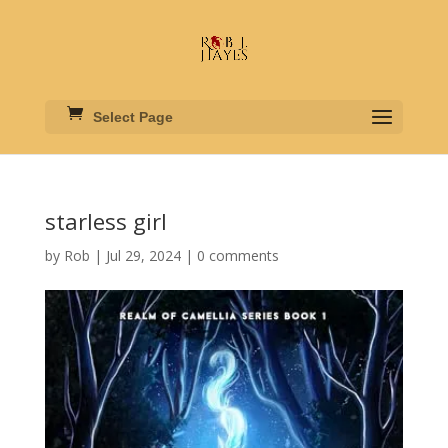
Select Page
starless girl
by
Rob
|
Jul 29, 2024
|
0 comments