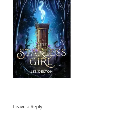
Leave a Reply