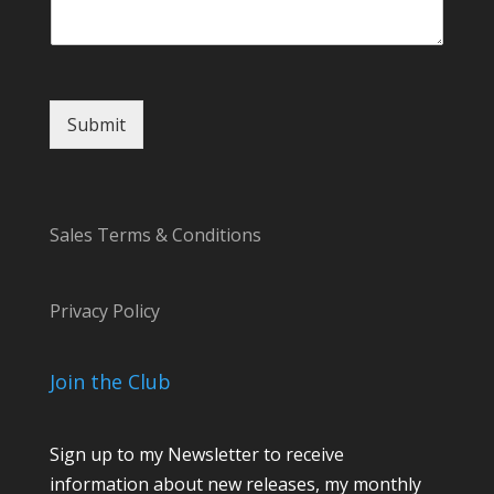
s
a
g
e
Submit
Sales Terms & Conditions
Privacy Policy
Join the Club
Sign up to my Newsletter to receive
information about new releases, my monthly