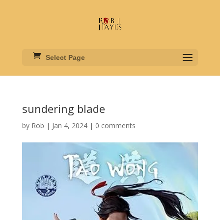
Select Page
sundering blade
by
Rob
|
Jan 4, 2024
|
0 comments