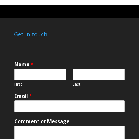
Get in touch
Name
*
First
Last
C
Email
*
o
m
m
e
Comment or Message
n
t
E