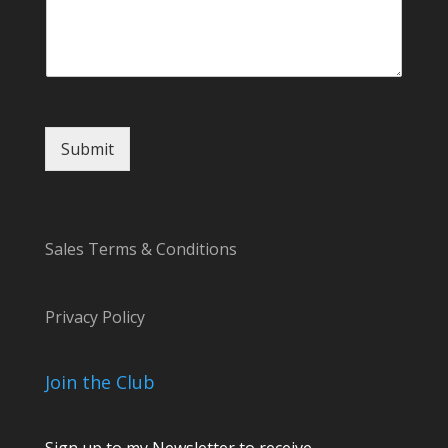
m
a
i
l
*
Submit
Sales Terms & Conditions
Privacy Policy
Join the Club
Sign up to my Newsletter to receive