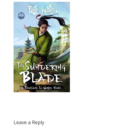
Leave a Reply