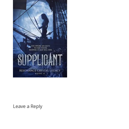
Leave a Reply