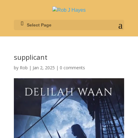
Select Page
supplicant
by
Rob
|
Jan 2, 2025
|
0 comments