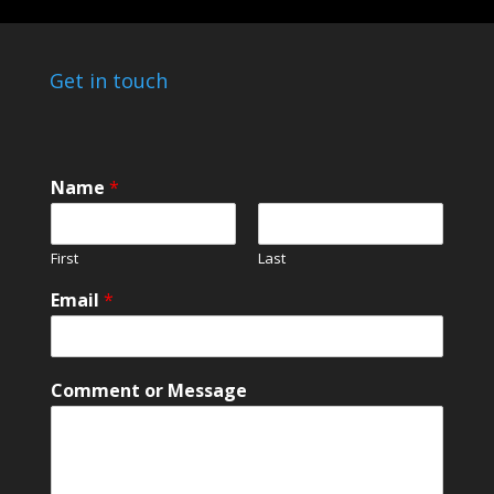
Get in touch
Name
*
First
Last
N
Email
*
a
m
e
N
Comment or Message
a
m
e
N
a