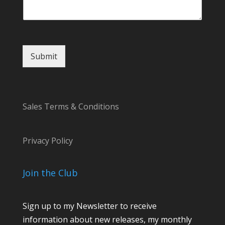
m
e
Submit
Sales Terms & Conditions
Privacy Policy
Join the Club
Sign up to my Newsletter to receive
information about new releases, my monthly