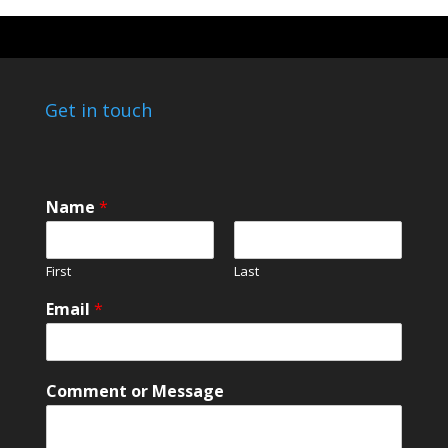
Get in touch
Name
*
First
Last
Email
*
C
Comment or Message
o
m
m