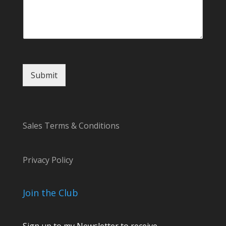
e
n
t
N
a
m
e
Submit
*
Sales Terms & Conditions
Privacy Policy
Join the Club
Sign up to my Newsletter to receive