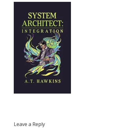
Leave a Reply