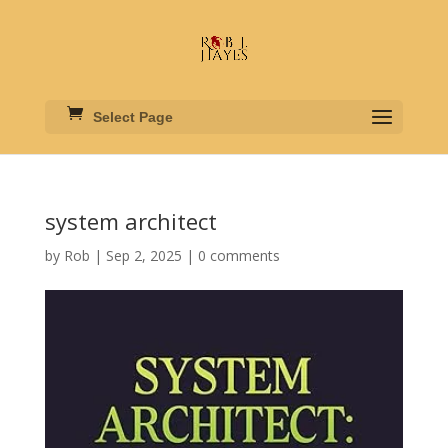
Select Page
system architect
by
Rob
|
Sep 2, 2025
|
0 comments